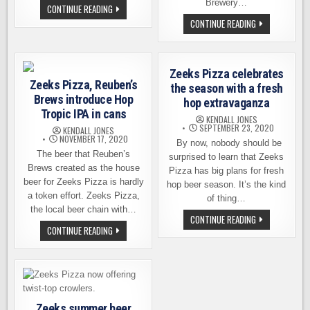
Brewery…
ZEEKS
CONTINUE READING
PIZZA
ANOTHER
CONTINUE READING
BREATHES
FAB
NEW
COLLAB
LIFE
–
INTO
ZEEKS
A
PIZZA
FAMILIAR
Zeeks Pizza celebrates
TEAMS
BELLINGHAM
Zeeks Pizza, Reuben’s
UP
the season with a fresh
LOCATION
WITH
Brews introduce Hop
hop extravaganza
OLD
SCHOOLHOUSE
Tropic IPA in cans
KENDALL JONES
BREWERY
SEPTEMBER 23, 2020
KENDALL JONES
NOVEMBER 17, 2020
By now, nobody should be
The beer that Reuben’s
surprised to learn that Zeeks
Brews created as the house
Pizza has big plans for fresh
beer for Zeeks Pizza is hardly
hop beer season. It’s the kind
a token effort. Zeeks Pizza,
of thing…
the local beer chain with…
ZEEKS
CONTINUE READING
PIZZA
ZEEKS
CONTINUE READING
CELEBRATES
PIZZA,
THE
REUBEN’S
SEASON
BREWS
WITH
INTRODUCE
A
HOP
FRESH
TROPIC
HOP
IPA
EXTRAVAGANZA
IN
Zeeks summer beer