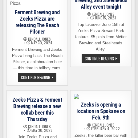
Brewing, and Steelheads
Alley event tonight
Ferment Brewing and
KENDALL JONES
JUNE 15, 2023
Zeeks Pizza are
releasing The Reach
Tap takeover June 15th at
Pilsner
Zeeks Pizza Seward Park
features $5 pints from Métier
KENDALL JONES
MAY 30, 2024
Brewing and Steelheads
Alley.
Ferment Brewing and Zeeks
Pizza bring back The Reach
ZEEKS
CONTINUE READING
PIZZA,
Pilsner, a collaboration beer
MÉTIER
— this time in tallboy cans!
BREWING,
AND
FERMENT
CONTINUE READING
STEELHEADS
BREWING
ALLEY
AND
EVENT
ZEEKS
TONIGHT
PIZZA
ARE
Zeeks Pizza & Ferment
RELEASING
Zeeks is opening a
THE
Brewing release a new
REACH
location in Spokane on
collab beer this
PILSNER
Feb. 9th
Thursday
KENDALL JONES
KENDALL JONES
FEBRUARY 4, 2022
MAY 30, 2023
Zeeks, the killer beer bar with
Join Zeeks Pizza and