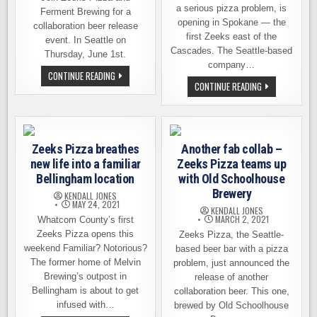
a serious pizza problem, is
Ferment Brewing for a
opening in Spokane — the
collaboration beer release
first Zeeks east of the
event. In Seattle on
Cascades. The Seattle-based
Thursday, June 1st.
company…
ZEEKS
CONTINUE READING
PIZZA
ZEEKS
CONTINUE READING
&
IS
FERMENT
OPENING
BREWING
A
RELEASE
LOCATION
A
IN
NEW
SPOKANE
Zeeks Pizza breathes
COLLAB
Another fab collab –
ON
BEER
FEB.
new life into a familiar
Zeeks Pizza teams up
THIS
9TH
THURSDAY
Bellingham location
with Old Schoolhouse
Brewery
KENDALL JONES
MAY 24, 2021
KENDALL JONES
MARCH 2, 2021
Whatcom County’s first
Zeeks Pizza opens this
Zeeks Pizza, the Seattle-
weekend Familiar? Notorious?
based beer bar with a pizza
The former home of Melvin
problem, just announced the
Brewing’s outpost in
release of another
Bellingham is about to get
collaboration beer. This one,
infused with…
brewed by Old Schoolhouse