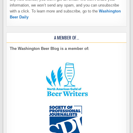
information, we won’t send any spam, and you can unsubscribe
with a click. To learn more and subscribe, go to the
Washington
Beer Daily
A MEMBER OF…
The Washington Beer Blog is a member of: