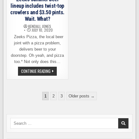
CANS
lineup includes twist-top
crowlers and $3.50 pints.
Wait. What?
KENDALL JONES
JULY 10, 2020
Zeeks Pizza, the local beer
joint with a pizza problem,
delivers beer to your
doorstep. Oh yeah, and pizza
too.* Not only does this…
ZEEKS
CONTINUE READING
SUMMER
BEER
LINEUP
INCLUDES
TWIST-
Posts
TOP
1
2
3
Older posts →
CROWLERS
pagination
AND
$3.50
PINTS.
WAIT.
WHAT?
Search
for: