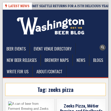
Skip
AWAY – CIDER SUMMIT SEATTLE RETURNS FOR A 15TH DELICIOUS YEAR
LATEST NEWS
to
content
The Washington Beer Blog
Beer news and information for Washington, the Northwest, and
Beyond
BEER EVENTS
EVENT VENUE DIRECTORY
NEW BEER RELEASES
BREWERY MAPS
NEWS
BLOGS
WRITE FOR US
ABOUT/CONTACT
Tag:
zeeks pizza
Zeeks Pizza, Métier