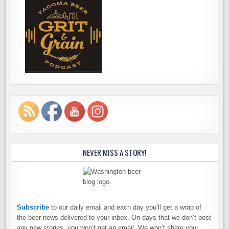
NEVER MISS A STORY!
Subscribe
to our daily email and each day you’ll get a wrap of
the beer news delivered to your inbox. On days that we don’t post
any new stories, you won’t get an email. We won’t share your