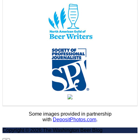
Some images provided in partnership
with
DepositPhotos.com
.
Copyright © 2026 The Washington Beer Blog