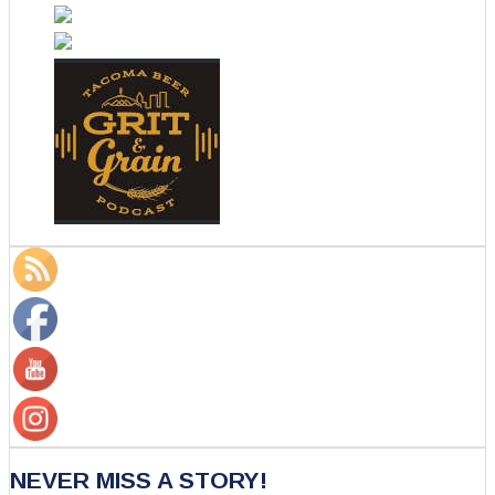
NEVER MISS A STORY!