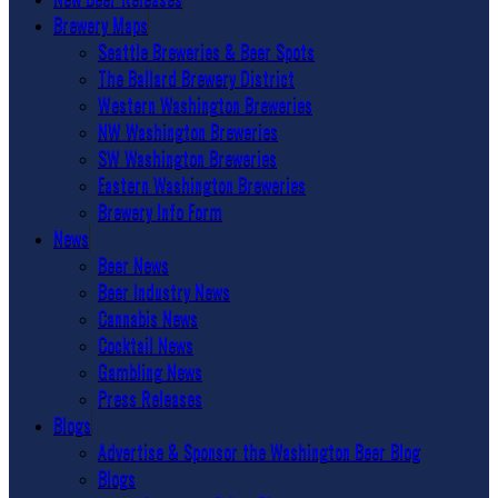
Brewery Maps
Seattle Breweries & Beer Spots
The Ballard Brewery District
Western Washington Breweries
NW Washington Breweries
SW Washington Breweries
Eastern Washington Breweries
Brewery Info Form
News
Beer News
Beer Industry News
Cannabis News
Cocktail News
Gambling News
Press Releases
Blogs
Advertise & Sponsor the Washington Beer Blog
Blogs