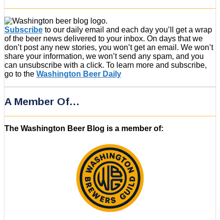
Subscribe
to our daily email and each day you’ll get a wrap
of the beer news delivered to your inbox. On days that we
don’t post any new stories, you won’t get an email. We won’t
share your information, we won’t send any spam, and you
can unsubscribe with a click. To learn more and subscribe,
go to the
Washington Beer Daily
A Member Of…
The Washington Beer Blog is a member of: