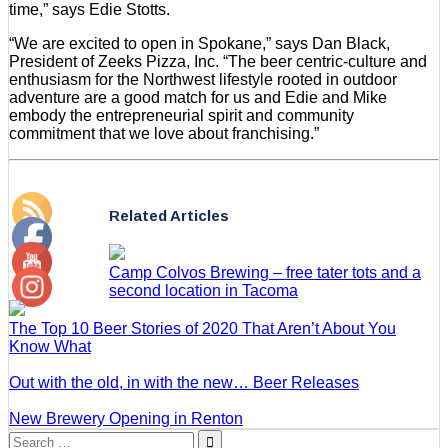
time,” says Edie Stotts.
“We are excited to open in Spokane,” says Dan Black,
President of Zeeks Pizza, Inc. “The beer centric-culture and
enthusiasm for the Northwest lifestyle rooted in outdoor
adventure are a good match for us and Edie and Mike
embody the entrepreneurial spirit and community
commitment that we love about franchising.”
Related Articles
Camp Colvos Brewing – free tater tots and a
second location in Tacoma
The Top 10 Beer Stories of 2020 That Aren’t About You
Know What
Out with the old, in with the new… Beer Releases
New Brewery Opening in Renton
Search