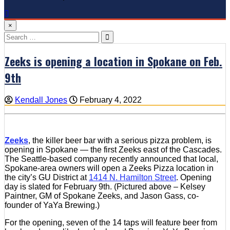
×
Search
for:
Zeeks is opening a location in Spokane on Feb.
9th
Kendall Jones
February 4, 2022
Zeeks
, the killer beer bar with a serious pizza problem, is
opening in Spokane — the first Zeeks east of the Cascades.
The Seattle-based company recently announced that local,
Spokane-area owners will open a Zeeks Pizza location in
the city’s GU District at
1414 N. Hamilton Street
. Opening
day is slated for February 9th. (Pictured above – Kelsey
Paintner, GM of Spokane Zeeks, and Jason Gass, co-
founder of YaYa Brewing.)
For the opening, seven of the 14 taps will feature beer from