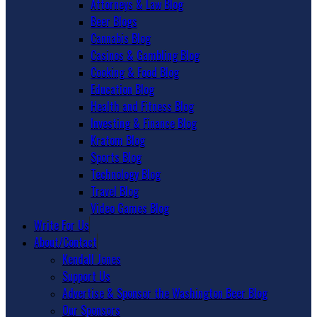
Attorneys & Law Blog
Beer Blogs
Cannabis Blog
Casinos & Gambling Blog
Cooking & Food Blog
Education Blog
Health and Fitness Blog
Investing & Finance Blog
Kratom Blog
Sports Blog
Technology Blog
Travel Blog
Video Games Blog
Write For Us
About/Contact
Kendall Jones
Support Us
Advertise & Sponsor the Washington Beer Blog
Our Sponsors