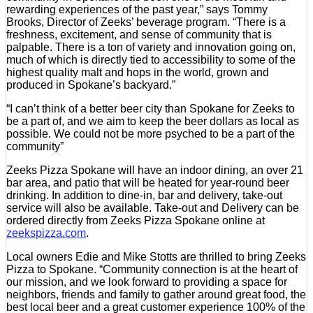
rewarding experiences of the past year,” says Tommy
Brooks, Director of Zeeks’ beverage program. “There is a
freshness, excitement, and sense of community that is
palpable. There is a ton of variety and innovation going on,
much of which is directly tied to accessibility to some of the
highest quality malt and hops in the world, grown and
produced in Spokane’s backyard.”
“I can’t think of a better beer city than Spokane for Zeeks to
be a part of, and we aim to keep the beer dollars as local as
possible. We could not be more psyched to be a part of the
community”
Zeeks Pizza Spokane will have an indoor dining, an over 21
bar area, and patio that will be heated for year-round beer
drinking. In addition to dine-in, bar and delivery, take-out
service will also be available. Take-out and Delivery can be
ordered directly from Zeeks Pizza Spokane online at
zeekspizza.com
.
Local owners Edie and Mike Stotts are thrilled to bring Zeeks
Pizza to Spokane. “Community connection is at the heart of
our mission, and we look forward to providing a space for
neighbors, friends and family to gather around great food, the
best local beer and a great customer experience 100% of the