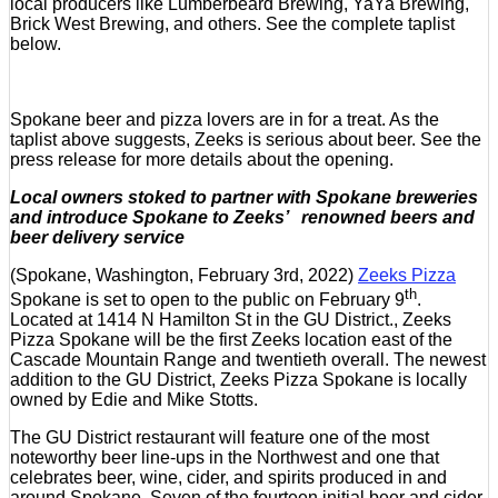
local producers like Lumberbeard Brewing, YaYa Brewing,
Brick West Brewing, and others. See the complete taplist
below.
Spokane beer and pizza lovers are in for a treat. As the
taplist above suggests, Zeeks is serious about beer. See the
press release for more details about the opening.
Local owners stoked to partner with Spokane breweries
and introduce Spokane to Zeeks’ renowned beers and
beer delivery service
(Spokane, Washington, February 3rd, 2022)
Zeeks Pizza
th
Spokane is set to open to the public on February 9
.
Located at 1414 N Hamilton St in the GU District., Zeeks
Pizza Spokane will be the first Zeeks location east of the
Cascade Mountain Range and twentieth overall. The newest
addition to the GU District, Zeeks Pizza Spokane is locally
owned by Edie and Mike Stotts.
The GU District restaurant will feature one of the most
noteworthy beer line-ups in the Northwest and one that
celebrates beer, wine, cider, and spirits produced in and
around Spokane. Seven of the fourteen initial beer and cider