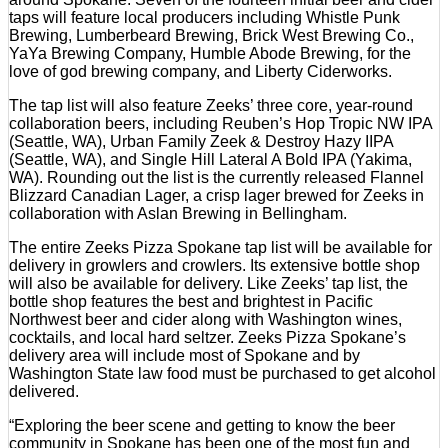
taps will feature local producers including Whistle Punk
Brewing, Lumberbeard Brewing, Brick West Brewing Co.,
YaYa Brewing Company, Humble Abode Brewing, for the
love of god brewing company, and Liberty Ciderworks.
The tap list will also feature Zeeks’ three core, year-round
collaboration beers, including Reuben’s Hop Tropic NW IPA
(Seattle, WA), Urban Family Zeek & Destroy Hazy IIPA
(Seattle, WA), and Single Hill Lateral A Bold IPA (Yakima,
WA). Rounding out the list is the currently released Flannel
Blizzard Canadian Lager, a crisp lager brewed for Zeeks in
collaboration with Aslan Brewing in Bellingham.
The entire Zeeks Pizza Spokane tap list will be available for
delivery in growlers and crowlers. Its extensive bottle shop
will also be available for delivery. Like Zeeks’ tap list, the
bottle shop features the best and brightest in Pacific
Northwest beer and cider along with Washington wines,
cocktails, and local hard seltzer. Zeeks Pizza Spokane’s
delivery area will include most of Spokane and by
Washington State law food must be purchased to get alcohol
delivered.
“Exploring the beer scene and getting to know the beer
community in Spokane has been one of the most fun and