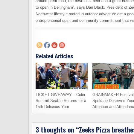
around great food, the best local beer and a great cust
to open in Bellingham”, says Dan Black, President of Ze
Northwest lifestyle rooted in outdoor adventure are a g
entrepreneurial spirit and community commitment that we
Related Articles
TICKET GIVEAWAY – Cider
GRAINMAKER Festival 
Summit Seattle Returns for a
Spokane Deserves You
15th Delicious Year
Attention and Attendan
3 thoughts on “
Zeeks Pizza breathes