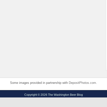
Some images provided in partnership with
DepositPhotos.com
.
Copyright © 2026 The Washington Beer Blog
Privacy Policy