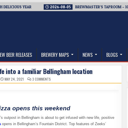
IOUS YEAR
2026-08-05
BREWMASTER’S TAPROOM – 10 YEARS
thwest, and Beyond
EW BEER RELEASES
BREWERY MAPS
NEWS
BLOGS
fe into a familiar Bellingham location
ON
MAY 24, 2021
3 COMMENTS
ZEEKS
PIZZA
BREATHES
NEW
LIFE
INTO
A
FAMILIAR
izza opens this weekend
BELLINGHAM
LOCATION
 outpost in Bellingham is about to get infused with new life, positive
a
opens in Bellingham’s Fountain District. Top features of Zeeks’