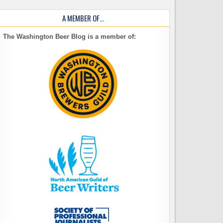
A MEMBER OF…
The Washington Beer Blog is a member of: