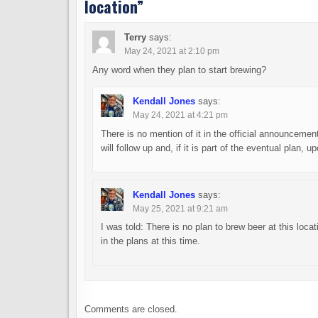
location
”
Terry
says:
May 24, 2021 at 2:10 pm
Any word when they plan to start brewing?
Kendall Jones
says:
May 24, 2021 at 4:21 pm
There is no mention of it in the official announcemen
will follow up and, if it is part of the eventual plan, 
Kendall Jones
says:
May 25, 2021 at 9:21 am
I was told: There is no plan to brew beer at this locat
in the plans at this time.
Comments are closed.