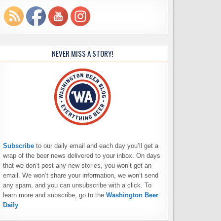
NEVER MISS A STORY!
Subscribe
to our daily email and each day you’ll get a
wrap of the beer news delivered to your inbox. On days
that we don’t post any new stories, you won’t get an
email. We won’t share your information, we won’t send
any spam, and you can unsubscribe with a click. To
learn more and subscribe, go to the
Washington Beer
Daily