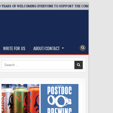
 OF WELCOMING EVERYONE TO SUPPORT THE COMMUNITY
2026
WRITE FOR US
ABOUT/CONTACT
Search
for: