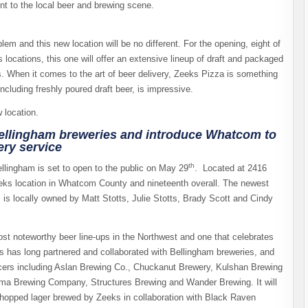
t to the local beer and brewing scene.
em and this new location will be no different. For the opening, eight of
 locations, this one will offer an extensive lineup of draft and packaged
ns. When it comes to the art of beer delivery, Zeeks Pizza is something
, including freshly poured draft beer, is impressive.
 location.
Bellingham breweries and introduce Whatcom to
ery service
th
lingham is set to open to the public on May 29
. Located at 2416
Zeeks location in Whatcom County and nineteenth overall. The newest
 is locally owned by Matt Stotts, Julie Stotts, Brady Scott and Cindy
most noteworthy beer line-ups in the Northwest and one that celebrates
 has long partnered and collaborated with Bellingham breweries, and
roducers including Aslan Brewing Co., Chuckanut Brewery, Kulshan Brewing
ma Brewing Company, Structures Brewing and Wander Brewing. It will
ry-hopped lager brewed by Zeeks in collaboration with Black Raven