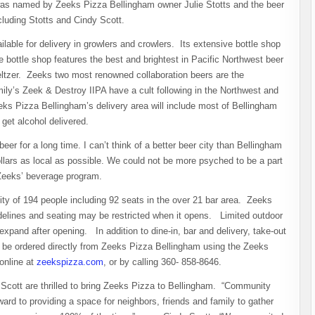
 was named by Zeeks Pizza Bellingham owner Julie Stotts and the beer
luding Stotts and Cindy Scott.
ilable for delivery in growlers and crowlers. Its extensive bottle shop
the bottle shop features the best and brightest in Pacific Northwest beer
eltzer. Zeeks two most renowned collaboration beers are the
y’s Zeek & Destroy IIPA have a cult following in the Northwest and
eks Pizza Bellingham’s delivery area will include most of Bellingham
 get alcohol delivered.
r for a long time. I can’t think of a better beer city than Bellingham
ollars as local as possible. We could not be more psyched to be a part
Zeeks’ beverage program.
ty of 194 people including 92 seats in the over 21 bar area. Zeeks
delines and seating may be restricted when it opens. Limited outdoor
 expand after opening. In addition to dine-in, bar and delivery, take-out
an be ordered directly from Zeeks Pizza Bellingham using the Zeeks
online at
zeekspizza.com
, or by calling 360- 858-8646.
Scott are thrilled to bring Zeeks Pizza to Bellingham. “Community
ward to providing a space for neighbors, friends and family to gather