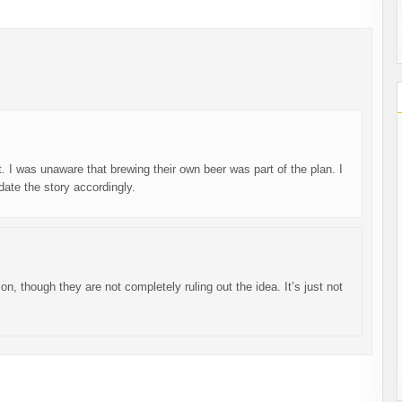
t. I was unaware that brewing their own beer was part of the plan. I
update the story accordingly.
ion, though they are not completely ruling out the idea. It’s just not