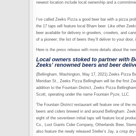
newest location include local ownership and a commitmen
I’ve called Zeeks Pizza a good beer bar with a pizza probl
the 17 taps will feature local Bham beer. Like other Zeeks
beer available for delivery in growlers, crowlers, and ca
of a pioneer; the list of beers they’ll deliver to your door
Here is the press release with more details about the new
Local owners stoked to partner with 
Zeeks’ renowned beers and beer deliv
(Bellingham, Washington, May 17, 2021) Zeeks Pizza Bel
Meridian St., Zeeks Pizza Bellingham will be the first 
addition to the Fountain District, Zeeks Pizza Bellingham
Scott, operating under the name Fountain Pyze, LLC.
The Fountain District restaurant will feature one of the 
beers and ciders brewed in and around Bellingham. Zeeks
eight of the seventeen initial taps will feature local p
Co., Lost Giants Cider Company, Otherlands Beer, Stem
also feature the newly released Steller’s Jay, a crisp d