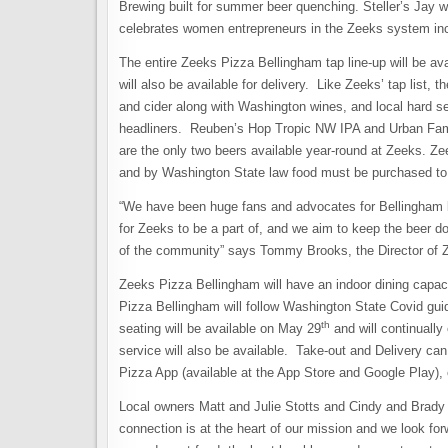
Brewing built for summer beer quenching. Steller’s Jay
celebrates women entrepreneurs in the Zeeks system inc
The entire Zeeks Pizza Bellingham tap line-up will be ava
will also be available for delivery. Like Zeeks’ tap list, 
and cider along with Washington wines, and local hard s
headliners. Reuben’s Hop Tropic NW IPA and Urban Famil
are the only two beers available year-round at Zeeks. Ze
and by Washington State law food must be purchased to
“We have been huge fans and advocates for Bellingham bee
for Zeeks to be a part of, and we aim to keep the beer d
of the community” says Tommy Brooks, the Director of 
Zeeks Pizza Bellingham will have an indoor dining capaci
Pizza Bellingham will follow Washington State Covid gui
th
seating will be available on May 29
and will continually
service will also be available. Take-out and Delivery c
Pizza App (available at the App Store and Google Play), 
Local owners Matt and Julie Stotts and Cindy and Brady 
connection is at the heart of our mission and we look for