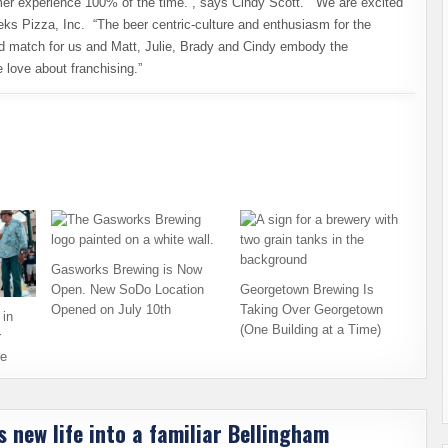
omer experience 100% of the time.”, says Cindy Scott. “We are excited
eks Pizza, Inc. “The beer centric-culture and enthusiasm for the
ood match for us and Matt, Julie, Brady and Cindy embody the
 love about franchising.”
Gasworks Brewing is Now
Open. New SoDo Location
Georgetown Brewing Is
Opened on July 10th
Taking Over Georgetown
in
(One Building at a Time)
r
ce
 new life into a familiar Bellingham