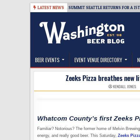
Skip
TICKET GIVEAWAY – CIDER SUMMIT SEATTLE RETURNS FOR A 15TH DELIC
LATEST NEWS
to
content
The Washington Beer Blog
Beer news and information for Washington, the Nor
BEER EVENTS
EVENT VENUE DIRECTORY
N
Zeeks Pizza breathes new li
KENDALL JONES
Whatcom County’s first Zeeks P
Familiar? Notorious? The former home of Melvin Brewing’s
energy, and really good beer. This Saturday,
Zeeks Pizz