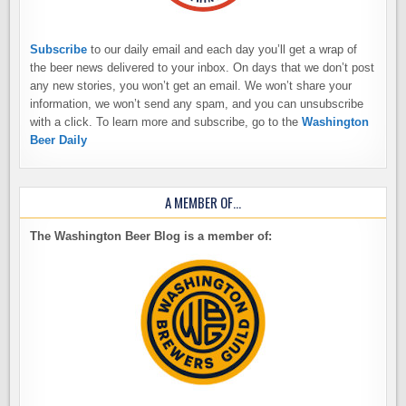
Subscribe
to our daily email and each day you’ll get a wrap of
the beer news delivered to your inbox. On days that we don’t post
any new stories, you won’t get an email. We won’t share your
information, we won’t send any spam, and you can unsubscribe
with a click. To learn more and subscribe, go to the
Washington
Beer Daily
A MEMBER OF…
The Washington Beer Blog is a member of: