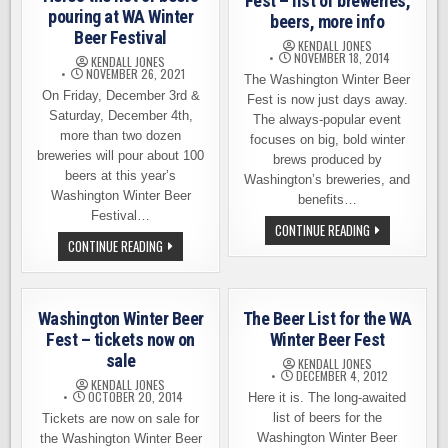
Fest – list of breweries,
pouring at WA Winter
beers, more info
Beer Festival
KENDALL JONES
NOVEMBER 18, 2014
KENDALL JONES
NOVEMBER 26, 2021
The Washington Winter Beer
On Friday, December 3rd &
Fest is now just days away.
Saturday, December 4th,
The always-popular event
more than two dozen
focuses on big, bold winter
breweries will pour about 100
brews produced by
beers at this year’s
Washington’s breweries, and
Washington Winter Beer
benefits…
Festival…
WASHINGTON
CONTINUE READING
WINTER
HERE’S
CONTINUE READING
BEER
THE
FEST
LIST
–
OF
LIST
BEERS
OF
POURING
Washington Winter Beer
The Beer List for the WA
BREWERIES,
AT
BEERS,
WA
Fest – tickets now on
Winter Beer Fest
MORE
WINTER
INFO
sale
BEER
KENDALL JONES
FESTIVAL
DECEMBER 4, 2012
KENDALL JONES
OCTOBER 20, 2014
Here it is. The long-awaited
list of beers for the
Tickets are now on sale for
Washington Winter Beer
the Washington Winter Beer