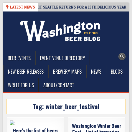
Skip
AY – CIDER SUMMIT SEATTLE RETURNS FOR A 15TH DELICIOUS YEAR
LATEST NEWS
to
content
The Washington Beer Blog
Beer news and information for Washington, the Northwest, and
Beyond
BEER EVENTS
EVENT VENUE DIRECTORY
NEW BEER RELEASES
BREWERY MAPS
NEWS
BLOGS
WRITE FOR US
ABOUT/CONTACT
Tag:
winter_beer_festival
Washington Winter Beer
Here’s the list of beers