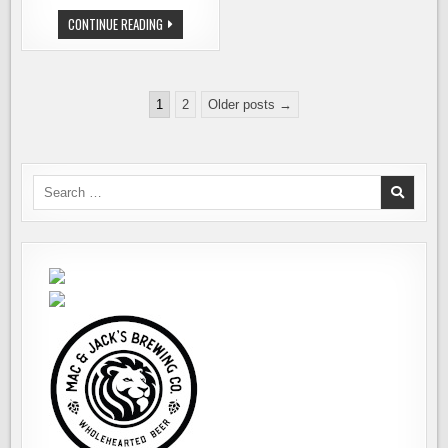
OUR
CONTINUE READING
TOP
PICKS
FOR
WINTER
BEERFEST
Posts
1
2
Older posts →
pagination
Search
for: