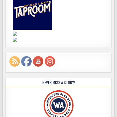
NEVER MISS A STORY!