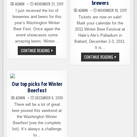
brewers
ADMIN
NOVEMBER 21, 2011
ADMIN
NOVEMBER 10, 2011
I just received the list of
breweries and beers for this
Tickets are now on sale!
year’s Washington Winter
Mark your calendar for the
Beer Fest. Once again the
2011 Winter Beer Festival at
event showcases some
Hale’s Ale’s Palladium in
amazing beers: Winter…
Ballard, December 2-3, 2011.
It is…
THE
CONTINUE READING
BEERS
WA
CONTINUE READING
OF
WINTER
WASHINGTON
BEER
WINTER
FESTIVAL
BEER
–
FEST
DETAILS
AND
Our top picks for Winter
LIST
OF
Beerfest
BREWERS
ADMIN
DECEMBER 6, 2010
There will be a lot of great
beer poured this weekend at
the Washington Winter
Beerfest (see the complete
list). It’s always a challenge
to…