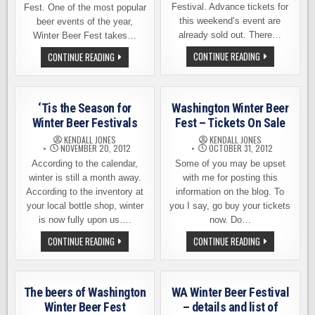
Festival. Advance tickets for
Fest. One of the most popular
this weekend’s event are
beer events of the year,
already sold out. There…
Winter Beer Fest takes…
THE
WASHINGTON
CONTINUE READING
CONTINUE READING
BEER
WINTER
LIST
BEER
FOR
FEST
THE
–
WA
TICKETS
‘Tis the Season for
Washington Winter Beer
WINTER
NOW
BEER
ON
Winter Beer Festivals
Fest – Tickets On Sale
FEST
SALE
KENDALL JONES
KENDALL JONES
NOVEMBER 20, 2012
OCTOBER 31, 2012
According to the calendar,
Some of you may be upset
winter is still a month away.
with me for posting this
According to the inventory at
information on the blog. To
your local bottle shop, winter
you I say, go buy your tickets
is now fully upon us….
now. Do…
‘TIS
WASHINGTON
CONTINUE READING
CONTINUE READING
THE
WINTER
SEASON
BEER
FOR
FEST
WINTER
–
BEER
TICKETS
The beers of Washington
WA Winter Beer Festival
FESTIVALS
ON
SALE
Winter Beer Fest
– details and list of