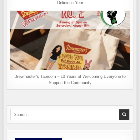
Delicious Year
Brewmaster’s Taproom – 10 Years of Welcoming Everyone to
Support the Community
Search
for: