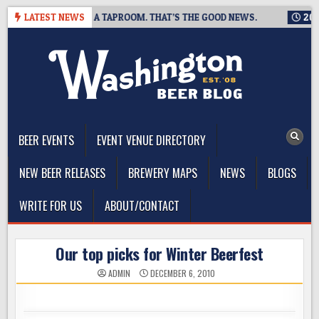
Skip
G IS CLOSING A TAPROOM. THAT’S THE GOOD NEWS.
LATEST NEWS
2026-08-
to
content
The Washington Beer Blog
Beer news and information for Washington, the Northwest, and
Beyond
BEER EVENTS
EVENT VENUE DIRECTORY
NEW BEER RELEASES
BREWERY MAPS
NEWS
BLOGS
WRITE FOR US
ABOUT/CONTACT
Our top picks for Winter Beerfest
ADMIN
DECEMBER 6, 2010