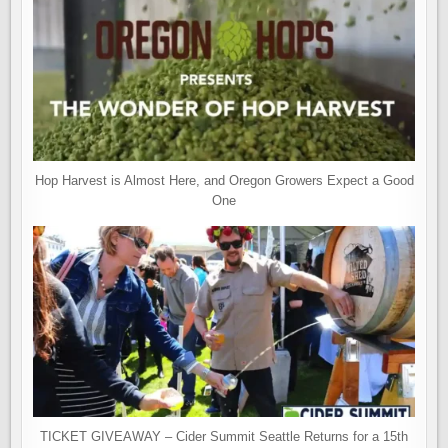
Hop Harvest is Almost Here, and Oregon Growers Expect a Good
One
TICKET GIVEAWAY – Cider Summit Seattle Returns for a 15th