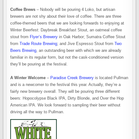
Coffee Brews
– Nobody will be pouring 4 Loko, but artisan
brewers are not shy about their love of coffee. There are three
coffee-themed beers that we are looking forwards to enjoying at
Winter Beerfest: Daybreak Breakfast Stout, an oatmeal coffee
stout from
Flyer’s Brewery
in Oak Harbor; Sumatra Coffee Stout
from
Trade Route Brewing
; and Jive Espresso Stout from
Two
Beers Brewing
, an outstanding beer with which we are already
familiar in its regular form, but not the cask-conditioned version
they’ll be pouring at the festival.
A Winter Welcome
–
Paradise Creek Brewery
is located Pullman
and is a newcomer to the festival this year. Actually, they’re a
fairly new brewery overall. They will be pouring three different
beers: Hopocolypse Black IPA, Dirty Blonde, and Over the Hop
American IPA. We look forward to sampling their beer without
driving all the way to Pullman.