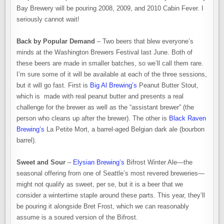
Bay Brewery will be pouring 2008, 2009, and 2010 Cabin Fever. I
seriously cannot wait!
Back by Popular Demand
– Two beers that blew everyone’s
minds at the Washington Brewers Festival last June. Both of
these beers are made in smaller batches, so we’ll call them rare.
I’m sure some of it will be available at each of the three sessions,
but it will go fast. First is
Big Al Brewing’s
Peanut Butter Stout,
which is made with real peanut butter and presents a real
challenge for the brewer as well as the “assistant brewer” (the
person who cleans up after the brewer). The other is
Black Raven
Brewing’s
La Petite Mort, a barrel-aged Belgian dark ale (bourbon
barrel).
Sweet and Sour
–
Elysian Brewing’s
Bifrost Winter Ale—the
seasonal offering from one of Seattle’s most revered breweries—
might not qualify as sweet, per se, but it is a beer that we
consider a wintertime staple around these parts. This year, they’ll
be pouring it alongside Bret Frost, which we can reasonably
assume is a soured version of the Bifrost.