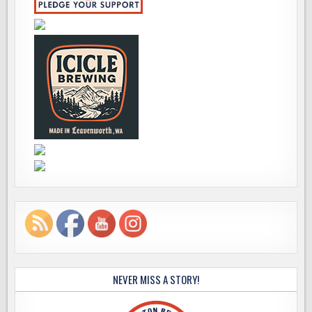
NEVER MISS A STORY!