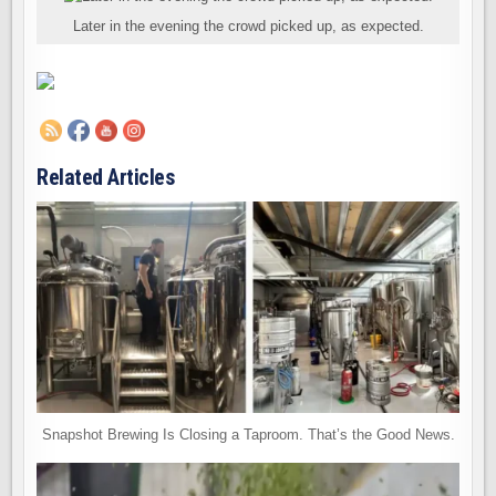
Later in the evening the crowd picked up, as expected.
Related Articles
Snapshot Brewing Is Closing a Taproom. That’s the Good News.