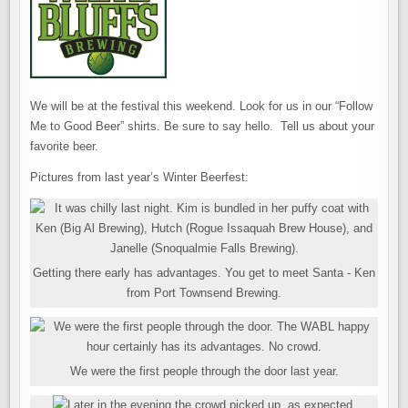
We will be at the festival this weekend. Look for us in our “Follow
Me to Good Beer” shirts. Be sure to say hello. Tell us about your
favorite beer.
Pictures from last year’s Winter Beerfest:
Getting there early has advantages. You get to meet Santa - Ken
from Port Townsend Brewing.
We were the first people through the door last year.