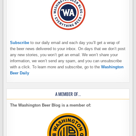
Subscribe
to our daily email and each day you’ll get a wrap of
the beer news delivered to your inbox. On days that we don’t post
any new stories, you won’t get an email. We won’t share your
information, we won’t send any spam, and you can unsubscribe
with a click. To learn more and subscribe, go to the
Washington
Beer Daily
A MEMBER OF…
The Washington Beer Blog is a member of: