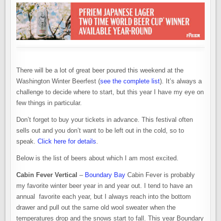
There will be a lot of great beer poured this weekend at the
Washington Winter Beerfest (
see the complete list
). It’s always a
challenge to decide where to start, but this year I have my eye on
few things in particular.
Don’t forget to buy your tickets in advance. This festival often
sells out and you don’t want to be left out in the cold, so to
speak.
Click here for details
.
Below is the list of beers about which I am most excited.
Cabin Fever Vertical
–
Boundary Bay
Cabin Fever is probably
my favorite winter beer year in and year out. I tend to have an
annual favorite each year, but I always reach into the bottom
drawer and pull out the same old wool sweater when the
temperatures drop and the snows start to fall. This year Boundary