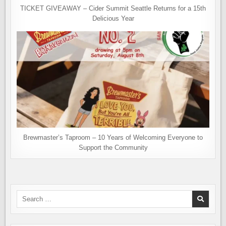
TICKET GIVEAWAY – Cider Summit Seattle Returns for a 15th
Delicious Year
Brewmaster’s Taproom – 10 Years of Welcoming Everyone to
Support the Community
Search
for: