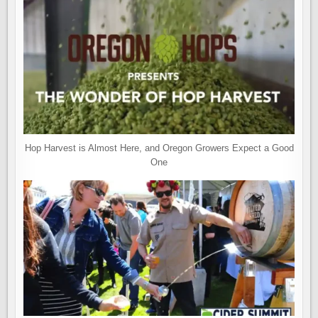
Hop Harvest is Almost Here, and Oregon Growers Expect a Good
One