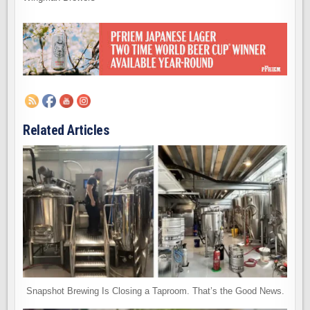
Related Articles
Snapshot Brewing Is Closing a Taproom. That’s the Good News.