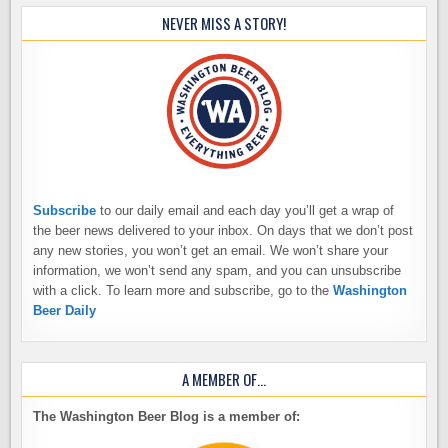
NEVER MISS A STORY!
Subscribe
to our daily email and each day you’ll get a wrap of
the beer news delivered to your inbox. On days that we don’t post
any new stories, you won’t get an email. We won’t share your
information, we won’t send any spam, and you can unsubscribe
with a click. To learn more and subscribe, go to the
Washington
Beer Daily
A MEMBER OF…
The Washington Beer Blog is a member of: