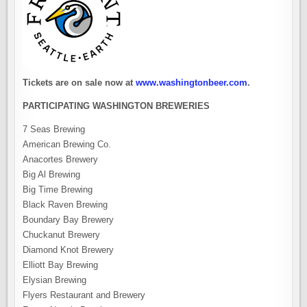
Tickets are on sale now at
www.washingtonbeer.com
.
PARTICIPATING WASHINGTON BREWERIES
7 Seas Brewing
American Brewing Co.
Anacortes Brewery
Big Al Brewing
Big Time Brewing
Black Raven Brewing
Boundary Bay Brewery
Chuckanut Brewery
Diamond Knot Brewery
Elliott Bay Brewing
Elysian Brewing
Flyers Restaurant and Brewery