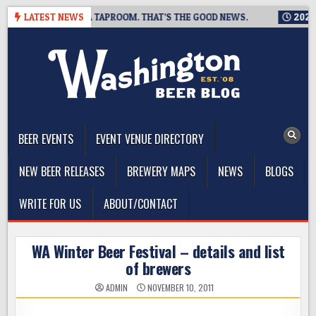
Skip
IS CLOSING A TAPROOM. THAT’S THE GOOD NEWS.
LATEST NEWS
2026-08-06
to
content
The Washington Beer Blog
Beer news and information for Washington, the Northwest, and
Beyond
BEER EVENTS
EVENT VENUE DIRECTORY
NEW BEER RELEASES
BREWERY MAPS
NEWS
BLOGS
WRITE FOR US
ABOUT/CONTACT
WA Winter Beer Festival – details and list
of brewers
ADMIN
NOVEMBER 10, 2011