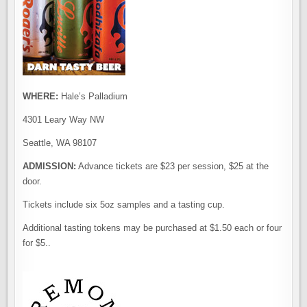
WHERE:
Hale’s Palladium
4301 Leary Way NW
Seattle, WA 98107
ADMISSION:
Advance tickets are $23 per session, $25 at the
door.
Tickets include six 5oz samples and a tasting cup.
Additional tasting tokens may be purchased at $1.50 each or four
for $5..