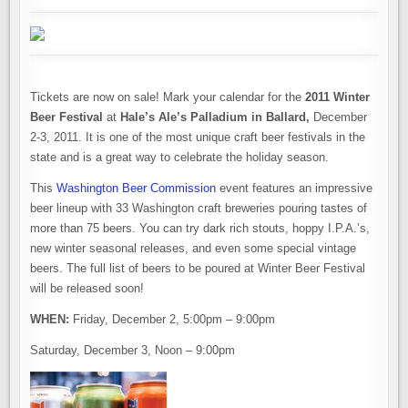
Tickets are now on sale! Mark your calendar for the
2011 Winter
Beer Festival
at
Hale’s Ale’s Palladium in Ballard,
December
2-3, 2011. It is one of the most unique craft beer festivals in the
state and is a great way to celebrate the holiday season.
This
Washington Beer Commission
event features an impressive
beer lineup with 33 Washington craft breweries pouring tastes of
more than 75 beers. You can try dark rich stouts, hoppy I.P.A.’s,
new winter seasonal releases, and even some special vintage
beers. The full list of beers to be poured at Winter Beer Festival
will be released soon!
WHEN:
Friday, December 2, 5:00pm – 9:00pm
Saturday, December 3, Noon – 9:00pm