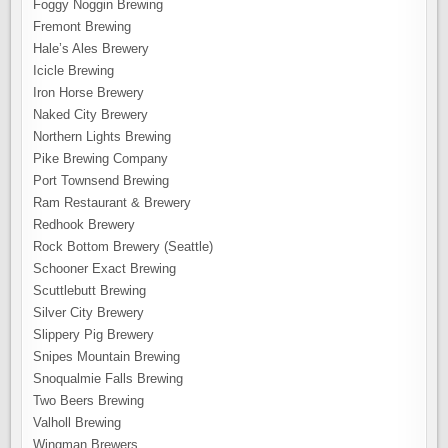
Foggy Noggin Brewing
Fremont Brewing
Hale’s Ales Brewery
Icicle Brewing
Iron Horse Brewery
Naked City Brewery
Northern Lights Brewing
Pike Brewing Company
Port Townsend Brewing
Ram Restaurant & Brewery
Redhook Brewery
Rock Bottom Brewery (Seattle)
Schooner Exact Brewing
Scuttlebutt Brewing
Silver City Brewery
Slippery Pig Brewery
Snipes Mountain Brewing
Snoqualmie Falls Brewing
Two Beers Brewing
Valholl Brewing
Wingman Brewers