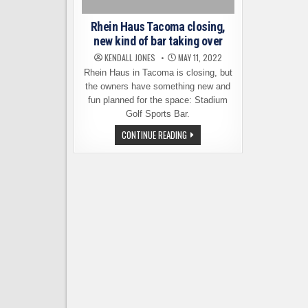
Rhein Haus Tacoma closing,
new kind of bar taking over
KENDALL JONES
MAY 11, 2022
Rhein Haus in Tacoma is closing, but
the owners have something new and
fun planned for the space: Stadium
Golf Sports Bar.
RHEIN
CONTINUE READING
HAUS
TACOMA
CLOSING,
NEW
KIND
OF
BAR
TAKING
OVER