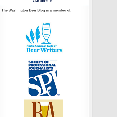
A MEMBER OF…
The Washington Beer Blog is a member of: