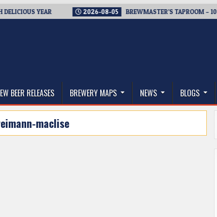
ICIOUS YEAR
2026-08-05
BREWMASTER’S TAPROOM – 10 YEA
thwest, and Beyond
EW BEER RELEASES
BREWERY MAPS
NEWS
BLOGS
eimann-maclise