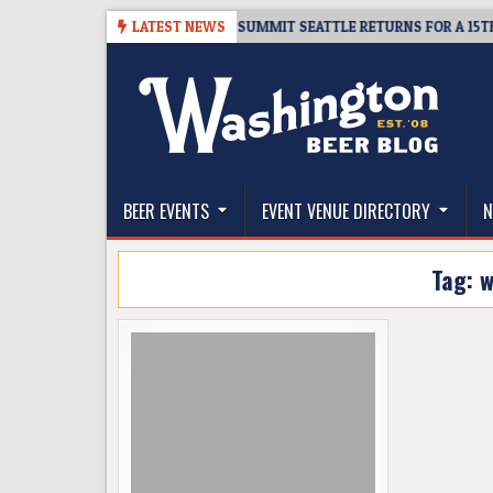
Skip
06
TICKET GIVEAWAY – CIDER SUMMIT SEATTLE RETURNS FOR A 15TH DEL
LATEST NEWS
to
content
The Washington Beer Blog
Beer news and information for Washington, the Nor
BEER EVENTS
EVENT VENUE DIRECTORY
N
Tag:
w