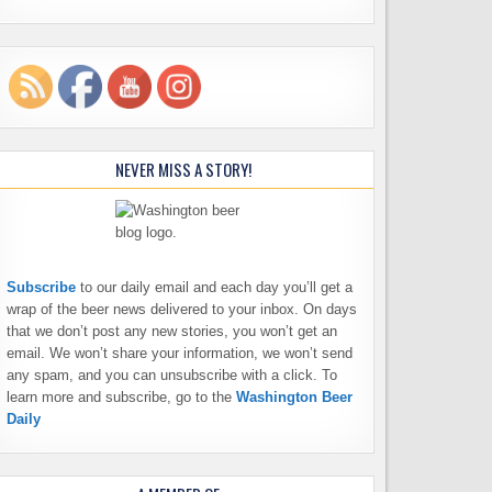
NEVER MISS A STORY!
Subscribe
to our daily email and each day you’ll get a
wrap of the beer news delivered to your inbox. On days
that we don’t post any new stories, you won’t get an
email. We won’t share your information, we won’t send
any spam, and you can unsubscribe with a click. To
learn more and subscribe, go to the
Washington Beer
Daily