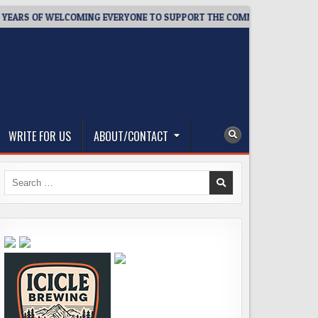
RS OF WELCOMING EVERYONE TO SUPPORT THE COMMUNITY
20
WRITE FOR US
ABOUT/CONTACT
Search
for: