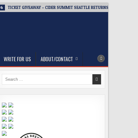
06
TICKET GIVEAWAY – CIDER SUMMIT SEATTLE RETURNS FOR A 15TH DEL
WRITE FOR US
ABOUT/CONTACT
Search
for: