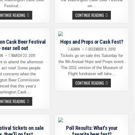
Festival…
on…
LAST
WASHINGTON
ONTINUE READING
CONTINUE READING
CHANCE
CASK
FOR
BEER
WASHINGTON
FESTIVAL
CASK
–
BEER
THE
FESTIVAL
LIST
on Cask Beer Festival
Hops and Props or Cask Fest?
TICKETS
OF
BEERS
– near sell out
ADMIN
DECEMBER 9, 2010
IS
HERE
IN
MARCH 23, 2011
Tickets go on sale this Saturday for
the 9th Annual Hops and Props event.
nt to attend the afternoon
The 2011 version of the Museum of
, act now! Some people
Flight fundraiser will take…
d concerns when the
gton Beer Commission
HOPS
CONTINUE READING
AND
nced that this year’s
PROPS
ashington Cask…
OR
CASK
WASHINGTON
ONTINUE READING
FEST?
CASK
BEER
FESTIVAL
–
NEAR
SELL
tival tickets on sale
Poll Results: What's your
OUT
, they’ll go fast
favorite beer fest?