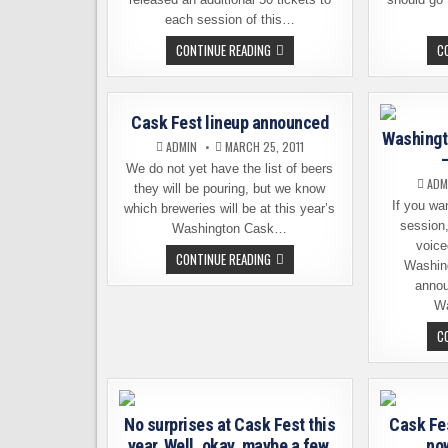
each session of this…
LATE
CONTINUE READING
C
RELEASE
OF
CASK
FEST
TICKETS.
Cask Fest lineup announced
NOW!
Washingt
ADMIN
MARCH 25, 2011
We do not yet have the list of beers
ADM
they will be pouring, but we know
If you wa
which breweries will be at this year’s
session
Washington Cask…
voice
CASK
CONTINUE READING
Washin
FEST
LINEUP
annou
ANNOUNCED
W
C
No surprises at Cask Fest this
Cask Fes
year. Well, okay, maybe a few.
now