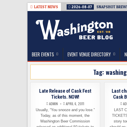
Skip
LATEST NEWS
2026-08-07
SNAPSHOT BREWIN
to
content
The Washington Beer Blog
Beer news and information for Washington, the Nor
BEER EVENTS
EVENT VENUE DIRECTORY
N
Tag:
washing
Late Release of Cask Fest
Last ch
Tickets. NOW!
Cask B
ADMIN
APRIL 6, 2011
AD
Usually, “You snooze and you lose.”
LAST 
Today, as of this moment, the
TICKETS!
Washington Beer Commission
story to
released an additional 50 tickets to
should go