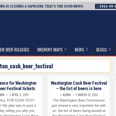
G IS CLOSING A TAPROOM. THAT’S THE GOOD NEWS.
2026-08-
thwest, and Beyond
EW BEER RELEASES
BREWERY MAPS
NEWS
BLOGS
ton_cask_beer_festival
ance for Washington
Washington Cask Beer Festival
eer Festival tickets
– the list of beers is here
MIN
APRIL 5, 2011
ADMIN
MARCH 31, 2011
CALL FOR CASK FEST
The Washington Beer Commission
 My plan was to post a
just shared a very important list with
day telling you why you
us: the list of beers being poured at
 to Washington Cask Beer
the Washington Cask Beer Festival