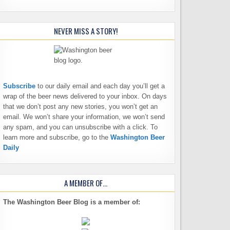
NEVER MISS A STORY!
Subscribe
to our daily email and each day you’ll get a
wrap of the beer news delivered to your inbox. On days
that we don’t post any new stories, you won’t get an
email. We won’t share your information, we won’t send
any spam, and you can unsubscribe with a click. To
learn more and subscribe, go to the
Washington Beer
Daily
A MEMBER OF…
The Washington Beer Blog is a member of: