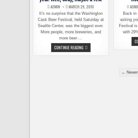
ADMIN
MARCH 29, 2010
ADMI
It’s no surprise that the Washington
Back in
Cask Beer Festival, held Saturday at
asking yo
Seattle Center, was the biggest ever.
Festival is
More people, more breweries, and
with 29
more beer….
C
NO
CONTINUE READING
SURPRISES
AT
CASK
FEST
THIS
Posts
YEAR.
← Newer
WELL,
pagination
OKAY,
MAYBE
A
FEW.