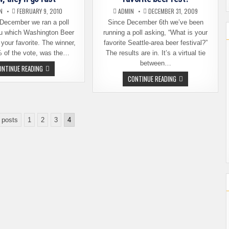
N
FEBRUARY 9, 2010
ADMIN
DECEMBER 31, 2009
 December we ran a poll
Since December 6th we’ve been
u which Washington Beer
running a poll asking, “What is your
 your favorite. The winner,
favorite Seattle-area beer festival?”
% of the vote, was the…
The results are in. It’s a virtual tie
between…
CASK
ONTINUE READING
FESTIVAL
POLL
CONTINUE READING
TICKETS
RESULTS:
ON
WHAT'S
SALE
YOUR
NOW,
FAVORITE
THEY’LL
BEER
GO
FEST?
 posts
1
2
FAST
3
4