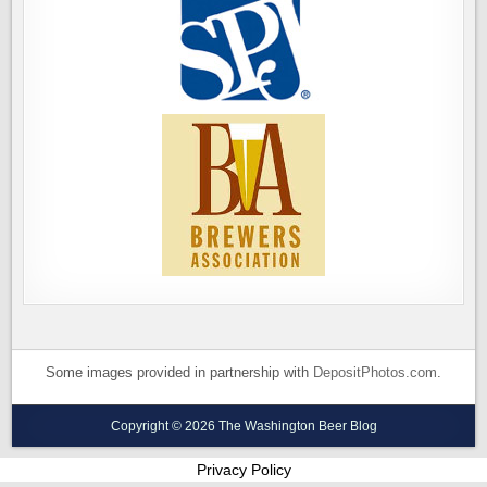
Some images provided in partnership with
DepositPhotos.com
.
Copyright © 2026 The Washington Beer Blog
Privacy Policy