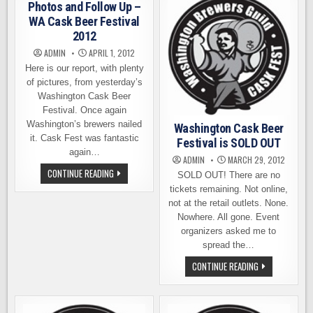
THE
TICKETS
Photos and Follow Up –
TIME
ON
IS
SALE
WA Cask Beer Festival
NOW
2012
ADMIN
APRIL 1, 2012
Here is our report, with plenty
of pictures, from yesterday’s
Washington Cask Beer
Festival. Once again
Washington’s brewers nailed
Washington Cask Beer
it. Cask Fest was fantastic
Festival is SOLD OUT
again…
ADMIN
MARCH 29, 2012
PHOTOS
CONTINUE READING
SOLD OUT! There are no
AND
FOLLOW
tickets remaining. Not online,
UP
not at the retail outlets. None.
–
WA
Nowhere. All gone. Event
CASK
organizers asked me to
BEER
FESTIVAL
spread the…
2012
WASHINGTON
CONTINUE READING
CASK
BEER
FESTIVAL
IS
SOLD