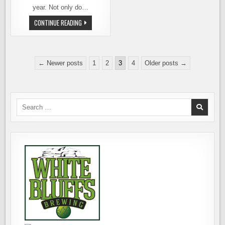
year. Not only do…
WASHINGTON
CONTINUE READING
CASK
BEER
FESTIVAL
2011
–
Posts
THE
← Newer posts
1
2
3
4
Older posts →
ROUND-
pagination
UP
AND
PICTURES
Search
for: