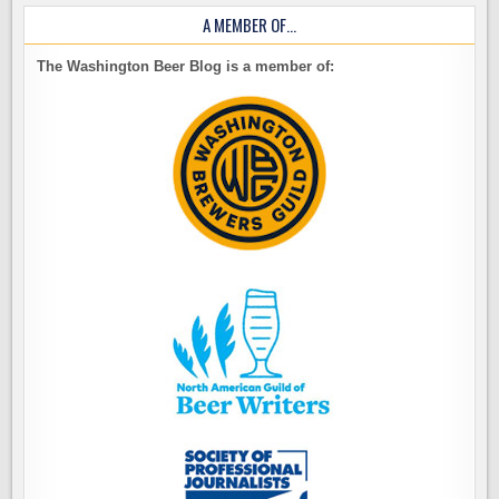
A MEMBER OF…
The Washington Beer Blog is a member of: