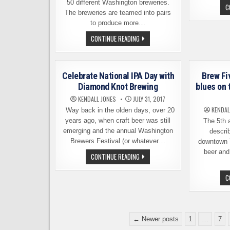
50 different Washington breweries.
C
The breweries are teamed into pairs
to produce more…
THE
CONTINUE READING
BEERS
OF
WASHINGTON
BEER
COLLABORATION
Celebrate National IPA Day with
Brew Fi
FESTIVAL
–
Diamond Knot Brewing
blues on 
SATURDAY,
AUGUST
KENDALL JONES
JULY 31, 2017
19
KENDAL
Way back in the olden days, over 20
years ago, when craft beer was still
The 5th a
emerging and the annual Washington
describ
Brewers Festival (or whatever…
downtown T
beer and
CELEBRATE
CONTINUE READING
NATIONAL
IPA
DAY
C
WITH
DIAMOND
KNOT
BREWING
Posts
← Newer posts
1
…
7
pagination