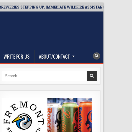
IES STEPPING UP. IMMEDIATE WILDFIRE ASSISTANCE: YOU CAN HELP!
WRITE FOR US
ABOUT/CONTACT
Search
for: