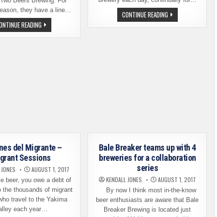
 Two Beers Brewing. For
reason, they have a line…
WASHINGTON
CONTINUE READING
NOW
FRESH
ONTINUE READING
HAS
HOP
MORE
BEER
THAN
SEASON
360
HAS
BREWERIES
ARRIVED
–
BEERS
AND
FESTIVALS
ARE
HERE
nes del Migrante –
Bale Breaker teams up with 4
grant Sessions
breweries for a collaboration
series
 JONES
AUGUST 1, 2017
KENDALL JONES
AUGUST 1, 2017
e beer, you owe a debt of
o the thousands of migrant
By now I think most in-the-know
who travel to the Yakima
beer enthusiasts are aware that Bale
alley each year…
Breaker Brewing is located just