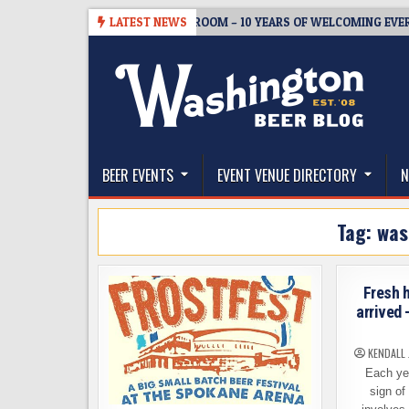
Skip
08-05
BREWMASTER’S TAPROOM – 10 YEARS OF WELCOMING EVERYONE
LATEST NEWS
to
content
The Washington Beer Blog
Beer news and information for Washington, the Nor
BEER EVENTS
EVENT VENUE DIRECTORY
N
Tag:
was
Fresh 
arrived 
KENDALL
Each year
sign of