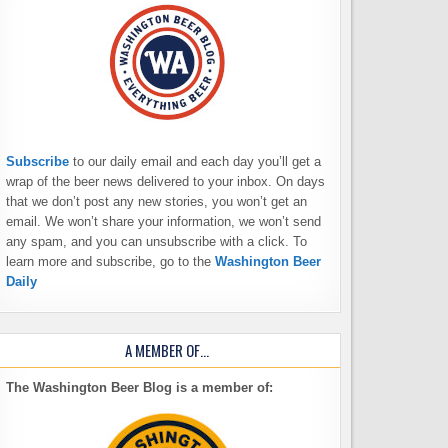
Subscribe
to our daily email and each day you’ll get a
wrap of the beer news delivered to your inbox. On days
that we don’t post any new stories, you won’t get an
email. We won’t share your information, we won’t send
any spam, and you can unsubscribe with a click. To
learn more and subscribe, go to the
Washington Beer
Daily
A MEMBER OF…
The Washington Beer Blog is a member of: