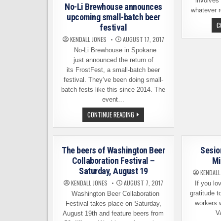
involves
No-Li Brewhouse announces
whatever 
upcoming small-batch beer
C
festival
KENDALL JONES
AUGUST 17, 2017
No-Li Brewhouse in Spokane
just announced the return of
its FrostFest, a small-batch beer
festival. They’ve been doing small-
batch fests like this since 2014. The
event…
NO-
CONTINUE READING
LI
BREWHOUSE
ANNOUNCES
UPCOMING
SMALL-
The beers of Washington Beer
Sesio
BATCH
BEER
Collaboration Festival –
Mi
FESTIVAL
Saturday, August 19
KENDALL
KENDALL JONES
AUGUST 7, 2017
If you lov
gratitude t
Washington Beer Collaboration
workers 
Festival takes place on Saturday,
V
August 19th and feature beers from