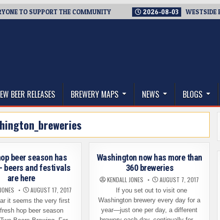
 TO SUPPORT THE COMMUNITY
2026-08-03
WESTSIDE BREWER
thwest, and Beyond
EW BEER RELEASES
BREWERY MAPS
NEWS
BLOGS
hington_breweries
hop beer season has
Washington now has more than
– beers and festivals
360 breweries
are here
KENDALL JONES
AUGUST 7, 2017
 JONES
AUGUST 17, 2017
If you set out to visit one
Washington brewery every day for a
 it seems the very first
year—just one per day, a different
 fresh hop beer season
brewery each day, continually for…