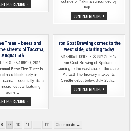
outside of Yakima surrounded by
SESIONES
ONTINUE READING
DEL
hop…
MIGRANTE
–
BALE
CONTINUE READING
MIGRANT
BREAKER
SESSIONS
TEAMS
UP
WITH
4
BREWERIES
FOR
ve Three – beers and
Iron Goat Brewing comes to the
A
the streets of Tacoma,
west side, starting today
COLLABORATION
SERIES
August 5th
KENDALL JONES
JULY 25, 2017
L JONES
JULY 26, 2017
Iron Goat Brewing of Spokane is
coming to the west side of the state.
nnual Brew Five Three is
At last! The brewery makes its
ed as a block party in
Seattle debut today, July 25th,…
acoma. Essentially, its a
 music festival featuring
IRON
CONTINUE READING
GOAT
some…
BREWING
COMES
BREW
ONTINUE READING
TO
FIVE
THE
THREE
WEST
–
SIDE,
BEERS
STARTING
AND
TODAY
BLUES
8
9
10
11
…
111
Older posts →
ON