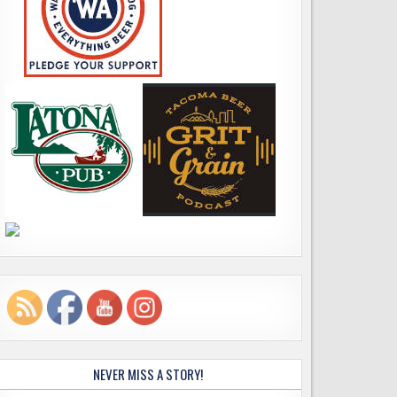
NEVER MISS A STORY!