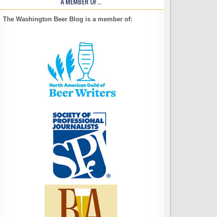
A MEMBER OF…
The Washington Beer Blog is a member of: