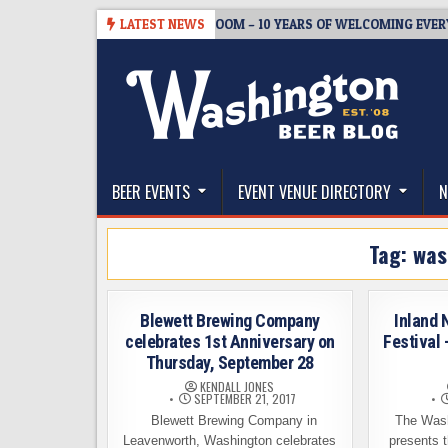
Skip
08-05
BREWMASTER’S TAPROOM – 10 YEARS OF WELCOMING EVERYONE
LATEST NEWS
to
content
The Washington Beer Blog
Beer news and information for Washington, the Nor
BEER EVENTS
EVENT VENUE DIRECTORY
N
Tag:
was
Blewett Brewing Company
Inland 
celebrates 1st Anniversary on
Festival 
Thursday, September 28
KENDALL JONES
SEPTEMBER 21, 2017
Blewett Brewing Company in
The Wash
Leavenworth, Washington celebrates
presents t