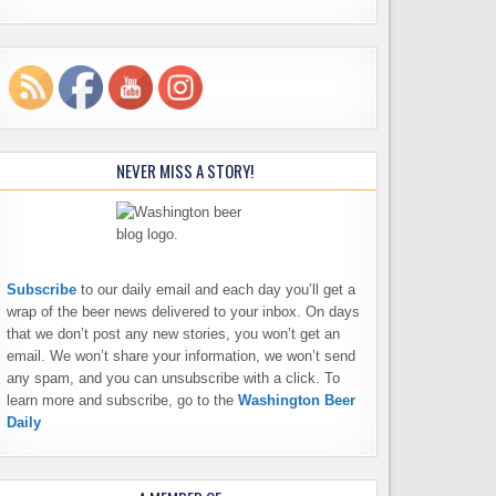
NEVER MISS A STORY!
Subscribe
to our daily email and each day you’ll get a
wrap of the beer news delivered to your inbox. On days
that we don’t post any new stories, you won’t get an
email. We won’t share your information, we won’t send
any spam, and you can unsubscribe with a click. To
learn more and subscribe, go to the
Washington Beer
Daily