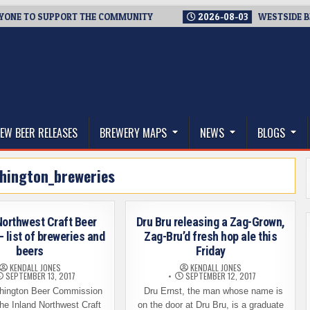
 TO SUPPORT THE COMMUNITY
2026-08-03
WESTSIDE BREWER
thwest, and Beyond
EW BEER RELEASES
BREWERY MAPS
NEWS
BLOGS
hington_breweries
Northwest Craft Beer
Dru Bru releasing a Zag-Grown,
– list of breweries and
Zag-Bru’d fresh hop ale this
beers
Friday
KENDALL JONES
KENDALL JONES
SEPTEMBER 13, 2017
SEPTEMBER 12, 2017
ington Beer Commission
Dru Ernst, the man whose name is
he Inland Northwest Craft
on the door at Dru Bru, is a graduate