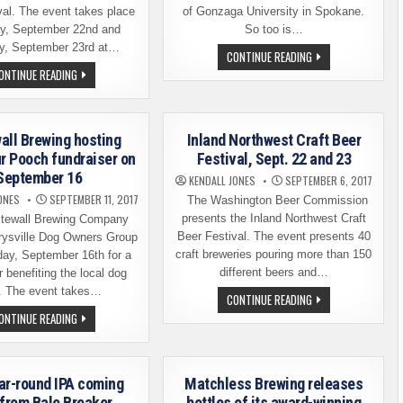
val. The event takes place
of Gonzaga University in Spokane.
ay, September 22nd and
So too is…
y, September 23rd at…
DRU
CONTINUE READING
BRU
INLAND
ONTINUE READING
RELEASING
NORTHWEST
A
CRAFT
ZAG-
BEER
GROWN,
FESTIVAL
ZAG-
–
BRU’D
all Brewing hosting
Inland Northwest Craft Beer
LIST
FRESH
OF
ur Pooch fundraiser on
Festival, Sept. 22 and 23
HOP
BREWERIES
ALE
September 16
AND
KENDALL JONES
SEPTEMBER 6, 2017
THIS
BEERS
FRIDAY
ONES
SEPTEMBER 11, 2017
The Washington Beer Commission
presents the Inland Northwest Craft
tewall Brewing Company
Beer Festival. The event presents 40
rysville Dog Owners Group
craft breweries pouring more than 150
day, September 16th for a
different beers and…
r benefiting the local dog
. The event takes…
INLAND
CONTINUE READING
NORTHWEST
WHITEWALL
ONTINUE READING
CRAFT
BREWING
BEER
HOSTING
FESTIVAL,
PAINT
SEPT.
YOUR
22
POOCH
AND
ar-round IPA coming
Matchless Brewing releases
FUNDRAISER
23
ON
from Bale Breaker
bottles of its award-winning