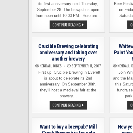
its first anniversary next Thursday,
Beer Festi
September 28. The brewpub is open
on Frid
from noon until 10:00 PM. Here are…
Saturda
BLEWETT
CONTINUE READING
C
BREWING
COMPANY
CELEBRATES
1ST
ANNIVERSARY
Crucible Brewing celebrating
Whitew
ON
THURSDAY,
anniversary and taking over
Paint Yo
SEPTEMBER
another brewery
28
KENDALL JONES
SEPTEMBER 11, 2017
KENDALL J
First up, Crucible Brewing in Everett
Join Whi
is about to celebrate its 2nd
and the Ma
anniversary. On September 30th,
this Satur
they’ll host a medieval fair at the
fundraise
brewery…
park
CRUCIBLE
CONTINUE READING
C
BREWING
CELEBRATING
ANNIVERSARY
AND
TAKING
Want to buy a brewpub? Mill
New ye
OVER
ANOTHER
Creek Brewpub is for sale
soon 