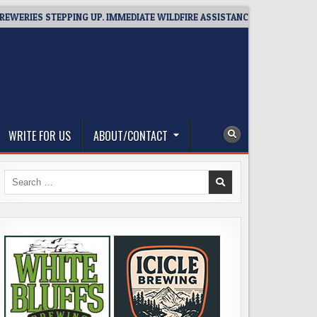
IES STEPPING UP. IMMEDIATE WILDFIRE ASSISTANCE: YOU CAN HELP!
WRITE FOR US
ABOUT/CONTACT
Search
for: