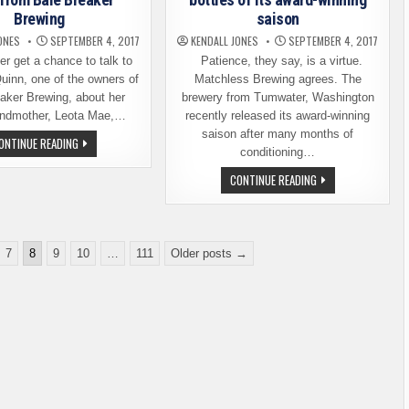
SEPTEMBER
Brewing
saison
16
ONES
SEPTEMBER 4, 2017
KENDALL JONES
SEPTEMBER 4, 2017
r get a chance to talk to
Patience, they say, is a virtue.
inn, one of the owners of
Matchless Brewing agrees. The
aker Brewing, about her
brewery from Tumwater, Washington
andmother, Leota Mae,…
recently released its award-winning
saison after many months of
NEW
ONTINUE READING
YEAR-
conditioning…
ROUND
IPA
MATCHLESS
CONTINUE READING
COMING
BREWING
SOON
RELEASES
FROM
BOTTLES
BALE
OF
BREAKER
ITS
BREWING
AWARD-
7
8
9
10
…
111
Older posts →
WINNING
SAISON