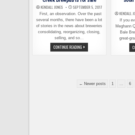
BREWERY
KENDALL JONES
SEPTEMBER 5, 2017
KENDALL J
First, an observation. Over the past
several months, there have been a lot
If you eve
of stories in the news about breweries
Meghann Qu
consolidating, reorganizing, closing,
Bale Bre
selling, and so…
great-gr
WANT
CONTINUE READING
C
TO
BUY
A
BREWPUB?
MILL
CREEK
BREWPUB
IS
Posts
FOR
← Newer posts
1
…
6
SALE
pagination