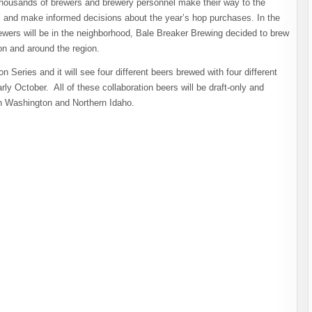
housands of brewers and brewery personnel make their way to the
t, and make informed decisions about the year’s hop purchases. In the
ewers will be in the neighborhood, Bale Breaker Brewing decided to brew
on and around the region.
n Series and it will see four different beers brewed with four different
ly October. All of these collaboration beers will be draft-only and
in Washington and Northern Idaho.