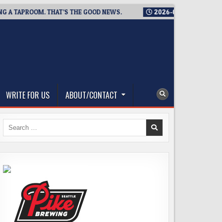
APROOM. THAT’S THE GOOD NEWS.
2026-08-06
TICKET GIVEAW
WRITE FOR US
ABOUT/CONTACT
Search
for: