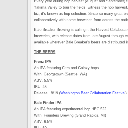
Every year during hop harvest (August and September) t
Yakima Valley to tour the fields, witness the hop harves
biz, it’s known as hop selection. Since so many great br
collaboratively with some breweries from across the nati
Bale Breaker Brewing is calling it the Harvest Collaboratio
breweries, with release dates from late August through ear
available wherever Bale Breaker’s beers are distributed 
THE BEERS
Frenz IPA
An IPA featuring Citra and Galaxy hops.
With: Georgetown (Seattle, WA)
ABV: 5.5%
IBU: 45
Release: 8/19 (
Washington Beer Collaboration Festival
)
Bale Finder IPA
An IPA featuring experimental hop HBC 522
With: Founders Brewing (Grand Rapids, MI)
ABV: 6.5%
IBU: 60