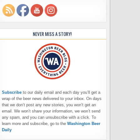
NEVER MISS A STORY!
Subscribe
to our daily email and each day you’ll get a
wrap of the beer news delivered to your inbox. On days
that we don’t post any new stories, you won’t get an
email. We won’t share your information, we won’t send
any spam, and you can unsubscribe with a click. To
learn more and subscribe, go to the
Washington Beer
Daily