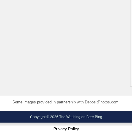
Some images provided in partnership with
DepositPhotos.com
.
Copyright © 2026 The Washington Beer Blog
Privacy Policy