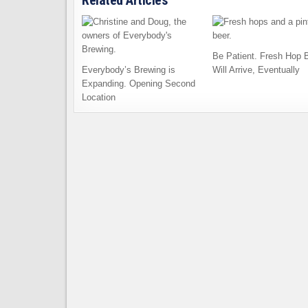
Related Articles
Be Patient. Fresh Hop 
Everybody’s Brewing is
Will Arrive, Eventually
Expanding. Opening Second
Location