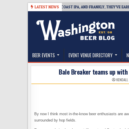
Skip
BREAKSIDE DEFINES WEST COAST IPA, AND FRANKLY, THEY’VE EARNED TH
LATEST NEWS
to
content
The Washington Beer Blog
Beer news and information for Washington, the Nor
BEER EVENTS
EVENT VENUE DIRECTORY
N
Bale Breaker teams up with 
KENDALL
By now I think most in-the-know beer enthusiasts are aw
surrounded by hop fields.