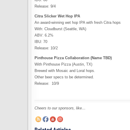
Release: 9/4
Citra Slicker Wet Hop IPA
An award-winning wet hop IPA with fresh Citra hops
With: Cloudburst (Seattle, WA)
ABV: 6.2%
IBU: 70
Release: 10/2
Pinthouse Pizza Collaboration (Name TBD)
With Pinthouse Pizza (Austin, TX)
Brewed with Mosaic and Loral hops.
Other beer specs to be determined.
Release: 10/9
Cheers to our sponsors, like…