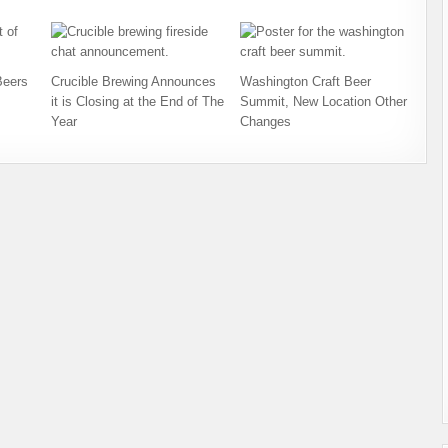
Beers
Crucible Brewing Announces
Washington Craft Beer
it is Closing at the End of The
Summit, New Location Other
Year
Changes