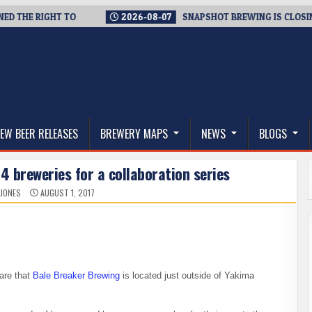
E RIGHT TO
2026-08-07
SNAPSHOT BREWING IS CLOSING A T
thwest, and Beyond
EW BEER RELEASES
BREWERY MAPS
NEWS
BLOGS
4 breweries for a collaboration series
 JONES
AUGUST 1, 2017
are that
Bale Breaker Brewing
is located just outside of Yakima