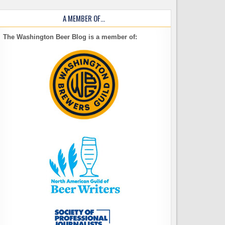
A MEMBER OF…
The Washington Beer Blog is a member of: