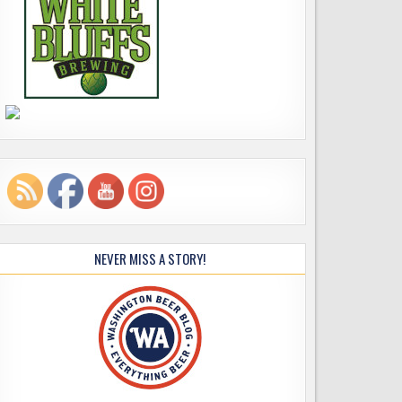
NEVER MISS A STORY!