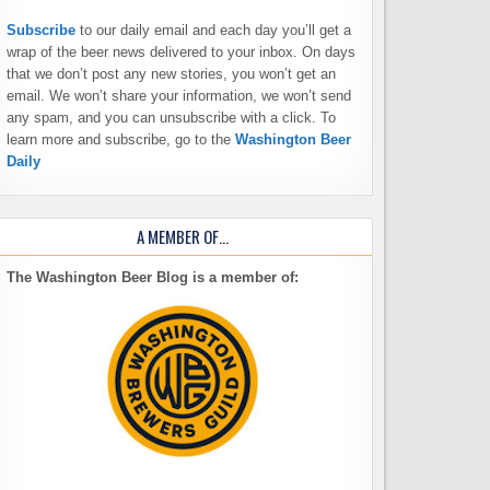
Subscribe
to our daily email and each day you’ll get a
wrap of the beer news delivered to your inbox. On days
that we don’t post any new stories, you won’t get an
email. We won’t share your information, we won’t send
any spam, and you can unsubscribe with a click. To
learn more and subscribe, go to the
Washington Beer
Daily
A MEMBER OF…
The Washington Beer Blog is a member of: