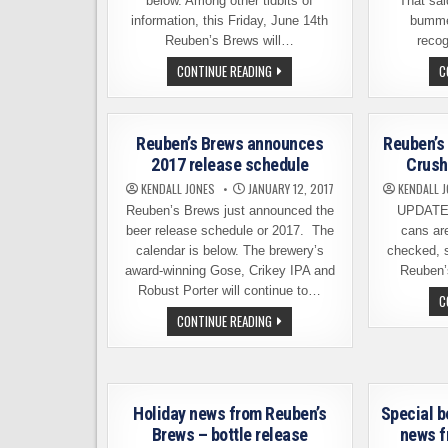
below. Among other tidbits of
That sai
information, this Friday, June 14th
bummed
Reuben’s Brews will…
reco
REUBEN’S
CONTINUE READING
C
BREWS
AND
ASLAN
BREWING
–
Reuben’s Brews announces
Reuben’s 
COLLABORATION
BEER
2017 release schedule
Crush
THIS
FRIDAY
KENDALL JONES
JANUARY 12, 2017
KENDALL 
Reuben’s Brews just announced the
UPDATE –
beer release schedule or 2017. The
cans ar
calendar is below. The brewery’s
checked, s
award-winning Gose, Crikey IPA and
Reuben’
Robust Porter will continue to…
C
REUBEN’S
CONTINUE READING
BREWS
ANNOUNCES
2017
RELEASE
SCHEDULE
Holiday news from Reuben’s
Special b
Brews – bottle release
news f