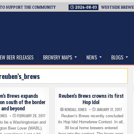
UPPORT THE COMMUNITY
2026-08-03
WESTSIDE BREWERIES ST
thwest, and Beyond
EW BEER RELEASES
BREWERY MAPS
NEWS
BLOGS
reuben’s_brews
n’s Brews expands
Reuben’s Brews crowns its first
ion south of the border
Hop Idol
and beyond
KENDALL JONES
JANUARY 31, 2017
JONES
FEBRUARY 28, 2017
Reuben’s Brews recently concluded
its Hop Idol Homebrew Contest. In all,
to be a Washingtonian and
39 local home brewers entered
gton Beer Lover (WABL).
beer into the contest. The beers were