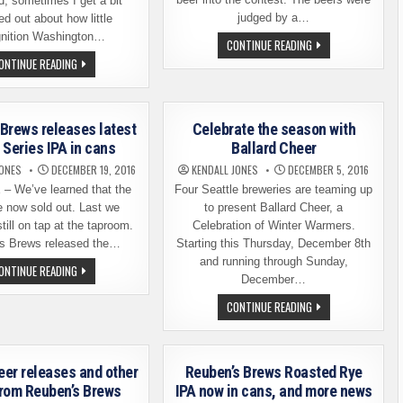
d, sometimes I get a bit
judged by a…
 out about how little
gnition Washington…
REUBEN’S
CONTINUE READING
BREWS
REUBEN’S
ONTINUE READING
CROWNS
BREWS
ITS
EXPANDS
FIRST
DISTRIBUTION
HOP
SOUTH
IDOL
OF
Brews releases latest
Celebrate the season with
THE
BORDER
 Series IPA in cans
Ballard Cheer
AND
BEYOND
JONES
DECEMBER 19, 2016
KENDALL JONES
DECEMBER 5, 2016
 We’ve learned that the
Four Seattle breweries are teaming up
e now sold out. Last we
to present Ballard Cheer, a
till on tap at the taproom.
Celebration of Winter Warmers.
s Brews released the…
Starting this Thursday, December 8th
and running through Sunday,
REUBEN’S
ONTINUE READING
BREWS
December…
RELEASES
LATEST
CELEBRATE
CONTINUE READING
CRUSH
THE
SERIES
SEASON
IPA
WITH
IN
BALLARD
CANS
CHEER
eer releases and other
Reuben’s Brews Roasted Rye
rom Reuben’s Brews
IPA now in cans, and more news