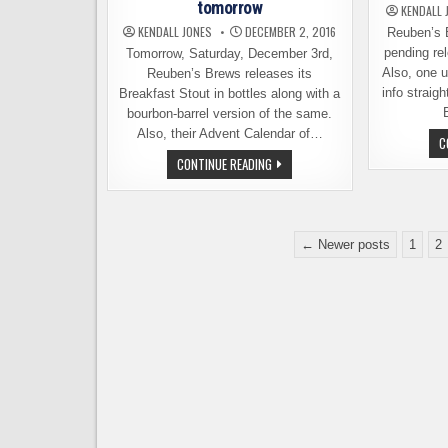
tomorrow
KENDALL 
KENDALL JONES
DECEMBER 2, 2016
Reuben’s 
pending rel
Tomorrow, Saturday, December 3rd,
Also, one 
Reuben’s Brews releases its
info straig
Breakfast Stout in bottles along with a
bourbon-barrel version of the same.
Also, their Advent Calendar of…
C
HOLIDAY
CONTINUE READING
NEWS
FROM
REUBEN’S
BREWS
–
Posts
BOTTLE
← Newer posts
1
2
RELEASE
pagination
TOMORROW