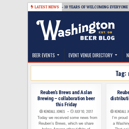
Skip
BREWMASTER’S TAPROOM – 10 YEARS OF WELCOMING EVERYONE TO S
LATEST NEWS
to
content
The Washington Beer Blog
Beer news and information for Washington, the Nor
BEER EVENTS
EVENT VENUE DIRECTORY
N
Tag:
Reuben’s Brews and Aslan
Reube
Brewing – collaboration beer
distribut
this Friday
KENDALL JONES
JULY 10, 2017
KENDALL 
Today we received some news from
I’m proud 
Reuben’s Brews, which we share
a Washin