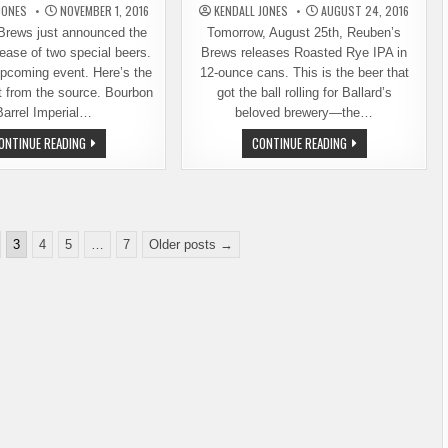
JONES
NOVEMBER 1, 2016
KENDALL JONES
AUGUST 24, 2016
Brews just announced the
Tomorrow, August 25th, Reuben’s
ease of two special beers.
Brews releases Roasted Rye IPA in
upcoming event. Here’s the
12-ounce cans. This is the beer that
ht from the source. Bourbon
got the ball rolling for Ballard’s
Barrel Imperial…
beloved brewery—the…
SPECIAL
REUBEN’S
ONTINUE READING
CONTINUE READING
BEER
BREWS
RELEASES
ROASTED
AND
RYE
OTHER
IPA
NEWS
NOW
FROM
IN
REUBEN’S
CANS,
BREWS
AND
3
4
5
…
7
Older posts →
MORE
NEWS