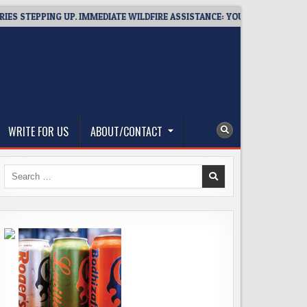
EPPING UP. IMMEDIATE WILDFIRE ASSISTANCE: YOU CAN HELP!
WRITE FOR US
ABOUT/CONTACT
Search
for: