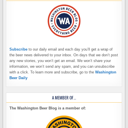
Subscribe
to our daily email and each day you’ll get a wrap of
the beer news delivered to your inbox. On days that we don’t post
any new stories, you won’t get an email. We won’t share your
information, we won’t send any spam, and you can unsubscribe
with a click. To learn more and subscribe, go to the
Washington
Beer Daily
A MEMBER OF…
The Washington Beer Blog is a member of: