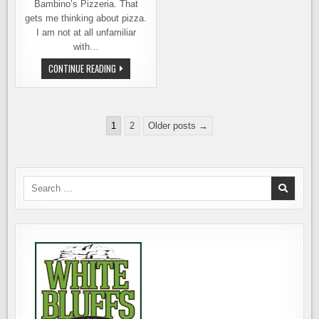
Bambino’s Pizzeria. That
gets me thinking about pizza.
I am not at all unfamiliar
with…
BAMBINO’S
CONTINUE READING
&
THE
ENDURING
IMPORTANCE
OF
Posts
PIZZA
1
2
Older posts →
pagination
Search
for: