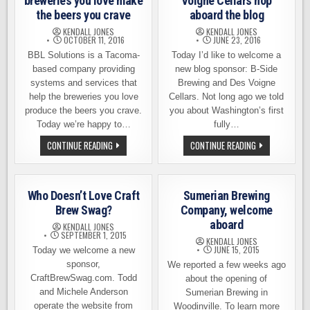
breweries you love make
Voigne Cellars hop
the beers you crave
aboard the blog
KENDALL JONES
KENDALL JONES
OCTOBER 11, 2016
JUNE 23, 2016
BBL Solutions is a Tacoma-
Today I’d like to welcome a
based company providing
new blog sponsor: B-Side
systems and services that
Brewing and Des Voigne
help the breweries you love
Cellars. Not long ago we told
produce the beers you crave.
you about Washington’s first
Today we’re happy to…
fully…
BBL
B-
CONTINUE READING
CONTINUE READING
SOLUTIONS
SIDES
HELPS
BREWING
THE
AND
BREWERIES
DES
YOU
VOIGNE
Who Doesn’t Love Craft
Sumerian Brewing
LOVE
CELLARS
MAKE
HOP
Brew Swag?
Company, welcome
THE
ABOARD
aboard
BEERS
THE
KENDALL JONES
YOU
BLOG
SEPTEMBER 1, 2015
KENDALL JONES
CRAVE
JUNE 15, 2015
Today we welcome a new
sponsor,
We reported a few weeks ago
CraftBrewSwag.com. Todd
about the opening of
and Michele Anderson
Sumerian Brewing in
operate the website from
Woodinville. To learn more