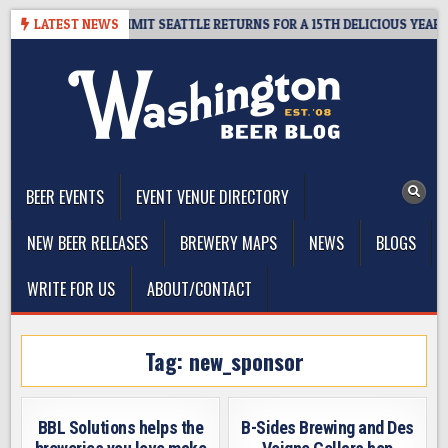
Skip
WAY – CIDER SUMMIT SEATTLE RETURNS FOR A 15TH DELICIOUS YEAR
LATEST NEWS
to
content
The Washington Beer Blog
Beer news and information for Washington, the Northwest, and
Beyond
BEER EVENTS
EVENT VENUE DIRECTORY
NEW BEER RELEASES
BREWERY MAPS
NEWS
BLOGS
WRITE FOR US
ABOUT/CONTACT
Tag:
new_sponsor
BBL Solutions helps the
B-Sides Brewing and Des