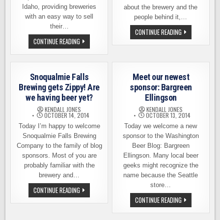
Idaho, providing breweries
about the brewery and the
with an easy way to sell
people behind it,…
their…
SUMERIAN
CONTINUE READING
BREWING
WHO
CONTINUE READING
COMPANY,
DOESN’T
WELCOME
LOVE
ABOARD
CRAFT
BREW
SWAG?
Snoqualmie Falls
Meet our newest
Brewing gets Zippy! Are
sponsor: Bargreen
we having beer yet?
Ellingson
KENDALL JONES
KENDALL JONES
OCTOBER 14, 2014
OCTOBER 13, 2014
Today I’m happy to welcome
Today we welcome a new
Snoqualmie Falls Brewing
sponsor to the Washington
Company to the family of blog
Beer Blog: Bargreen
sponsors. Most of you are
Ellingson. Many local beer
probably familiar with the
geeks might recognize the
brewery and…
name because the Seattle
store…
SNOQUALMIE
CONTINUE READING
FALLS
MEET
CONTINUE READING
BREWING
OUR
GETS
NEWEST
ZIPPY!
SPONSOR: