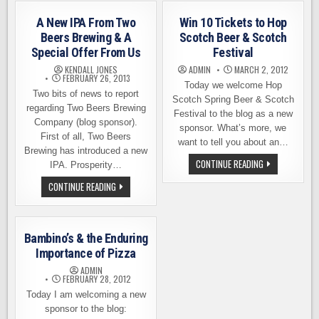
ARE
BARGREEN
WE
ELLINGSON
HAVING
A New IPA From Two
Win 10 Tickets to Hop
BEER
Beers Brewing & A
Scotch Beer & Scotch
YET?
Special Offer From Us
Festival
KENDALL JONES
ADMIN
MARCH 2, 2012
FEBRUARY 26, 2013
Today we welcome Hop
Two bits of news to report
Scotch Spring Beer & Scotch
regarding Two Beers Brewing
Festival to the blog as a new
Company (blog sponsor).
sponsor. What’s more, we
First of all, Two Beers
want to tell you about an…
Brewing has introduced a new
WIN
CONTINUE READING
IPA. Prosperity…
10
TICKETS
A
CONTINUE READING
TO
NEW
HOP
IPA
SCOTCH
FROM
BEER
TWO
&
BEERS
SCOTCH
Bambino’s & the Enduring
BREWING
FESTIVAL
&
Importance of Pizza
A
SPECIAL
ADMIN
OFFER
FEBRUARY 28, 2012
FROM
Today I am welcoming a new
US
sponsor to the blog: