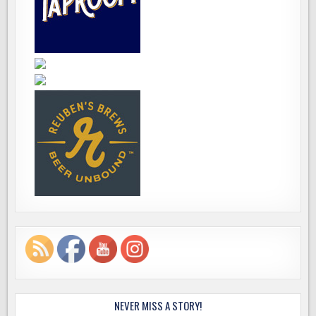
NEVER MISS A STORY!