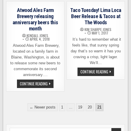
GENERAL
–
CAMPBELL
SPIRAL
WHEAT
STAIRCASE
Atwood Ales Farm
Taco Tuesday! Lima Loca
ALE,
IPA,
TWENTY
FROM
Brewery releasing
Beer Release & Tacos at
CORNERS
AIRWAYS
anniversary beers this
The Woods
BREWING
BREWING
month
KIM SHARPE JONES
MAY 1, 2017
KENDALL JONES
APRIL 4, 2018
It’s hard to remember what it
feels like, that sunny spring
Atwood Ales Farm Brewery,
day that’s so warm it has you
located on a family farm in
craving a crisp, light lager.
Blaine, Washington, is about
We’ll…
to release some new beers to
commemorate its second
TACO
CONTINUE READING
TUESDAY!
anniversary….
LIMA
LOCA
ATWOOD
CONTINUE READING
BEER
ALES
RELEASE
FARM
&
BREWERY
TACOS
RELEASING
AT
ANNIVERSARY
Posts
THE
BEERS
← Newer posts
1
…
19
20
21
WOODS
THIS
pagination
MONTH
Search