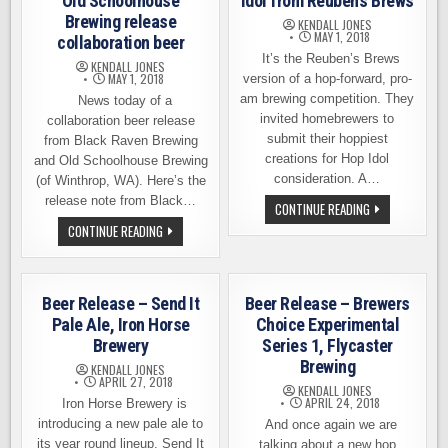
Old Schoolhouse
Idol from Reuben’s Brews
Brewing release
KENDALL JONES
MAY 1, 2018
collaboration beer
It’s the Reuben’s Brews
KENDALL JONES
MAY 1, 2018
version of a hop-forward, pro-
am brewing competition. They
News today of a
invited homebrewers to
collaboration beer release
submit their hoppiest
from Black Raven Brewing
creations for Hop Idol
and Old Schoolhouse Brewing
consideration. A…
(of Winthrop, WA). Here’s the
release note from Black…
BEER
CONTINUE READING
RELEASE
BLACK
CONTINUE READING
–
RAVEN
2018
BREWING
HOP
AND
IDOL
OLD
FROM
SCHOOLHOUSE
REUBEN’S
Beer Release – Send It
Beer Release – Brewers
BREWING
BREWS
RELEASE
Pale Ale, Iron Horse
Choice Experimental
COLLABORATION
Brewery
Series 1, Flycaster
BEER
Brewing
KENDALL JONES
APRIL 27, 2018
KENDALL JONES
APRIL 24, 2018
Iron Horse Brewery is
introducing a new pale ale to
And once again we are
its year round lineup. Send It
talking about a new hop