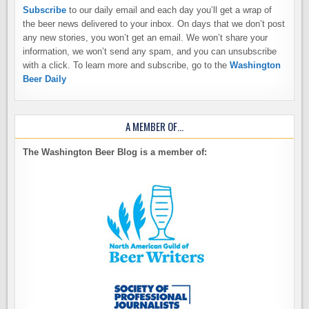
Subscribe
to our daily email and each day you’ll get a wrap of
the beer news delivered to your inbox. On days that we don’t post
any new stories, you won’t get an email. We won’t share your
information, we won’t send any spam, and you can unsubscribe
with a click. To learn more and subscribe, go to the
Washington
Beer Daily
A MEMBER OF…
The Washington Beer Blog is a member of: