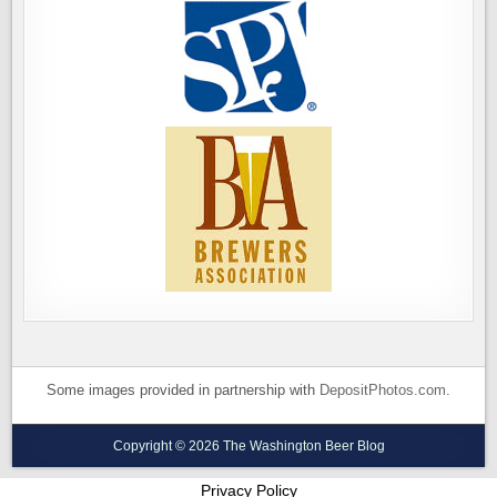
Some images provided in partnership with
DepositPhotos.com
.
Copyright © 2026 The Washington Beer Blog
Privacy Policy