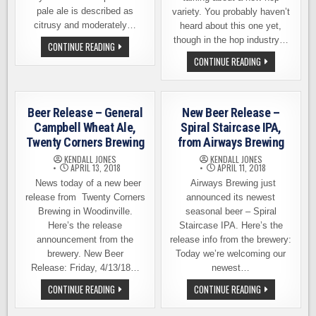
pale ale is described as
variety. You probably haven’t
citrusy and moderately…
heard about this one yet,
though in the hop industry…
BEER
CONTINUE READING
RELEASE
BEER
CONTINUE READING
–
RELEASE
SEND
–
IT
BREWERS
PALE
CHOICE
ALE,
EXPERIMENTAL
IRON
Beer Release – General
New Beer Release –
SERIES
HORSE
1,
Campbell Wheat Ale,
Spiral Staircase IPA,
BREWERY
FLYCASTER
Twenty Corners Brewing
from Airways Brewing
BREWING
KENDALL JONES
KENDALL JONES
APRIL 13, 2018
APRIL 11, 2018
News today of a new beer
Airways Brewing just
release from Twenty Corners
announced its newest
Brewing in Woodinville.
seasonal beer – Spiral
Here’s the release
Staircase IPA. Here’s the
announcement from the
release info from the brewery:
brewery. New Beer
Today we’re welcoming our
Release: Friday, 4/13/18…
newest…
BEER
NEW
CONTINUE READING
CONTINUE READING
RELEASE
BEER
–
RELEASE