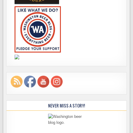
NEVER MISS A STORY!