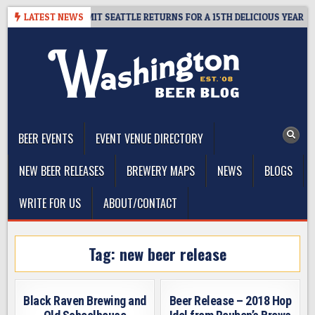
Skip
WAY – CIDER SUMMIT SEATTLE RETURNS FOR A 15TH DELICIOUS YEAR
LATEST NEWS
to
content
The Washington Beer Blog
Beer news and information for Washington, the Northwest, and
Beyond
BEER EVENTS
EVENT VENUE DIRECTORY
NEW BEER RELEASES
BREWERY MAPS
NEWS
BLOGS
WRITE FOR US
ABOUT/CONTACT
Tag:
new beer release
Black Raven Brewing and
Beer Release – 2018 Hop