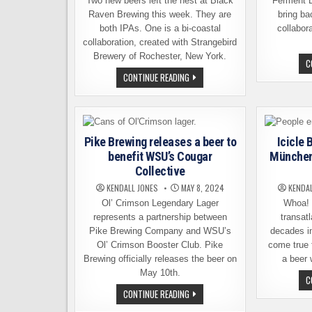
Two new beers left the nest at Black
Ferment 
Raven Brewing this week. They are
bring ba
both IPAs. One is a bi-coastal
collabor
collaboration, created with Strangebird
Brewery of Rochester, New York.
C
BLACK
CONTINUE READING
RAVEN
BREWING
INTRODUCES
TWO
NEW
IPAS,
AVAILABLE
Pike Brewing releases a beer to
Icicle
NOW
benefit WSU’s Cougar
München 
Collective
KENDALL JONES
MAY 8, 2024
KENDA
Ol’ Crimson Legendary Lager
Whoa! T
represents a partnership between
transatl
Pike Brewing Company and WSU’s
decades i
Ol’ Crimson Booster Club. Pike
come true 
Brewing officially releases the beer on
a beer 
May 10th.
C
PIKE
CONTINUE READING
BREWING
RELEASES