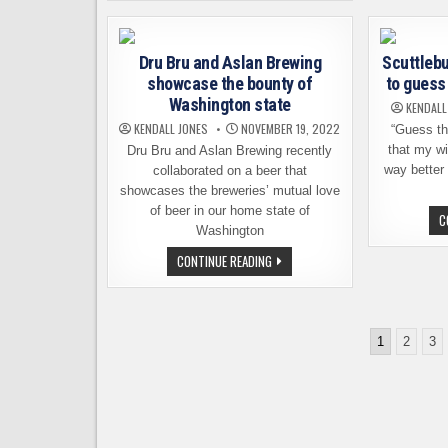
A
BEER
TO
BENEFIT
Dru Bru and Aslan Brewing
Scuttlebu
WSU’S
COUGAR
showcase the bounty of
to guess 
COLLECTIVE
Washington state
KENDALL
KENDALL JONES
NOVEMBER 19, 2022
“Guess th
that my wi
Dru Bru and Aslan Brewing recently
way better 
collaborated on a beer that
showcases the breweries’ mutual love
of beer in our home state of
C
Washington
DRU
CONTINUE READING
BRU
AND
ASLAN
BREWING
SHOWCASE
Posts
THE
1
2
3
BOUNTY
pagination
OF
WASHINGTON
STATE