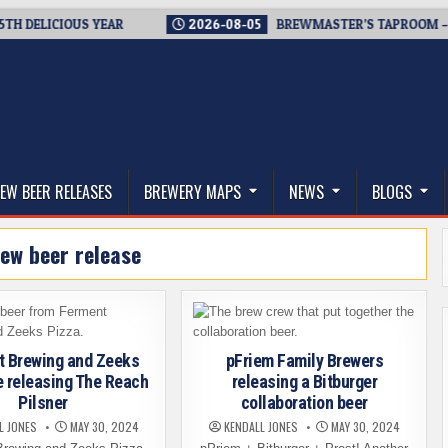
ELICIOUS YEAR
2026-08-05
BREWMASTER’S TAPROOM – 10 Y
thwest, and Beyond
EW BEER RELEASES
BREWERY MAPS
NEWS
BLOGS
ew beer release
t Brewing and Zeeks
pFriem Family Brewers
e releasing The Reach
releasing a Bitburger
Pilsner
collaboration beer
L JONES
MAY 30, 2024
KENDALL JONES
MAY 30, 2024