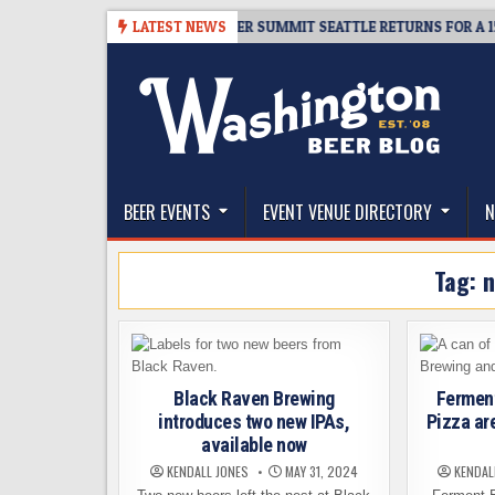
Skip
-06
TICKET GIVEAWAY – CIDER SUMMIT SEATTLE RETURNS FOR A 15TH D
LATEST NEWS
to
content
The Washington Beer Blog
Beer news and information for Washington, the Nor
BEER EVENTS
EVENT VENUE DIRECTORY
N
Tag:
n
Black Raven Brewing
Fermen
introduces two new IPAs,
Pizza ar
available now
KENDALL JONES
MAY 31, 2024
KENDAL