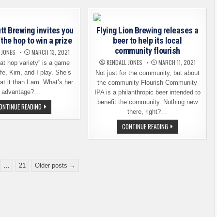
MÜNCHEN
ALLIANCE
INTRODUCE
GIPFELBIER
HELLES
tt Brewing invites you
Flying Lion Brewing releases a
the hop to win a prize
beer to help its local
community flourish
 JONES
MARCH 13, 2021
KENDALL JONES
MARCH 11, 2021
at hop variety” is a game
fe, Kim, and I play. She’s
Not just for the community, but about
at it than I am. What’s her
the community Flourish Community
advantage?…
IPA is a philanthropic beer intended to
benefit the community. Nothing new
SCUTTLEBUTT
ONTINUE READING
BREWING
there, right?…
INVITES
YOU
FLYING
CONTINUE READING
TO
LION
GUESS
BREWING
THE
RELEASES
HOP
A
TO
BEER
WIN
TO
…
21
Older posts →
A
HELP
PRIZE
ITS
LOCAL
COMMUNITY
FLOURISH