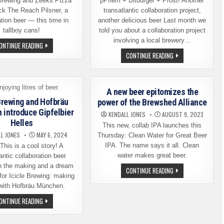
Brewing and Zeeks Pizza
pPriem + Bitburger + Prost! Another
ck The Reach Pilsner, a
transatlantic collaboration project,
ation beer — this time in
another delicious beer Last month we
tallboy cans!
told you about a collaboration project
involving a local brewery…
FERMENT
ONTINUE READING
BREWING
PFRIEM
CONTINUE READING
AND
FAMILY
ZEEKS
BREWERS
PIZZA
RELEASING
ARE
A
RELEASING
BITBURGER
THE
A new beer epitomizes the
COLLABORATION
REACH
BEER
 Brewing and Hofbräu
power of the Brewshed Alliance
PILSNER
introduce Gipfelbier
KENDALL JONES
AUGUST 9, 2023
Helles
This new, collab IPA launches this
LL JONES
MAY 6, 2024
Thursday: Clean Water for Great Beer
IPA. The name says it all. Clean
his is a cool story! A
water makes great beer.
antic collaboration beer
n the making and a dream
A
CONTINUE READING
NEW
for Icicle Brewing: making
BEER
with Hofbräu München.
EPITOMIZES
THE
ICICLE
ONTINUE READING
POWER
BREWING
OF
AND
THE
HOFBRÄU
BREWSHED