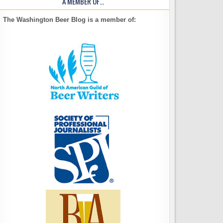
A MEMBER OF…
The Washington Beer Blog is a member of: