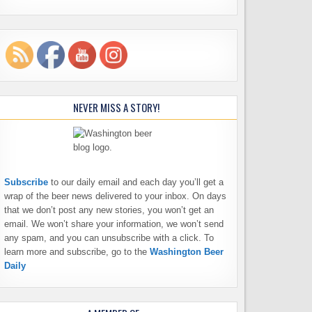
NEVER MISS A STORY!
Subscribe
to our daily email and each day you’ll get a
wrap of the beer news delivered to your inbox. On days
that we don’t post any new stories, you won’t get an
email. We won’t share your information, we won’t send
any spam, and you can unsubscribe with a click. To
learn more and subscribe, go to the
Washington Beer
Daily