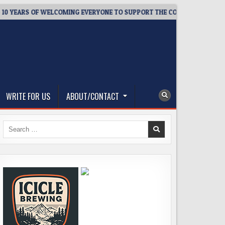
EARS OF WELCOMING EVERYONE TO SUPPORT THE COMMUNITY
WRITE FOR US
ABOUT/CONTACT
Search
for: