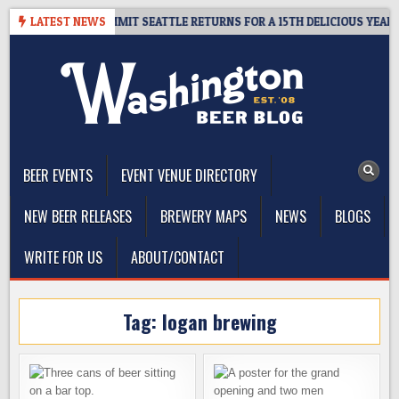
Skip
WAY – CIDER SUMMIT SEATTLE RETURNS FOR A 15TH DELICIOUS YEAR
LATEST NEWS
to
content
The Washington Beer Blog
Beer news and information for Washington, the Northwest, and
Beyond
BEER EVENTS
EVENT VENUE DIRECTORY
NEW BEER RELEASES
BREWERY MAPS
NEWS
BLOGS
WRITE FOR US
ABOUT/CONTACT
Tag:
logan brewing