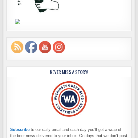
NEVER MISS A STORY!
Subscribe
to our daily email and each day you’ll get a wrap of
the beer news delivered to your inbox. On days that we don’t post