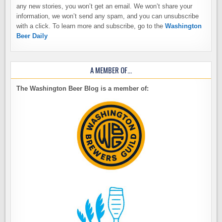
any new stories, you won’t get an email. We won’t share your
information, we won’t send any spam, and you can unsubscribe
with a click. To learn more and subscribe, go to the
Washington
Beer Daily
A MEMBER OF…
The Washington Beer Blog is a member of: