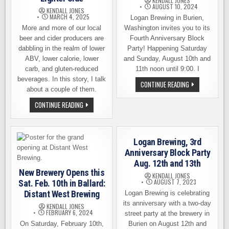
KENDALL JONES
AUGUST 10, 2024
KENDALL JONES
MARCH 4, 2025
Logan Brewing in Burien,
More and more of our local
Washington invites you to its
beer and cider producers are
Fourth Anniversary Block
dabbling in the realm of lower
Party! Happening Saturday
ABV, lower calorie, lower
and Sunday, August 10th and
carb, and gluten-reduced
11th noon until 9:00. I
beverages. In this story, I talk
LOGAN
CONTINUE READING
about a couple of them.
BREWING
4TH
ANNIVERSARY
LOCAL
CONTINUE READING
BLOCK
BEER
PARTY,
AND
AUGUST
CIDER
10TH
PRODUCERS
&
EXPLORING
Logan Brewing, 3rd
11TH
THE
LIGHTER
Anniversary Block Party
SIDE
Aug. 12th and 13th
New Brewery Opens this
KENDALL JONES
AUGUST 7, 2023
Sat. Feb. 10th in Ballard:
Distant West Brewing
Logan Brewing is celebrating
its anniversary with a two-day
KENDALL JONES
FEBRUARY 6, 2024
street party at the brewery in
On Saturday, February 10th,
Burien on August 12th and