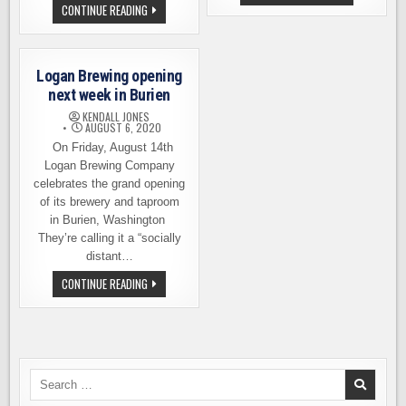
AND
LOGAN
CONTINUE READING
WHERE
BREWING
TO
MARKS
DRINK
ITS
THIS
FIRST
WEEKEND:
YEAR,
JULY
Logan Brewing opening
AND
4TH
WHAT
next week in Burien
EDITION
A
YEAR
KENDALL JONES
IT’S
AUGUST 6, 2020
BEEN
On Friday, August 14th
Logan Brewing Company
celebrates the grand opening
of its brewery and taproom
in Burien, Washington
They’re calling it a “socially
distant…
LOGAN
CONTINUE READING
BREWING
OPENING
NEXT
WEEK
IN
BURIEN
Search
for: