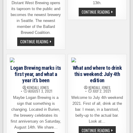
Distant West Brewing opens
13th.
its taproom to the public and
LOGAN
CONTINUE READING
becomes the newest brewery
BREWING,
3RD
in Seattle. The newest
ANNIVERSARY
BLOCK
member of the Ballard
PARTY
Brewed Coalition.
AUG.
12TH
NEW
CONTINUE READING
AND
BREWERY
13TH
OPENS
THIS
SAT.
FEB.
10TH
Logan Brewing marks its
What and where to drink
IN
BALLARD:
first year, and what a
this weekend: July 4th
DISTANT
WEST
year it’s been
edition
BREWING
KENDALL JONES
KENDALL JONES
AUGUST 3, 2021
JULY 2, 2021
Maybe Logan Brewing is a
Welcome to July 4th weekend
sign that something is
2021. First of all, drink at the
changing. Located in Burien,
bar. I mean, in a barstool,
the brewery celebrates its
belly-up to the actual bar.
first anniversary on Saturday,
Look at…
August 14th. We share…
WHAT
CONTINUE READING