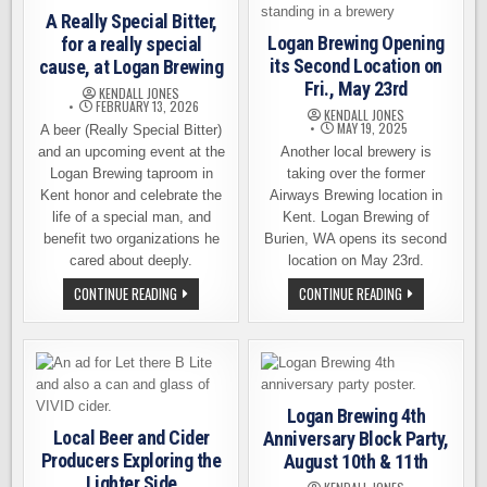
A Really Special Bitter,
Logan Brewing Opening
for a really special
its Second Location on
cause, at Logan Brewing
Fri., May 23rd
KENDALL JONES
FEBRUARY 13, 2026
KENDALL JONES
MAY 19, 2025
A beer (Really Special Bitter)
and an upcoming event at the
Another local brewery is
Logan Brewing taproom in
taking over the former
Kent honor and celebrate the
Airways Brewing location in
life of a special man, and
Kent. Logan Brewing of
benefit two organizations he
Burien, WA opens its second
cared about deeply.
location on May 23rd.
A
LOGAN
CONTINUE READING
CONTINUE READING
REALLY
BREWING
SPECIAL
OPENING
BITTER,
ITS
FOR
SECOND
A
LOCATION
REALLY
ON
SPECIAL
FRI.,
CAUSE,
MAY
Logan Brewing 4th
AT
23RD
LOGAN
Local Beer and Cider
Anniversary Block Party,
BREWING
Producers Exploring the
August 10th & 11th
Lighter Side