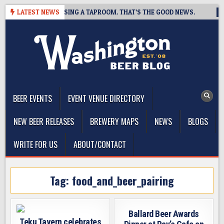
Skip
 BREWING IS CLOSING A TAPROOM. THAT’S THE GOOD NEWS.
LATEST NEWS
20
to
content
The Washington Beer Blog
Beer news and information for Washington, the Northwest, and
Beyond
BEER EVENTS
EVENT VENUE DIRECTORY
NEW BEER RELEASES
BREWERY MAPS
NEWS
BLOGS
WRITE FOR US
ABOUT/CONTACT
Tag:
food_and_beer_pairing
Ballard Beer Awards
Teku Tavern celebrates