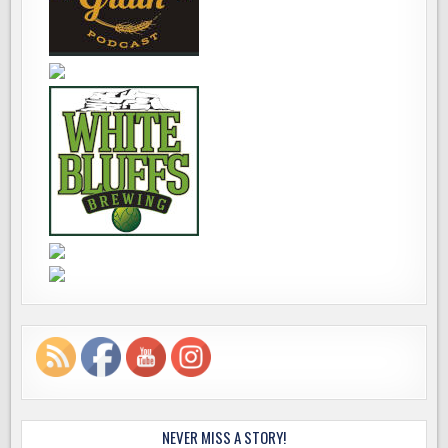
NEVER MISS A STORY!