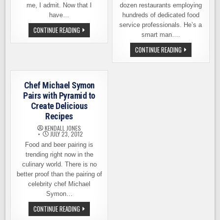
me, I admit. Now that I
dozen restaurants employing
have…
hundreds of dedicated food
service professionals. He’s a
FARM
CONTINUE READING
TO
smart man….
BEER
DINNER
FARM-
CONTINUE READING
AT
TO-
BRAVE
FEAST
HORSE.
BEER
RESERVE
DINNER
YOUR
AT
Chef Michael Symon
SPOT
BRAVE
NOW
HORSE.
Pairs with Pyramid to
MEET
Create Delicious
THE
FARMER
Recipes
KENDALL JONES
JULY 23, 2012
Food and beer pairing is
trending right now in the
culinary world. There is no
better proof than the pairing of
celebrity chef Michael
Symon…
CHEF
CONTINUE READING
MICHAEL