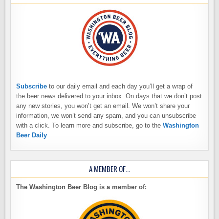
Subscribe
to our daily email and each day you’ll get a wrap of
the beer news delivered to your inbox. On days that we don’t post
any new stories, you won’t get an email. We won’t share your
information, we won’t send any spam, and you can unsubscribe
with a click. To learn more and subscribe, go to the
Washington
Beer Daily
A MEMBER OF…
The Washington Beer Blog is a member of: