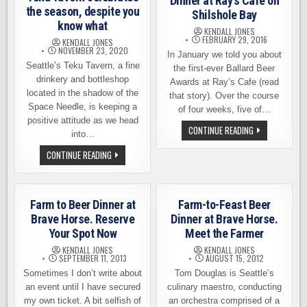
Dinner at Ray’s Cafe on
the season, despite you
Shilshole Bay
know what
KENDALL JONES
FEBRUARY 29, 2016
KENDALL JONES
NOVEMBER 23, 2020
In January we told you about
Seattle’s Teku Tavern, a fine
the first-ever Ballard Beer
drinkery and bottleshop
Awards at Ray’s Cafe (read
located in the shadow of the
that story). Over the course
Space Needle, is keeping a
of four weeks, five of…
positive attitude as we head
BALLARD
CONTINUE READING
into…
BEER
AWARDS
TEKU
CONTINUE READING
DINNER
TAVERN
AT
CELEBRATES
RAY’S
THE
CAFE
SEASON,
ON
DESPITE
SHILSHOLE
Farm to Beer Dinner at
Farm-to-Feast Beer
YOU
BAY
KNOW
Brave Horse. Reserve
Dinner at Brave Horse.
WHAT
Your Spot Now
Meet the Farmer
KENDALL JONES
KENDALL JONES
SEPTEMBER 11, 2013
AUGUST 15, 2012
Sometimes I don’t write about
Tom Douglas is Seattle’s
an event until I have secured
culinary maestro, conducting
my own ticket. A bit selfish of
an orchestra comprised of a