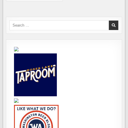
SYMON
PAIRS
WITH
PYRAMID
TO
CREATE
DELICIOUS
Search
RECIPES
for: