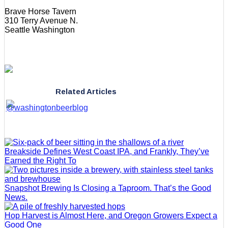
Brave Horse Tavern
310 Terry Avenue N.
Seattle Washington
Related Articles
Breakside Defines West Coast IPA, and Frankly, They’ve
Earned the Right To
Snapshot Brewing Is Closing a Taproom. That’s the Good
News.
Hop Harvest is Almost Here, and Oregon Growers Expect a
Good One