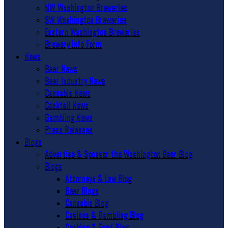
NW Washington Breweries
SW Washington Breweries
Eastern Washington Breweries
Brewery Info Form
News
Beer News
Beer Industry News
Cannabis News
Cocktail News
Gambling News
Press Releases
Blogs
Advertise & Sponsor the Washington Beer Blog
Blogs
Attorneys & Law Blog
Beer Blogs
Cannabis Blog
Casinos & Gambling Blog
Cooking & Food Blog