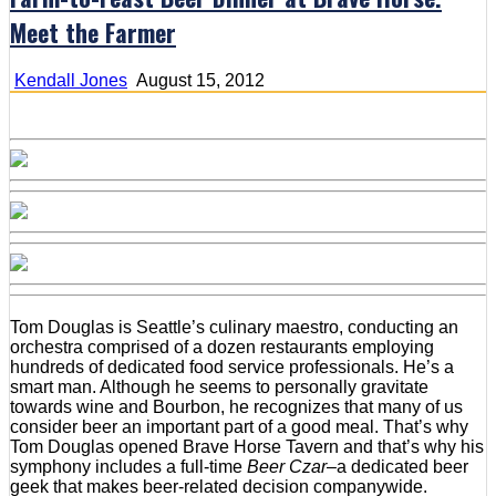
Meet the Farmer
Kendall Jones
August 15, 2012
Tom Douglas is Seattle’s culinary maestro, conducting an
orchestra comprised of a dozen restaurants employing
hundreds of dedicated food service professionals. He’s a
smart man. Although he seems to personally gravitate
towards wine and Bourbon, he recognizes that many of us
consider beer an important part of a good meal. That’s why
Tom Douglas opened Brave Horse Tavern and that’s why his
symphony includes a full-time
Beer Czar
–a dedicated beer
geek that makes beer-related decision companywide.