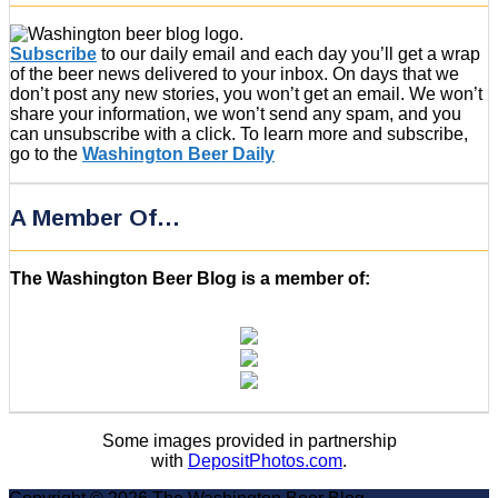
Subscribe
to our daily email and each day you’ll get a wrap
of the beer news delivered to your inbox. On days that we
don’t post any new stories, you won’t get an email. We won’t
share your information, we won’t send any spam, and you
can unsubscribe with a click. To learn more and subscribe,
go to the
Washington Beer Daily
A Member Of…
The Washington Beer Blog is a member of:
Some images provided in partnership
with
DepositPhotos.com
.