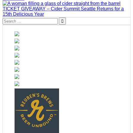
TICKET GIVEAWAY – Cider Summit Seattle Returns for a
15th Delicious Year
Search
for: