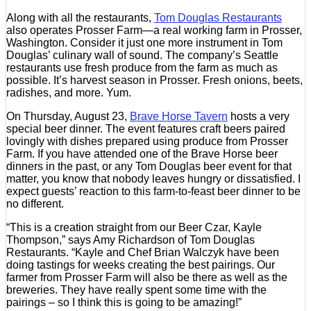
Along with all the restaurants,
Tom Douglas Restaurants
also operates Prosser Farm—a real working farm in Prosser,
Washington. Consider it just one more instrument in Tom
Douglas’ culinary wall of sound. The company’s Seattle
restaurants use fresh produce from the farm as much as
possible. It’s harvest season in Prosser. Fresh onions, beets,
radishes, and more. Yum.
On Thursday, August 23,
Brave Horse Tavern
hosts a very
special beer dinner. The event features craft beers paired
lovingly with dishes prepared using produce from Prosser
Farm. If you have attended one of the Brave Horse beer
dinners in the past, or any Tom Douglas beer event for that
matter, you know that nobody leaves hungry or dissatisfied. I
expect guests’ reaction to this farm-to-feast beer dinner to be
no different.
“This is a creation straight from our Beer Czar, Kayle
Thompson,” says Amy Richardson of Tom Douglas
Restaurants. “Kayle and Chef Brian Walczyk have been
doing tastings for weeks creating the best pairings. Our
farmer from Prosser Farm will also be there as well as the
breweries. They have really spent some time with the
pairings – so I think this is going to be amazing!”