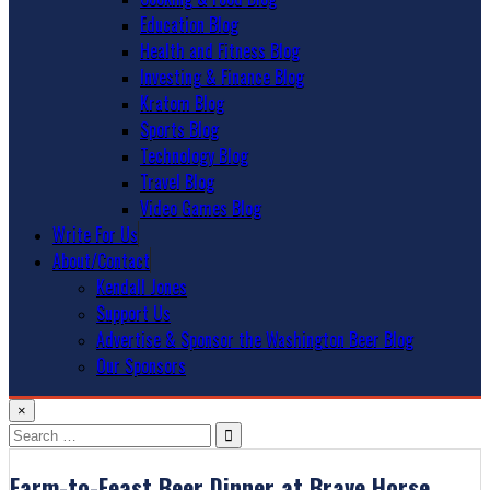
Education Blog
Health and Fitness Blog
Investing & Finance Blog
Kratom Blog
Sports Blog
Technology Blog
Travel Blog
Video Games Blog
Write For Us
About/Contact
Kendall Jones
Support Us
Advertise & Sponsor the Washington Beer Blog
Our Sponsors
×
Search
for:
Farm-to-Feast Beer Dinner at Brave Horse.