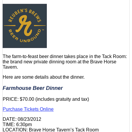
The farm-to-feast beer dinner takes place in the Tack Room:
the brand new private dinning room at the Brave Horse
Tavern.
Here are some details about the dinner.
Farmhouse Beer Dinner
PRICE: $70.00 (includes gratuity and tax)
Purchase Tickets Online
DATE: 08/23/2012
TIME: 6:30pm
LOCATION: Brave Horse Tavern’s Tack Room