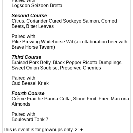
Paired with
Logsdon Seizoen Bretta
Second Course
Citrus, Coriander Cured Sockeye Salmon, Corned
Beets, Bitter Leaves
Paired with
Pike Brewing Whitehorse Wit (a collaboration beer with
Brave Horse Tavern)
Third Course
Braised Pork Belly, Black Pepper Ricotta Dumplings,
Sweet Onion Soubise, Preserved Cherries
Paired with
Oud Beesel Kriek
Fourth Course
Crème Fraiche Panna Cotta, Stone Fruit, Fried Marcona
Almonds
Paired with
Boulevard Tank 7
This is event is for grownups only. 21+