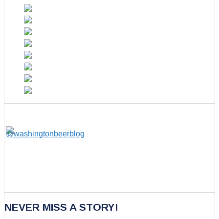
NEVER MISS A STORY!