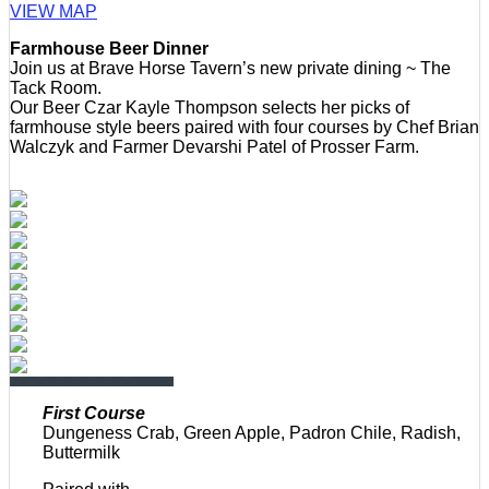
VIEW MAP
Farmhouse Beer Dinner
Join us at Brave Horse Tavern’s new private dining ~ The
Tack Room.
Our Beer Czar Kayle Thompson selects her picks of
farmhouse style beers paired with four courses by Chef Brian
Walczyk and Farmer Devarshi Patel of Prosser Farm.
First Course
Dungeness Crab, Green Apple, Padron Chile, Radish,
Buttermilk