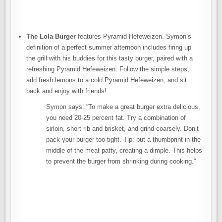
The Lola Burger
features Pyramid Hefeweizen. Symon’s
definition of a perfect summer afternoon includes firing up
the grill with his buddies for this tasty burger, paired with a
refreshing Pyramid Hefeweizen. Follow the simple steps,
add fresh lemons to a cold Pyramid Hefeweizen, and sit
back and enjoy with friends!
Symon says: “To make a great burger extra delicious,
you need 20-25 percent fat. Try a combination of
sirloin, short rib and brisket, and grind coarsely. Don’t
pack your burger too tight. Tip: put a thumbprint in the
middle of the meat patty, creating a dimple. This helps
to prevent the burger from shrinking during cooking.”