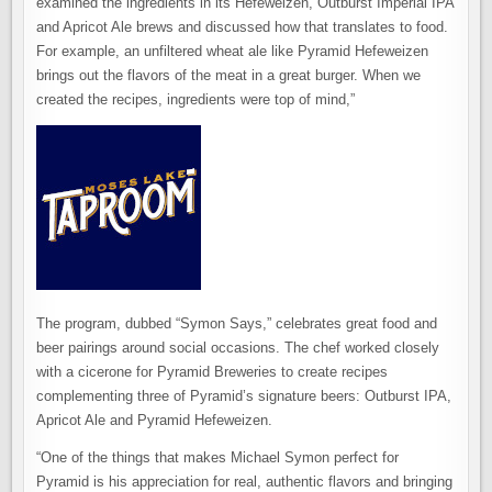
examined the ingredients in its Hefeweizen, Outburst Imperial IPA
and Apricot Ale brews and discussed how that translates to food.
For example, an unfiltered wheat ale like Pyramid Hefeweizen
brings out the flavors of the meat in a great burger. When we
created the recipes, ingredients were top of mind,”
The program, dubbed “Symon Says,” celebrates great food and
beer pairings around social occasions. The chef worked closely
with a cicerone for Pyramid Breweries to create recipes
complementing three of Pyramid’s signature beers: Outburst IPA,
Apricot Ale and Pyramid Hefeweizen.
“One of the things that makes Michael Symon perfect for
Pyramid is his appreciation for real, authentic flavors and bringing