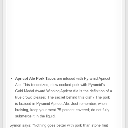
Apricot Ale Pork Tacos
are infused with Pyramid Apricot
Ale. This tenderized, slow-cooked pork with Pyramid’s
Gold Medal Award Winning Apricot Ale is the definition of a
true crowd pleaser. The secret behind this dish? The pork
is braised in Pyramid Apricot Ale. Just remember, when
braising, keep your meat 75 percent covered; do not fully
submerge it in the liquid.
Symon says: “Nothing goes better with pork than stone fruit