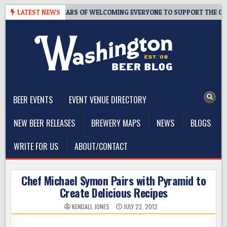
Skip
APROOM – 10 YEARS OF WELCOMING EVERYONE TO SUPPORT THE COMMU
LATEST NEWS
to
content
The Washington Beer Blog
Beer news and information for Washington, the Northwest, and
Beyond
BEER EVENTS
EVENT VENUE DIRECTORY
NEW BEER RELEASES
BREWERY MAPS
NEWS
BLOGS
WRITE FOR US
ABOUT/CONTACT
Chef Michael Symon Pairs with Pyramid to
Create Delicious Recipes
KENDALL JONES
JULY 23, 2012