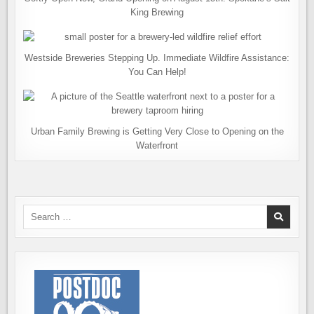
King Brewing
Westside Breweries Stepping Up. Immediate Wildfire Assistance:
You Can Help!
Urban Family Brewing is Getting Very Close to Opening on the
Waterfront
Search
for: