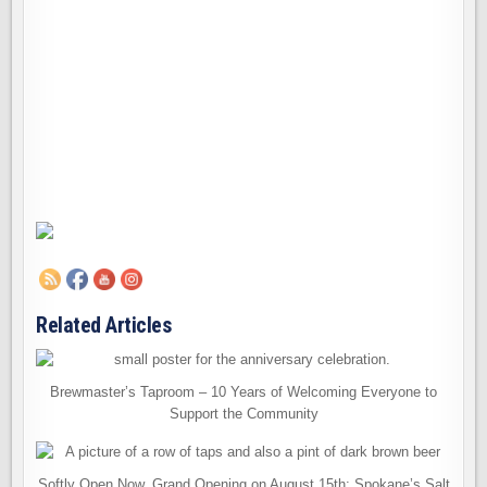
Related Articles
Brewmaster’s Taproom – 10 Years of Welcoming Everyone to
Support the Community
Softly Open Now, Grand Opening on August 15th: Spokane’s Salt