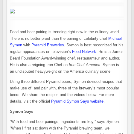
Food and beer pairing is trending right now in the culinary world.
There is no better proof than the pairing of celebrity chef
Michael
Symon
with
Pyramid Breweries
. Symon is best recognized for his
regular appearances on television’s
Food Network
. He is a James
Beard Foundation Award-winning chef, restauranteur and author.
He is also a reigning Iron Chef on
Iron Chef America
. Symon is
an undisputed heavyweight on the America culinary scene.
Using three different Pyramid beers, Symon devised recipes that
make use of, and pair with, three of the brewery’s most popular
beers. We share the recipes and the videos below. For more
details, visit the official
Pyramid Symon Says website
.
Symon Says
“With food and beer pairings, ingredients are key,” says Symon.
“When I first sat down with the Pyramid brewing team, we