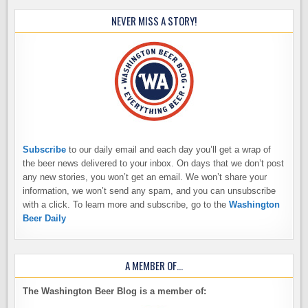
NEVER MISS A STORY!
Subscribe
to our daily email and each day you’ll get a wrap of
the beer news delivered to your inbox. On days that we don’t post
any new stories, you won’t get an email. We won’t share your
information, we won’t send any spam, and you can unsubscribe
with a click. To learn more and subscribe, go to the
Washington
Beer Daily
A MEMBER OF…
The Washington Beer Blog is a member of: