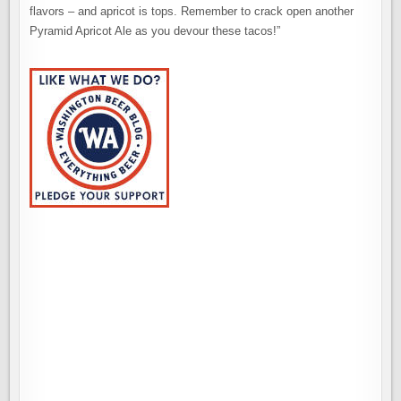
flavors – and apricot is tops. Remember to crack open another
Pyramid Apricot Ale as you devour these tacos!”