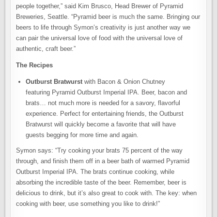
people together,” said Kim Brusco, Head Brewer of Pyramid
Breweries, Seattle. “Pyramid beer is much the same. Bringing our
beers to life through Symon’s creativity is just another way we
can pair the universal love of food with the universal love of
authentic, craft beer.”
The Recipes
Outburst Bratwurst
with Bacon & Onion Chutney
featuring Pyramid Outburst Imperial IPA. Beer, bacon and
brats… not much more is needed for a savory, flavorful
experience. Perfect for entertaining friends, the Outburst
Bratwurst will quickly become a favorite that will have
guests begging for more time and again.
Symon says: “Try cooking your brats 75 percent of the way
through, and finish them off in a beer bath of warmed Pyramid
Outburst Imperial IPA. The brats continue cooking, while
absorbing the incredible taste of the beer. Remember, beer is
delicious to drink, but it’s also great to cook with. The key: when
cooking with beer, use something you like to drink!”