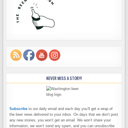
NEVER MISS A STORY!
Subscribe
to our daily email and each day you’ll get a wrap of
the beer news delivered to your inbox. On days that we don’t post
any new stories, you won’t get an email. We won’t share your
information, we won’t send any spam, and you can unsubscribe