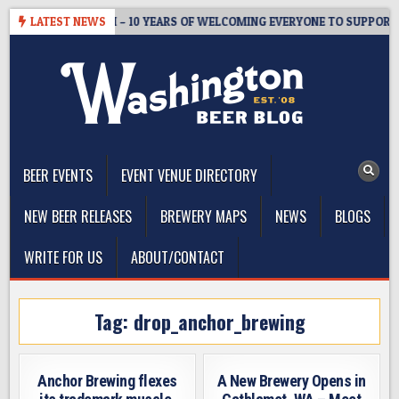
Skip
TER’S TAPROOM – 10 YEARS OF WELCOMING EVERYONE TO SUPPORT T
LATEST NEWS
to
content
The Washington Beer Blog
Beer news and information for Washington, the Northwest, and
Beyond
BEER EVENTS
EVENT VENUE DIRECTORY
NEW BEER RELEASES
BREWERY MAPS
NEWS
BLOGS
WRITE FOR US
ABOUT/CONTACT
Tag:
drop_anchor_brewing
Anchor Brewing flexes
A New Brewery Opens in