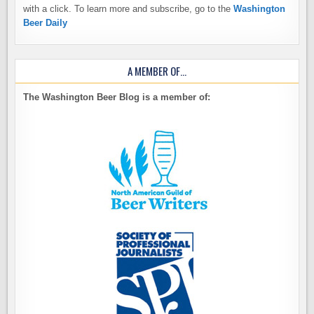
with a click. To learn more and subscribe, go to the
Washington
Beer Daily
A MEMBER OF…
The Washington Beer Blog is a member of: