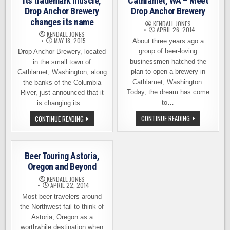
its trademark muscle,
Cathlamet, WA – Meet
Drop Anchor Brewery
Drop Anchor Brewery
changes its name
KENDALL JONES
APRIL 26, 2014
KENDALL JONES
MAY 18, 2015
About three years ago a
group of beer-loving
Drop Anchor Brewery, located
businessmen hatched the
in the small town of
plan to open a brewery in
Cathlamet, Washington, along
Cathlamet, Washington.
the banks of the Columbia
Today, the dream has come
River, just announced that it
to…
is changing its…
A
ANCHOR
CONTINUE READING
CONTINUE READING
NEW
BREWING
BREWERY
FLEXES
OPENS
ITS
IN
TRADEMARK
CATHLAMET,
MUSCLE,
Beer Touring Astoria,
WA
DROP
–
ANCHOR
Oregon and Beyond
MEET
BREWERY
DROP
CHANGES
KENDALL JONES
ANCHOR
ITS
APRIL 22, 2014
BREWERY
NAME
Most beer travelers around
the Northwest fail to think of
Astoria, Oregon as a
worthwhile destination when