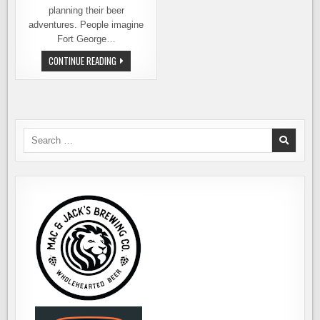
planning their beer
adventures. People imagine
Fort George…
BEER
CONTINUE READING
TOURING
ASTORIA,
OREGON
AND
BEYOND
Search
for: