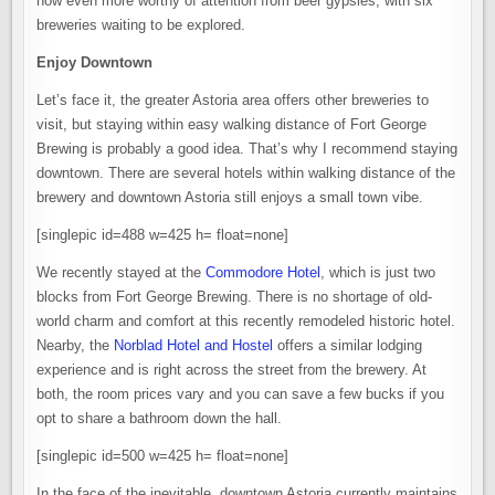
now even more worthy of attention from beer gypsies, with six
breweries waiting to be explored.
Enjoy Downtown
Let’s face it, the greater Astoria area offers other breweries to
visit, but staying within easy walking distance of Fort George
Brewing is probably a good idea. That’s why I recommend staying
downtown. There are several hotels within walking distance of the
brewery and downtown Astoria still enjoys a small town vibe.
[singlepic id=488 w=425 h= float=none]
We recently stayed at the
Commodore Hotel
, which is just two
blocks from Fort George Brewing. There is no shortage of old-
world charm and comfort at this recently remodeled historic hotel.
Nearby, the
Norblad Hotel and Hostel
offers a similar lodging
experience and is right across the street from the brewery. At
both, the room prices vary and you can save a few bucks if you
opt to share a bathroom down the hall.
[singlepic id=500 w=425 h= float=none]
In the face of the inevitable, downtown Astoria currently maintains