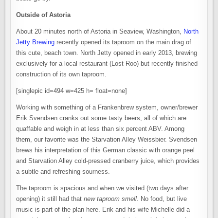
Outside of Astoria
About 20 minutes north of Astoria in Seaview, Washington,
North
Jetty Brewing
recently opened its taproom on the main drag of
this cute, beach town. North Jetty opened in early 2013, brewing
exclusively for a local restaurant (Lost Roo) but recently finished
construction of its own taproom.
[singlepic id=494 w=425 h= float=none]
Working with something of a Frankenbrew system, owner/brewer
Erik Svendsen cranks out some tasty beers, all of which are
quaffable and weigh in at less than six percent ABV. Among
them, our favorite was the Starvation Alley Weissbier. Svendsen
brews his interpretation of this German classic with orange peel
and Starvation Alley cold-pressed cranberry juice, which provides
a subtle and refreshing sourness.
The taproom is spacious and when we visited (two days after
opening) it still had that
new taproom smell
. No food, but live
music is part of the plan here. Erik and his wife Michelle did a