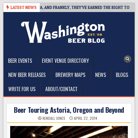
Skip
WEST COAST IPA, AND FRANKLY, THEY’VE EARNED THE RIGHT TO
LATEST NEWS
2
to
content
The Washington Beer Blog
Beer news and information for Washington, the Northwest, and
Beyond
BEER EVENTS
EVENT VENUE DIRECTORY
NEW BEER RELEASES
BREWERY MAPS
NEWS
BLOGS
WRITE FOR US
ABOUT/CONTACT
Beer Touring Astoria, Oregon and Beyond
KENDALL JONES
APRIL 22, 2014