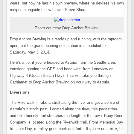
years, but now he has his own brewery, where he devises his own
recipes alongside fellow brewer Steve Sharp.
Photo courtesy Drop Anchor Brewing.
Drop Anchor Brewing is already up and running, with the taproom
open, but the grand opening celebration is scheduled for
Saturday, May 3, 2014.
Here’s a tip, if you’re headed to Astoria from the Seattle area,
consider ignoring the GPS and head west from Longview on
Highway 4 (Ocean Beach Hwy). That will take you through
Cathlamet to Drop Anchor Brewing on your way to Astoria.
Diversions
The Riverwalk – Take a stroll along the river and get a sense of
Astoria’s historic past. Located along the river, this pedestrian
and bike friendly trail stretches the length of the town. Buoy Beer
Company is located along the Riverwalk trail. From Memorial Day
to Labor Day, a trolley goes back and forth. If you’re on a bike, be