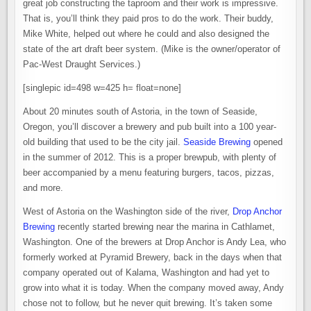
great job constructing the taproom and their work is impressive.
That is, you’ll think they paid pros to do the work. Their buddy,
Mike White, helped out where he could and also designed the
state of the art draft beer system. (Mike is the owner/operator of
Pac-West Draught Services.)
[singlepic id=498 w=425 h= float=none]
About 20 minutes south of Astoria, in the town of Seaside,
Oregon, you’ll discover a brewery and pub built into a 100 year-
old building that used to be the city jail.
Seaside Brewing
opened
in the summer of 2012. This is a proper brewpub, with plenty of
beer accompanied by a menu featuring burgers, tacos, pizzas,
and more.
West of Astoria on the Washington side of the river,
Drop Anchor
Brewing
recently started brewing near the marina in Cathlamet,
Washington. One of the brewers at Drop Anchor is Andy Lea, who
formerly worked at Pyramid Brewery, back in the days when that
company operated out of Kalama, Washington and had yet to
grow into what it is today. When the company moved away, Andy
chose not to follow, but he never quit brewing. It’s taken some