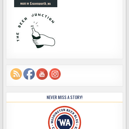
NEVER MISS A STORY!