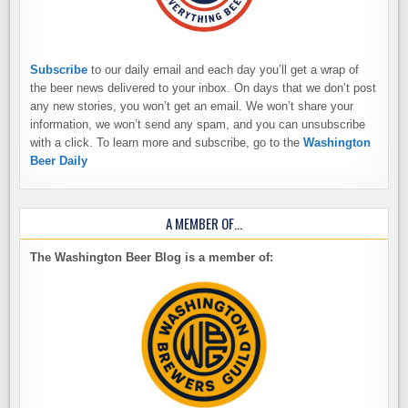
Subscribe
to our daily email and each day you’ll get a wrap of
the beer news delivered to your inbox. On days that we don’t post
any new stories, you won’t get an email. We won’t share your
information, we won’t send any spam, and you can unsubscribe
with a click. To learn more and subscribe, go to the
Washington
Beer Daily
A MEMBER OF…
The Washington Beer Blog is a member of: