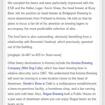
We sampled the beers and were particularly impressed with the
ESB and the Helles Lager. Kevin Shaw, the head brewer at Buoy
Beer, left his position as head brewer at Bridgeport Brewing to
move downstream from Portland to Astoria. He told us that he
plans to focus a fair bit of his attention on brewing lagers to
accompany the more predictable selection of ales.
The food here is also outstanding, obviously benefiting from a
relationship with Bornstein Seafood, which previously operated
out of the building.
[singlepic id=487 w=425 h= float=none]
Other beery destinations in Astoria include the
Astoria Brewing
Company (Wet Dog Cafe)
, which has been brewing beer in
relative obscurity since 1997. We understand that Astoria Brewing
will soon be moving to a new location closer to the heart of
downtown.
Hondo’s Brew & Cork
is a multipurpose establishment:
a brew-on-premises facility, a homebrew shop, and a bar serving
wine and craft beer. Also,
Rogue Brewing
built a Public House on
a pier east of downtown where you can enjoy Rogue beers as the
boats go by.