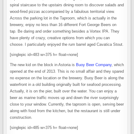
spiral staircase to the upstairs dining room to discover salads and
wood-fired pizzas accompanied by a fabulous territorial view.
Across the parking lot in the Taproom, which is actually in the
brewery, enjoy no less than 16 different Fort George Beers on
tap. Be daring and order something besides a Vortex IPA. They
have plenty of crazy, creative options from which you can
choose. I particularly enjoyed the rum barrel aged Cavatica Stout.
[singlepic id=483 w=375 h= float=none]
The new kid on the block in Astoria is
Buoy Beer Company
, which
opened at the end of 2013. This is no small affair and they spared
no expense on the location or the brewery. Buoy Beer is along the
waterfront in a old building originally built for seafood processing.
Actually, it is on the pier, built over the water. You can enjoy a
beer as marine traffic moves up and down the river surprisingly
close to your window. Currently, the taproom is open, serving beer
along with food from the kitchen, but the restaurant is still under
construction.
[singlepic id=485 w=375 h= float=none]