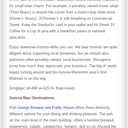
its small town charm. For example, a privately owned music shop
(Thiel Music) is around the corner from a mom-n-pop shoe store
(Gimre’s Shoes). JCPenney’s is still breathing on Commercial
Street. Keep the Starbucks card in your wallet and hit Street 14
Coffee for a cup of java with a breakfast panini or oatmeal
pancakes.
Enjoy downtown Astoria while you can. We beer tourists are quite
diligent about supporting local breweries, but we should also
patronize other privately owned, local businesses. Recognize
know how much they appreciate your business. The big ol’ world
keeps turning around and the Astoria-Warrenton area’s first
Walmart is on the way.
[singlepic id=490 w=425 h= float=none]
Astoria Beer Destinations
Fort George Brewery and Public House
offers three distinctly
different options for your dining and drinking pleasure. The pub,
on the main level of the main building, offers a familiar brewpub
experience: salads, sandwiches, burgers, and so on. Ascend the