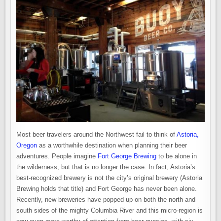
Most beer travelers around the Northwest fail to think of
Astoria,
Oregon
as a worthwhile destination when planning their beer
adventures. People imagine
Fort George Brewing
to be alone in
the wilderness, but that is no longer the case. In fact, Astoria’s
best-recognized brewery is not the city’s original brewery (Astoria
Brewing holds that title) and Fort George has never been alone.
Recently, new breweries have popped up on both the north and
south sides of the mighty Columbia River and this micro-region is