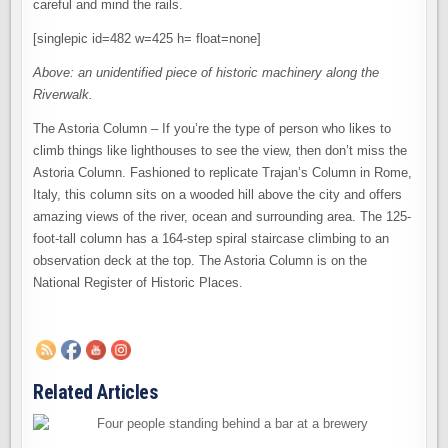
careful and mind the rails.
[singlepic id=482 w=425 h= float=none]
Above: an unidentified piece of historic machinery along the
Riverwalk.
The Astoria Column – If you’re the type of person who likes to
climb things like lighthouses to see the view, then don’t miss the
Astoria Column. Fashioned to replicate Trajan’s Column in Rome,
Italy, this column sits on a wooded hill above the city and offers
amazing views of the river, ocean and surrounding area. The 125-
foot-tall column has a 164-step spiral staircase climbing to an
observation deck at the top. The Astoria Column is on the
National Register of Historic Places.
Related Articles