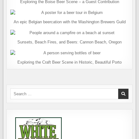
Exploring the Boise Beer Scene – a Guest Contribution
An epic Belgian beercation with the Washington Brewers Guild
Sunsets, Beach Fires, and Beers: Cannon Beach, Oregon
Exploring the Craft Beer Scene in Historic, Beautiful Porto
Search
for: