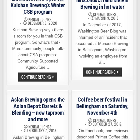
misconduct land Melvin
Kulshan Brewing’s Winter
Brewing in hot water
CSB program
KENDALL JONES
MARCH 9, 2018
KENDALL JONES
DECEMBER 8, 2020
In December of 2017,
Kulshan Brewing says there
Washington Beer Blog was
is room for you in their CSB
informed of an incident that
program. So what’s that?
occurred at Menace Brewing
More commonly, people talk
in Bellingham, Washington
about CSA programs:
involving an employee from
Community Supported
a…
Agriculture…
ALLEGATIONS
CONTINUE READING
OF
ENROLLMENT
CONTINUE READING
SEXUAL
NOW
MISCONDUCT
OPEN
LAND
FOR
MELVIN
KULSHAN
BREWING
BREWING’S
Aslan Brewing opens the
Coffee beer festival in
IN
WINTER
HOT
CSB
Aslan Depot: Barrels &
Bellingham on Saturday,
WATER
PROGRAM
Blending – new taproom
November 4th
and more
KENDALL JONES
OCTOBER 27, 2017
KENDALL JONES
FEBRUARY 7, 2018
On Facebook, one reviewer
described Primer Coffee this
Aslan Brewing in Bellingham