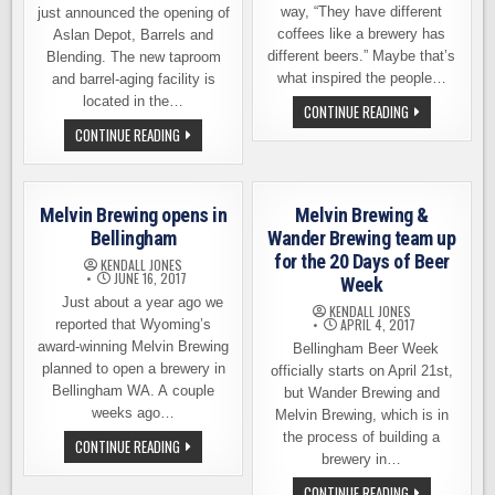
way, “They have different
just announced the opening of
coffees like a brewery has
Aslan Depot, Barrels and
different beers.” Maybe that’s
Blending. The new taproom
what inspired the people…
and barrel-aging facility is
located in the…
COFFEE
CONTINUE READING
BEER
ASLAN
CONTINUE READING
FESTIVAL
BREWING
IN
OPENS
BELLINGHAM
THE
ON
ASLAN
SATURDAY,
DEPOT:
NOVEMBER
Melvin Brewing opens in
Melvin Brewing &
BARRELS
4TH
&
Bellingham
Wander Brewing team up
BLENDING
for the 20 Days of Beer
–
KENDALL JONES
NEW
JUNE 16, 2017
Week
TAPROOM
Just about a year ago we
AND
KENDALL JONES
MORE
APRIL 4, 2017
reported that Wyoming’s
award-winning Melvin Brewing
Bellingham Beer Week
planned to open a brewery in
officially starts on April 21st,
Bellingham WA. A couple
but Wander Brewing and
weeks ago…
Melvin Brewing, which is in
the process of building a
MELVIN
CONTINUE READING
BREWING
brewery in…
OPENS
IN
MELVIN
CONTINUE READING