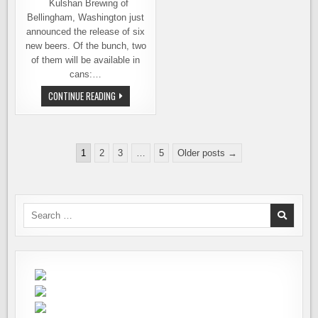
Kulshan Brewing of
Bellingham, Washington just
announced the release of six
new beers. Of the bunch, two
of them will be available in
cans:…
NEW
CONTINUE READING
BEERS
FROM
KULSHAN
BREWING
Posts
1
2
3
…
5
Older posts →
pagination
Search
for: