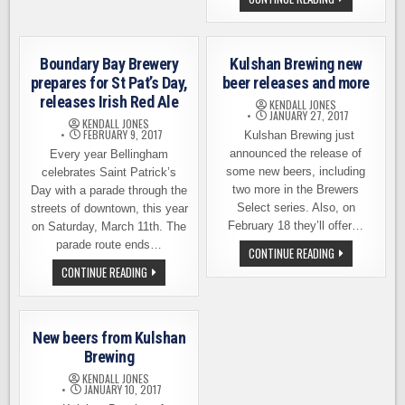
BELLINGHAM
BREWING
&
WANDER
BREWING
TEAM
Boundary Bay Brewery
Kulshan Brewing new
UP
FOR
prepares for St Pat’s Day,
beer releases and more
THE
releases Irish Red Ale
20
KENDALL JONES
DAYS
JANUARY 27, 2017
KENDALL JONES
OF
FEBRUARY 9, 2017
Kulshan Brewing just
BEER
WEEK
announced the release of
Every year Bellingham
some new beers, including
celebrates Saint Patrick’s
two more in the Brewers
Day with a parade through the
Select series. Also, on
streets of downtown, this year
February 18 they’ll offer…
on Saturday, March 11th. The
parade route ends…
KULSHAN
CONTINUE READING
BREWING
BOUNDARY
CONTINUE READING
NEW
BAY
BEER
BREWERY
RELEASES
PREPARES
AND
FOR
MORE
ST
New beers from Kulshan
PAT’S
DAY,
Brewing
RELEASES
IRISH
KENDALL JONES
RED
JANUARY 10, 2017
ALE