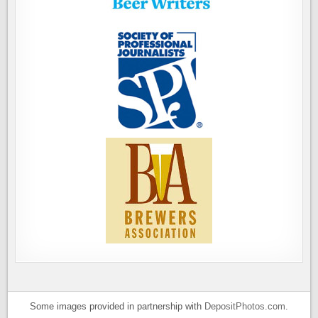
Some images provided in partnership with
DepositPhotos.com
.