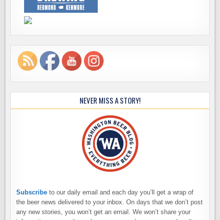
NEVER MISS A STORY!
Subscribe
to our daily email and each day you’ll get a wrap of
the beer news delivered to your inbox. On days that we don’t post
any new stories, you won’t get an email. We won’t share your