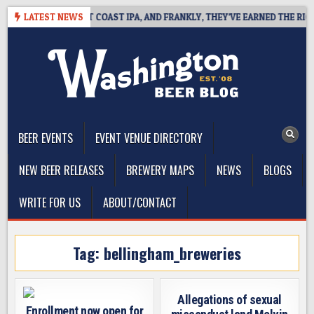
Skip
DE DEFINES WEST COAST IPA, AND FRANKLY, THEY’VE EARNED THE RIGHT 
LATEST NEWS
to
content
The Washington Beer Blog
Beer news and information for Washington, the Northwest, and
Beyond
BEER EVENTS
EVENT VENUE DIRECTORY
NEW BEER RELEASES
BREWERY MAPS
NEWS
BLOGS
WRITE FOR US
ABOUT/CONTACT
Tag:
bellingham_breweries
Allegations of sexual
Enrollment now open for