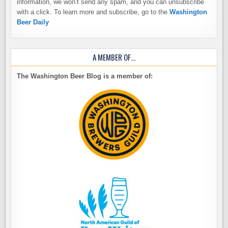
information, we won’t send any spam, and you can unsubscribe
with a click. To learn more and subscribe, go to the
Washington
Beer Daily
A MEMBER OF…
The Washington Beer Blog is a member of: