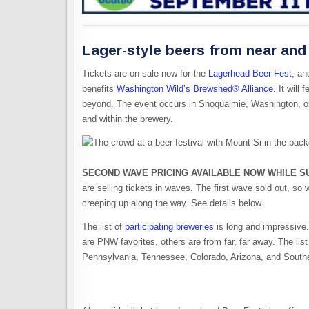
Lager-style beers from near and 
Tickets are on sale now for the
Lagerhead Beer Fest
, an
benefits
Washington Wild’s Brewshed® Alliance
. It wil
beyond. The event occurs in Snoqualmie, Washington, on
and within the brewery.
SECOND WAVE PRICING AVAILABLE NOW WHILE SU
are selling tickets in waves. The first wave sold out, so
creeping up along the way. See details below.
The list of
participating breweries
is long and impressive.
are PNW favorites, others are from far, far away. The lis
Pennsylvania, Tennessee, Colorado, Arizona, and Southe