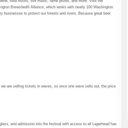
wine, food trucks, live music, raffle prizes, and more. Visit the
hington Brewshed® Alliance, which works with nearly 100 Washington
ry businesses to protect our forests and rivers. Because great beer
we are selling tickets in waves, so once one wave sells out, the price
lass, and admission into the festival with access to all Lagerhead has