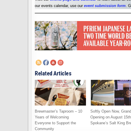
our events calendar, use our
event submission form
. G
Related Articles
Brewmaster’s Taproom – 10
Softly Open Now, Gran
Years of Welcoming
Opening on August 15th
Everyone to Support the
Spokane’s Salt King Br
Community