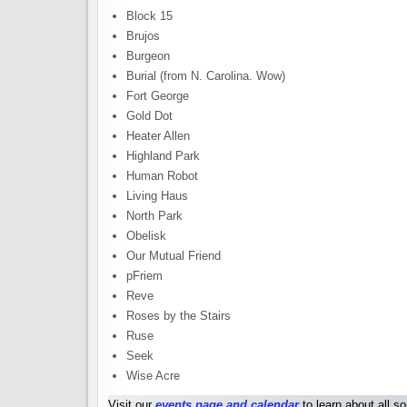
Block 15
Brujos
Burgeon
Burial (from N. Carolina. Wow)
Fort George
Gold Dot
Heater Allen
Highland Park
Human Robot
Living Haus
North Park
Obelisk
Our Mutual Friend
pFriem
Reve
Roses by the Stairs
Ruse
Seek
Wise Acre
Visit our
events page and calendar
to learn about all s