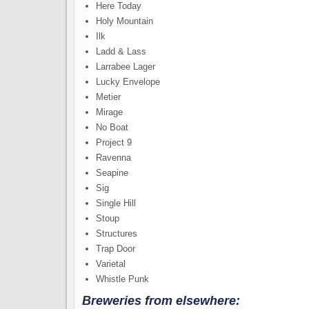
Here Today
Holy Mountain
Ilk
Ladd & Lass
Larrabee Lager
Lucky Envelope
Metier
Mirage
No Boat
Project 9
Ravenna
Seapine
Sig
Single Hill
Stoup
Structures
Trap Door
Varietal
Whistle Punk
Breweries from elsewhere: