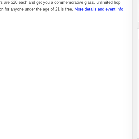
ers are $20 each and get you a commemorative glass, unlimited hop
n for anyone under the age of 21 is free.
More details and event info