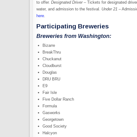
to offer.
Designated Driver
– Tickets for designated driv
water, and admission to the festival.
Under 21
– Admissio
here
.
Participating Breweries
Breweries from Washington:
Bizarre
BreakThru
Chuckanut
Cloudburst
Douglas
DRU BRU
E9
Fair Isle
Five Dollar Ranch
Formula
Gasworks
Georgetown
Good Society
Halcyon