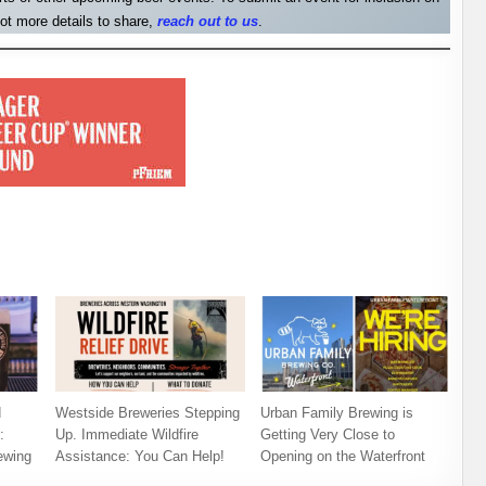
ot more details to share,
reach out to us
.
d
Westside Breweries Stepping
Urban Family Brewing is
:
Up. Immediate Wildfire
Getting Very Close to
ewing
Assistance: You Can Help!
Opening on the Waterfront