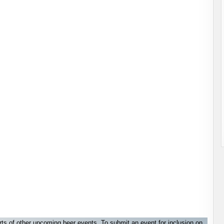
orts of other upcoming beer events. To submit an event for inclusion on