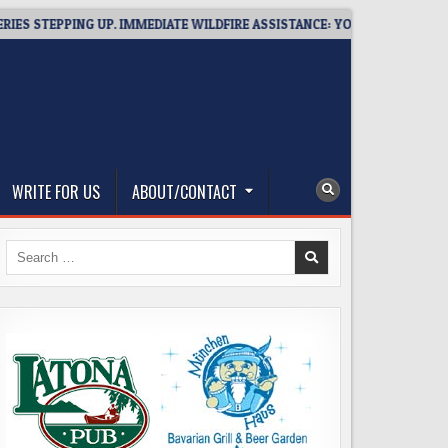
ING UP. IMMEDIATE WILDFIRE ASSISTANCE: YOU CAN HELP!
202
WRITE FOR US
ABOUT/CONTACT
Search
for: