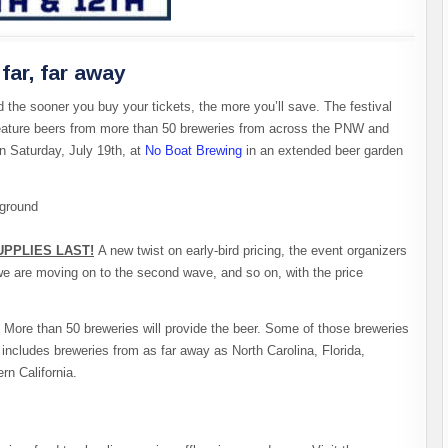
far, far away
d the sooner you buy your tickets, the more you’ll save. The festival
l feature beers from more than 50 breweries from across the PNW and
 Saturday, July 19th, at
No Boat Brewing
in an extended beer garden
PPLIES LAST!
A new twist on early-bird pricing, the event organizers
 we are moving on to the second wave, and so on, with the price
 More than 50 breweries will provide the beer. Some of those breweries
t includes breweries from as far away as North Carolina, Florida,
rn California.