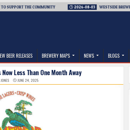
ORT THE COMMUNITY
2026-08-03
WESTSIDE BREWERIES STEPP
thwest, and Beyond
EW BEER RELEASES
BREWERY MAPS
NEWS
BLOGS
is Now Less Than One Month Away
 JONES
JUNE 24, 2025