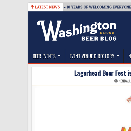
Skip
REWMASTER’S TAPROOM – 10 YEARS OF WELCOMING EVERYONE TO SUPP
LATEST NEWS
to
content
The Washington Beer Blog
Beer news and information for Washington, the Nor
BEER EVENTS
EVENT VENUE DIRECTORY
N
Lagerhead Beer Fest 
KENDALL