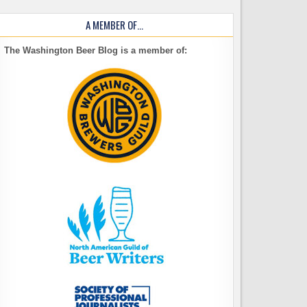
A MEMBER OF…
The Washington Beer Blog is a member of: