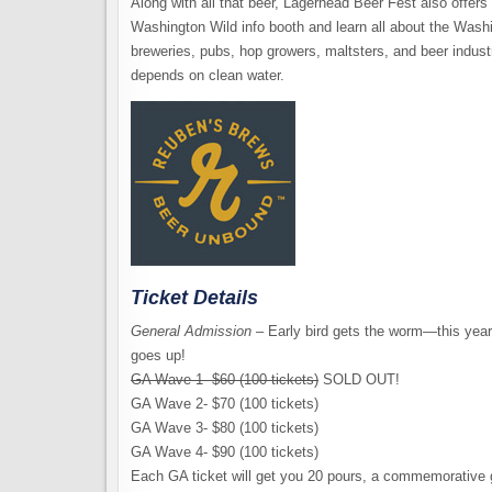
Along with all that beer, Lagerhead Beer Fest also offers 
Washington Wild info booth and learn all about the Was
breweries, pubs, hop growers, maltsters, and beer indust
depends on clean water.
Ticket Details
General Admission
– Early bird gets the worm—this year 
goes up!
GA Wave 1- $60 (100 tickets)
SOLD OUT!
GA Wave 2- $70 (100 tickets)
GA Wave 3- $80 (100 tickets)
GA Wave 4- $90 (100 tickets)
Each GA ticket will get you 20 pours, a commemorative g