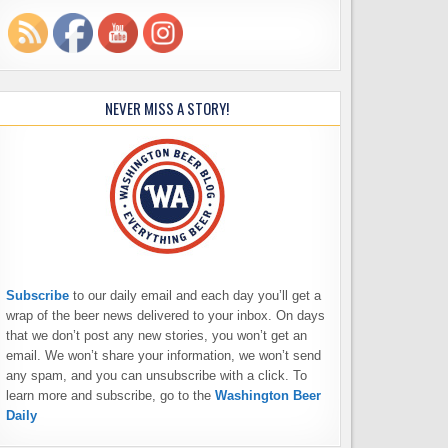
NEVER MISS A STORY!
Subscribe
to our daily email and each day you’ll get a
wrap of the beer news delivered to your inbox. On days
that we don’t post any new stories, you won’t get an
email. We won’t share your information, we won’t send
any spam, and you can unsubscribe with a click. To
learn more and subscribe, go to the
Washington Beer
Daily