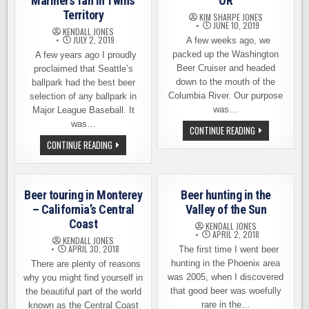
Mariners fan in Twins
OR
Territory
KIM SHARPE JONES
JUNE 10, 2019
KENDALL JONES
JULY 2, 2019
A few weeks ago, we
packed up the Washington
A few years ago I proudly
Beer Cruiser and headed
proclaimed that Seattle’s
down to the mouth of the
ballpark had the best beer
Columbia River. Our purpose
selection of any ballpark in
was…
Major League Baseball. It
was…
BEER
CONTINUE READING
TOURING
BEER
CONTINUE READING
IN
AT
ASTORIA,
THE
OR
BALLPARK
–
A
Beer touring in Monterey
Beer hunting in the
MARINERS
FAN
– California’s Central
Valley of the Sun
IN
Coast
TWINS
KENDALL JONES
TERRITORY
APRIL 2, 2018
KENDALL JONES
APRIL 30, 2018
The first time I went beer
hunting in the Phoenix area
There are plenty of reasons
was 2005, when I discovered
why you might find yourself in
that good beer was woefully
the beautiful part of the world
rare in the…
known as the Central Coast