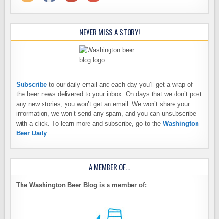
NEVER MISS A STORY!
Subscribe
to our daily email and each day you’ll get a wrap of
the beer news delivered to your inbox. On days that we don’t post
any new stories, you won’t get an email. We won’t share your
information, we won’t send any spam, and you can unsubscribe
with a click. To learn more and subscribe, go to the
Washington
Beer Daily
A MEMBER OF…
The Washington Beer Blog is a member of: