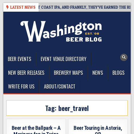
Skip
IDE DEFINES WEST COAST IPA, AND FRANKLY, THEY’VE EARNED THE RIGHT 
LATEST NEWS
to
content
The Washington Beer Blog
Beer news and information for Washington, the Northwest, and
Beyond
BEER EVENTS
EVENT VENUE DIRECTORY
NEW BEER RELEASES
BREWERY MAPS
NEWS
BLOGS
WRITE FOR US
ABOUT/CONTACT
Tag:
beer_travel
Beer at the Ballpark – A
Beer Touring in Astoria,