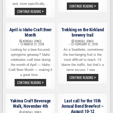
and, more specifically,…
BEER
CONTINUE READING
HUNTING
BEER
CONTINUE READING
IN
TOURING
THE
IN
VALLEY
MONTEREY
OF
–
THE
CALIFORNIA’S
SUN
April is Idaho Craft Beer
Trekking on the Kirkland
CENTRAL
COAST
Month
brewery trail
KENDALL JONES
KENDALL JONES
MARCH 21, 2018
FEBRUARY 13, 2018
Looking for a beer-focused,
As a Seattleite, sometimes
springtime getaway? Idaho
the low-hanging fruit is the
celebrates craft beer during
most difficult to reach. I’d
the month of April — Idaho
blame the traffic, but that’s a
Craft Beer Month — making it
lame excuse. I was…
a great time…
TREKKING
CONTINUE READING
ON
APRIL
CONTINUE READING
THE
IS
KIRKLAND
IDAHO
BREWERY
CRAFT
TRAIL
BEER
MONTH
Yakima Craft Beverage
Last call for the 15th
Walk, November 4th
Annual Bend Brewfest –
August 10-12
KENDALL JONES