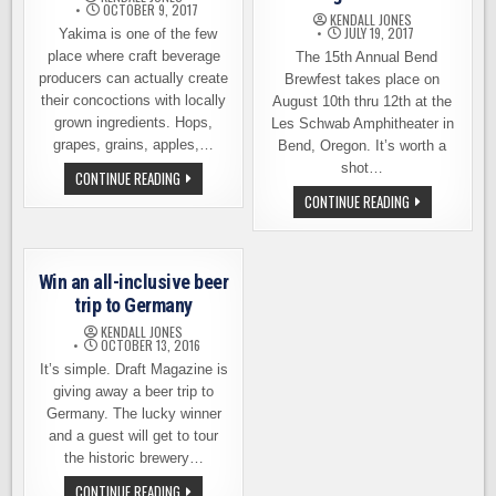
OCTOBER 9, 2017
KENDALL JONES
JULY 19, 2017
Yakima is one of the few
place where craft beverage
The 15th Annual Bend
producers can actually create
Brewfest takes place on
their concoctions with locally
August 10th thru 12th at the
grown ingredients. Hops,
Les Schwab Amphitheater in
grapes, grains, apples,…
Bend, Oregon. It’s worth a
shot…
YAKIMA
CONTINUE READING
CRAFT
LAST
CONTINUE READING
BEVERAGE
CALL
WALK,
FOR
NOVEMBER
THE
4TH
15TH
ANNUAL
Win an all-inclusive beer
BEND
BREWFEST
trip to Germany
–
AUGUST
KENDALL JONES
10-
OCTOBER 13, 2016
12
It’s simple. Draft Magazine is
giving away a beer trip to
Germany. The lucky winner
and a guest will get to tour
the historic brewery…
WIN
CONTINUE READING