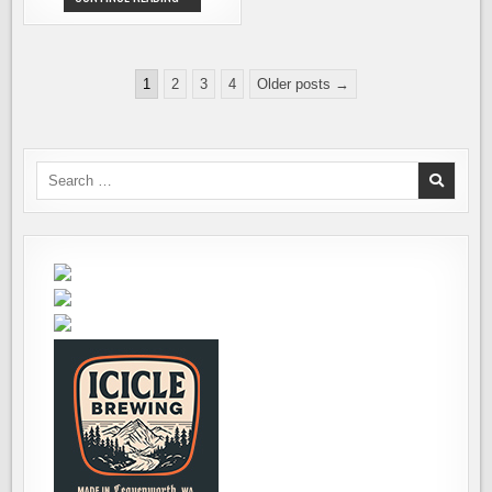
AN
ALL-
INCLUSIVE
BEER
TRIP
Posts
TO
1
2
3
4
Older posts →
GERMANY
pagination
Search
for: