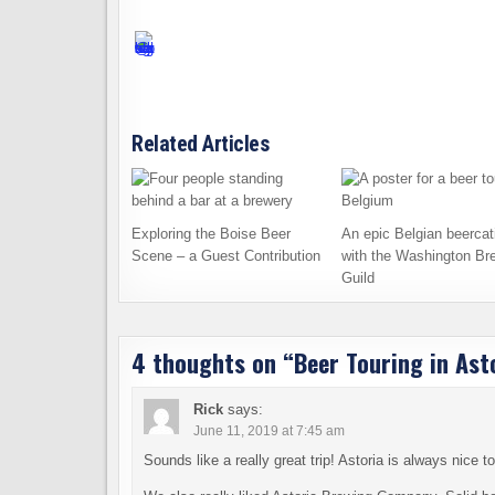
Related Articles
Exploring the Boise Beer
An epic Belgian beercat
Scene – a Guest Contribution
with the Washington Br
Guild
4 thoughts on “
Beer Touring in Ast
Rick
says:
June 11, 2019 at 7:45 am
Sounds like a really great trip! Astoria is always nice 