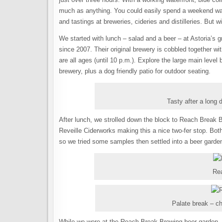
much as anything. You could easily spend a weekend wan
and tastings at breweries, cideries and distilleries. But 
We started with lunch – salad and a beer – at Astoria’s
since 2007. Their original brewery is cobbled together w
are all ages (until 10 p.m.). Explore the large main level
brewery, plus a dog friendly patio for outdoor seating.
Tasty after a long 
After lunch, we strolled down the block to Reach Break B
Reveille Ciderworks making this a nice two-fer stop. Bot
so we tried some samples then settled into a beer garden 
Re
Palate break – ch
While we were at the Reach Break Brewing beer garden, 