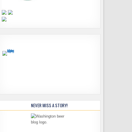
NEVER MISS A STORY!