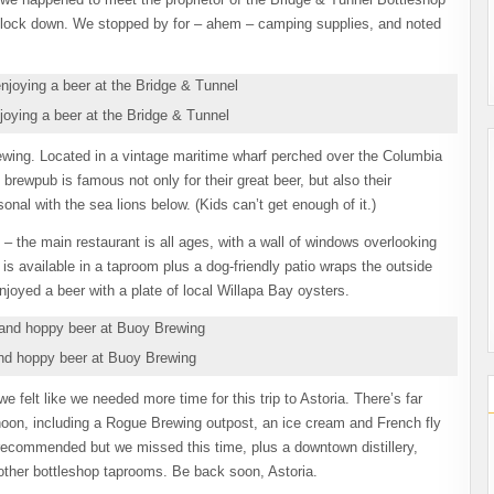
 block down. We stopped by for – ahem – camping supplies, and noted
joying a beer at the Bridge & Tunnel
Brewing. Located in a vintage maritime wharf perched over the Columbia
brewpub is famous not only for their great beer, but also their
onal with the sea lions below. (Kids can’t get enough of it.)
– the main restaurant is all ages, with a wall of windows overlooking
g is available in a taproom plus a dog-friendly patio wraps the outside
oyed a beer with a plate of local Willapa Bay oysters.
and hoppy beer at Buoy Brewing
 felt like we needed more time for this trip to Astoria. There’s far
ernoon, including a Rogue Brewing outpost, an ice cream and French fly
recommended but we missed this time, plus a downtown distillery,
 other bottleshop taprooms. Be back soon, Astoria.