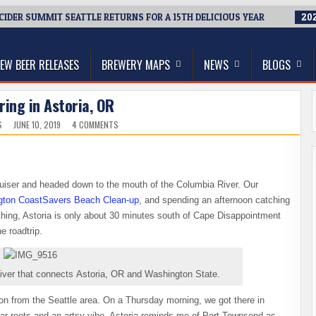
 CIDER SUMMIT SEATTLE RETURNS FOR A 15TH DELICIOUS YEAR
202
thwest, and Beyond
EW BEER RELEASES
BREWERY MAPS
NEWS
BLOGS
ring in Astoria, OR
ON
S
JUNE 10, 2019
4 COMMENTS
BEER
TOURING
IN
ASTORIA,
OR
iser and headed down to the mouth of the Columbia River. Our
ton CoastSavers Beach Clean-up
, and spending an afternoon catching
 thing, Astoria is only about 30 minutes south of Cape Disappointment
e roadtrip.
iver that connects Astoria, OR and Washington State.
on from the Seattle area. On a Thursday morning, we got there in
llar roots and an artsy vibe, Astoria reminds me of Port Townsend as