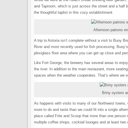
and Taproom, which is just across the street and a half
the thoughtful taplist in this cozy establishment.
Afternoon patrons en
A trip to Astoria isn’t complete without a visit to Buoy 
River and most recently used for fish processing, Buoy’s 
plexiglass floor area where you can get up close and pers
Like Fort George, the brewery has several areas to enjoy 
the river. In addition to the main restaurant, more seatin
spaces when the weather cooperates. That’s where we enj
Briny oysters 
As happens with visits to many of our Northwest towns, we
more to do and taste than we could fit into a single aft
place called Frite and Scoop that more than one person 
multiple coffee shops, cocktail lounges and at least two