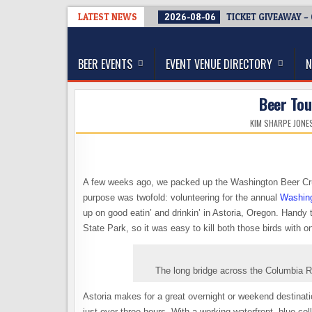
Skip
LATEST NEWS
2026-08-06
TICKET GIVEAWAY –
to
The Washington Beer Blog
content
Beer news and information for Washington, the Nor
BEER EVENTS
EVENT VENUE DIRECTORY
N
Beer Tou
KIM SHARPE JONE
A few weeks ago, we packed up the Washington Beer Cru
purpose was twofold: volunteering for the annual
Washing
up on good eatin’ and drinkin’ in Astoria, Oregon. Handy
State Park, so it was easy to kill both those birds with on
The long bridge across the Columbia R
Astoria makes for a great overnight or weekend destinati
just over three hours. With a working waterfront, blue co