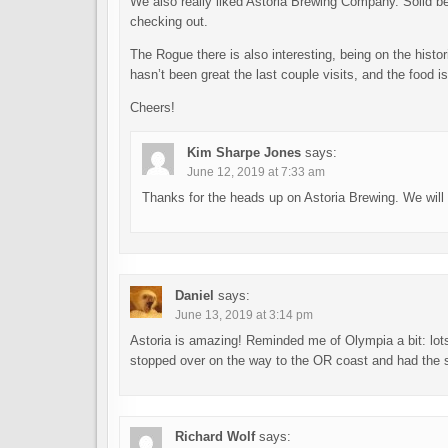
We also really liked Astoria Brewing Company. Solid be
checking out.
The Rogue there is also interesting, being on the histor
hasn’t been great the last couple visits, and the food i
Cheers!
Kim Sharpe Jones
says:
June 12, 2019 at 7:33 am
Thanks for the heads up on Astoria Brewing. We will def
Daniel
says:
June 13, 2019 at 3:14 pm
Astoria is amazing! Reminded me of Olympia a bit: lo
stopped over on the way to the OR coast and had the s
Richard Wolf
says: