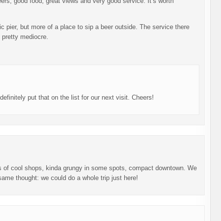
ers, good food, great views and very good service. It’s worth
ic pier, but more of a place to sip a beer outside. The service there
s pretty mediocre.
initely put that on the list for our next visit. Cheers!
ts of cool shops, kinda grungy in some spots, compact downtown. We
ame thought: we could do a whole trip just here!