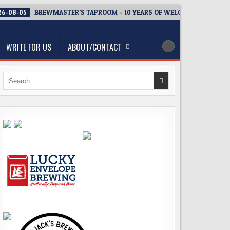
6-08-05
BREWMASTER’S TAPROOM – 10 YEARS OF WELCOMING EVERY
WRITE FOR US
ABOUT/CONTACT
Search
for: