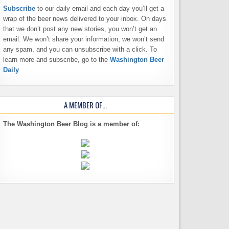
Subscribe
to our daily email and each day you’ll get a
wrap of the beer news delivered to your inbox. On days
that we don’t post any new stories, you won’t get an
email. We won’t share your information, we won’t send
any spam, and you can unsubscribe with a click. To
learn more and subscribe, go to the
Washington Beer
Daily
A MEMBER OF…
The Washington Beer Blog is a member of: