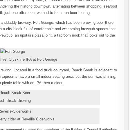
dering the historic downtown, alternating between shopping, seafood
with just one afternoon, we had to focus on beer touring.
 granddaddy brewery, Fort George, which has been brewing beer there
ith a city block full of comfortable and welcoming brewpub spaces that
 brewpub, an upstairs pizza joint, a taproom nook that looks out to the
drive: Crysknife IPA at Fort George
rewing. Located in a food truck courtyard, Reach Break is adjacent to
h taprooms have a small indoor seating area, but the sun was shining,
picnic table with an IPA then a cider.
ach Break Brewing
erry cider at Reveille Ciderworks
we happened to meet the proprietor of the Bridge & Tunnel Bottleshop