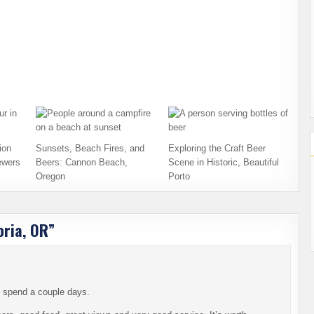
ion
Sunsets, Beach Fires, and
Exploring the Craft Beer
ewers
Beers: Cannon Beach,
Scene in Historic, Beautiful
Oregon
Porto
oria, OR
”
to spend a couple days.