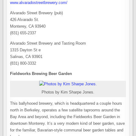
www.alvaradostreetbrewery.com/
Alvarado Street Brewery (pub)
426 Alvarado St.
Monterey, CA 93940
(831) 655-2337
Alvarado Street Brewery and Tasting Room
1315 Dayton St e
Salinas, CA 93901
(831) 800-3332
Fieldworks Brewing Beer Garden
Photos by Kim Sharpe Jones.
This ballyhooed brewery, which is headquartered a couple hours
north in Berkeley, operates a few satellite taprooms around the
Bay Area and beyond, including the Fieldworks Beer Garden in
downtown Monterey. It’s a very modern kind of beer garden, save
for the familiar, Bavarian-style communal beer garden tables and