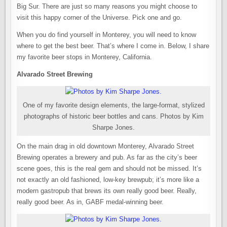
Big Sur. There are just so many reasons you might choose to
visit this happy corner of the Universe. Pick one and go.
When you do find yourself in Monterey, you will need to know
where to get the best beer. That’s where I come in. Below, I share
my favorite beer stops in Monterey, California.
Alvarado Street Brewing
One of my favorite design elements, the large-format, stylized
photographs of historic beer bottles and cans. Photos by Kim
Sharpe Jones.
On the main drag in old downtown Monterey, Alvarado Street
Brewing operates a brewery and pub. As far as the city’s beer
scene goes, this is the real gem and should not be missed. It’s
not exactly an old fashioned, low-key brewpub; it’s more like a
modern gastropub that brews its own really good beer. Really,
really good beer. As in, GABF medal-winning beer.