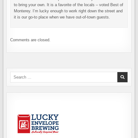
to bring your own. It is a favorite of the locals – voted Best of
Monterey. I’m lucky enough to work right down the street and
it is our go-to place when we have out-of-town guests.
Comments are closed.
Search
for: