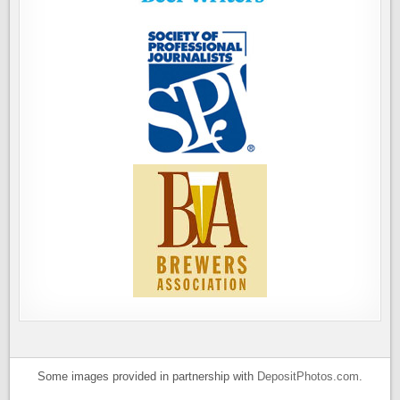
Some images provided in partnership with
DepositPhotos.com
.