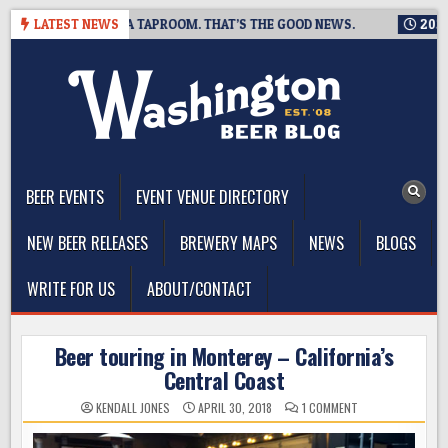
Skip
IS CLOSING A TAPROOM. THAT’S THE GOOD NEWS.
LATEST NEWS
2026-08-06
to
content
The Washington Beer Blog
Beer news and information for Washington, the Northwest, and
Beyond
BEER EVENTS
EVENT VENUE DIRECTORY
NEW BEER RELEASES
BREWERY MAPS
NEWS
BLOGS
WRITE FOR US
ABOUT/CONTACT
Beer touring in Monterey – California’s
Central Coast
ON
KENDALL JONES
APRIL 30, 2018
1 COMMENT
BEER
TOURING
IN