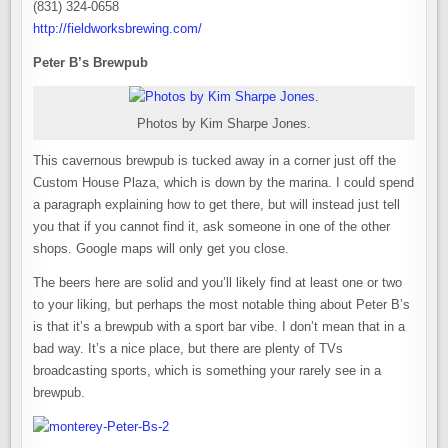
(831) 324-0658
http://fieldworksbrewing.com/
Peter B’s Brewpub
Photos by Kim Sharpe Jones.
This cavernous brewpub is tucked away in a corner just off the
Custom House Plaza, which is down by the marina. I could spend
a paragraph explaining how to get there, but will instead just tell
you that if you cannot find it, ask someone in one of the other
shops. Google maps will only get you close.
The beers here are solid and you’ll likely find at least one or two
to your liking, but perhaps the most notable thing about Peter B’s
is that it’s a brewpub with a sport bar vibe. I don’t mean that in a
bad way. It’s a nice place, but there are plenty of TVs
broadcasting sports, which is something your rarely see in a
brewpub.