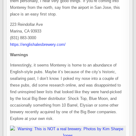
them personally, I hear very good things. If you’re coming into
Monterey from the north, say from the airport in San Jose, this
place is an easy first stop.
223 Reindollar Ave
Marina, CA 93933
(831) 883-3000
https://englishalesbrewery.com/
Warnings
Interestingly, it seems Monterey is home to an abundance of
English-style pubs. Maybe it’s because of the city’s historic,
seafaring past, I don’t know. I poked my nose into a couple of
these pubs, did some research online, and was disappointed to
find uninspired beer lists that looked like they were hand-picked
by the local Big Beer distributor: Shock Top, Blue Moon, and
occasionally something from 10 Barrel, Elysian or some other
brewery recently acquired by one of the Big Beer companies.
Explore at your own risk.