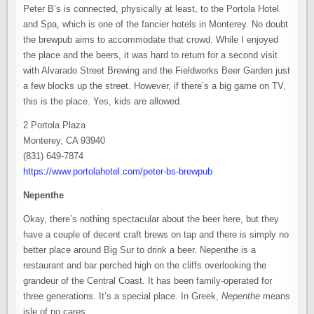
Peter B’s is connected, physically at least, to the Portola Hotel
and Spa, which is one of the fancier hotels in Monterey. No doubt
the brewpub aims to accommodate that crowd. While I enjoyed
the place and the beers, it was hard to return for a second visit
with Alvarado Street Brewing and the Fieldworks Beer Garden just
a few blocks up the street. However, if there’s a big game on TV,
this is the place. Yes, kids are allowed.
2 Portola Plaza
Monterey, CA 93940
(831) 649-7874
https://www.portolahotel.com/peter-bs-brewpub
Nepenthe
Okay, there’s nothing spectacular about the beer here, but they
have a couple of decent craft brews on tap and there is simply no
better place around Big Sur to drink a beer. Nepenthe is a
restaurant and bar perched high on the cliffs overlooking the
grandeur of the Central Coast. It has been family-operated for
three generations. It’s a special place. In Greek,
Nepenthe
means
isle of no cares.