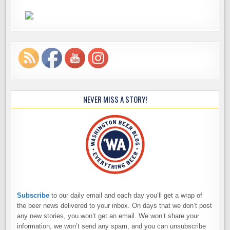
NEVER MISS A STORY!
Subscribe
to our daily email and each day you’ll get a wrap of
the beer news delivered to your inbox. On days that we don’t post
any new stories, you won’t get an email. We won’t share your
information, we won’t send any spam, and you can unsubscribe