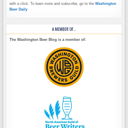
with a click. To learn more and subscribe, go to the
Washington
Beer Daily
A MEMBER OF…
The Washington Beer Blog is a member of: