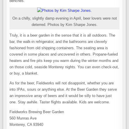
benches.
On a chilly, slightly damp evening in April, beer lovers were not
deterred. Photos by Kim Sharpe Jones.
Truly, it is a beer garden in the sense that it is all outdoors. The
bar, the walk-in refrigerator, and the bathrooms are cleverly
fashioned from old shipping containers. The seating area is
covered in some places and uncovered in others. Propane-fueled
heaters and fire pits keep you warm during the winter months and
on those cold, seaside Monterey nights. You can even check-out,
or buy, a blanket.
As for the beer, Fieldworks will not disappoint, whether you are
into IPAs, sours or anything else. At the Beer Garden they serve
an impressive array of beers and it would be silly to have just
one. Stay awhile. Taster flights available. Kids are welcome.
Fieldworks Brewing Beer Garden
560 Munras Ave
Monterey, CA 93940