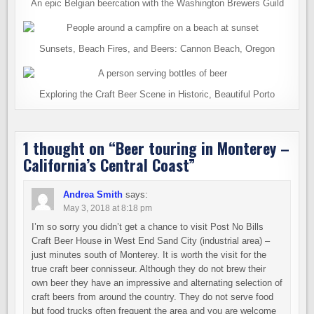
An epic Belgian beercation with the Washington Brewers Guild
Sunsets, Beach Fires, and Beers: Cannon Beach, Oregon
Exploring the Craft Beer Scene in Historic, Beautiful Porto
1 thought on “
Beer touring in Monterey –
California’s Central Coast
”
Andrea Smith
says:
May 3, 2018 at 8:18 pm
I’m so sorry you didn’t get a chance to visit Post No Bills
Craft Beer House in West End Sand City (industrial area) –
just minutes south of Monterey. It is worth the visit for the
true craft beer connisseur. Although they do not brew their
own beer they have an impressive and alternating selection of
craft beers from around the country. They do not serve food
but food trucks often frequent the area and you are welcome