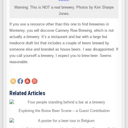
Warning: This is NOT a real brewery. Photos by Kim Sharpe
Jones.
If you use a resource other than this one to find breweries in
Monterey, you will discover Cannery Row Brewing, which is not
actually a brewery. It’s a restaurant and bar with a large but
mediocre draft list that includes a couple of beers brewed by
someone else and branded as house beers. I was disappointed. If
you call yourself a brewery, I expect you to brew beer. Seems
reasonable.
Related Articles
Exploring the Boise Beer Scene – a Guest Contribution