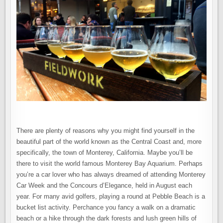
MONTEREY
–
CALIFORNIA’S
CENTRAL
COAST
There are plenty of reasons why you might find yourself in the
beautiful part of the world known as the Central Coast and, more
specifically, the town of Monterey, California. Maybe you’ll be
there to visit the world famous Monterey Bay Aquarium. Perhaps
you’re a car lover who has always dreamed of attending Monterey
Car Week and the Concours d’Elegance, held in August each
year. For many avid golfers, playing a round at Pebble Beach is a
bucket list activity. Perchance you fancy a walk on a dramatic
beach or a hike through the dark forests and lush green hills of