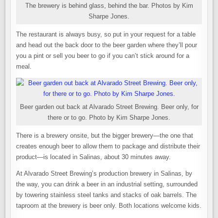
The brewery is behind glass, behind the bar. Photos by Kim
Sharpe Jones.
The restaurant is always busy, so put in your request for a table
and head out the back door to the beer garden where they’ll pour
you a pint or sell you beer to go if you can’t stick around for a
meal.
Beer garden out back at Alvarado Street Brewing. Beer only, for
there or to go. Photo by Kim Sharpe Jones.
There is a brewery onsite, but the bigger brewery—the one that
creates enough beer to allow them to package and distribute their
product—is located in Salinas, about 30 minutes away.
At Alvarado Street Brewing’s production brewery in Salinas, by
the way, you can drink a beer in an industrial setting, surrounded
by towering stainless steel tanks and stacks of oak barrels. The
taproom at the brewery is beer only. Both locations welcome kids.