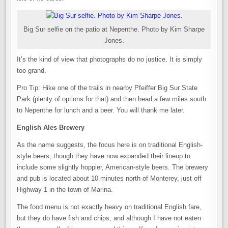
Big Sur selfie on the patio at Nepenthe. Photo by Kim Sharpe
Jones.
It’s the kind of view that photographs do no justice. It is simply
too grand.
Pro Tip: Hike one of the trails in nearby Pfeiffer Big Sur State
Park (plenty of options for that) and then head a few miles south
to Nepenthe for lunch and a beer. You will thank me later.
English Ales Brewery
As the name suggests, the focus here is on traditional English-
style beers, though they have now expanded their lineup to
include some slightly hoppier, American-style beers. The brewery
and pub is located about 10 minutes north of Monterey, just off
Highway 1 in the town of Marina.
The food menu is not exactly heavy on traditional English fare,
but they do have fish and chips, and although I have not eaten