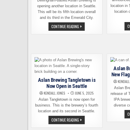
Bellingham-based Aslan Brewing is
location in S
opening another location in Seattle.
location o
This will be its fifth location overall
and its third in the Emerald City.
ASLAN
C
CONTINUE READING
BREWING
GRAND
OPENING
NEW
SEATTLE
LOCATION
ON
APRIL
1ST
Aslan B
New Flag
Aslan Brewing Tangletown is
KENDALL
Now Open in Seattle
Aslan Br
KENDALL JONES
JUNE 5, 2025
release of 
Aslan Tangletown is now open for
IPA brewe
business. This is the brewery’s fourth
diverse co
location and its second in Seattle.
C
ASLAN
CONTINUE READING
BREWING
TANGLETOWN