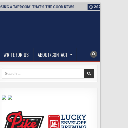
A TAPROOM. THAT’S THE GOOD NEWS.
2026-08-06
TICKET GI
WRITE FOR US
ABOUT/CONTACT
Search
for: