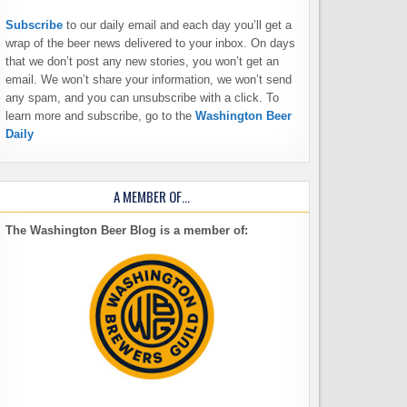
Subscribe
to our daily email and each day you’ll get a
wrap of the beer news delivered to your inbox. On days
that we don’t post any new stories, you won’t get an
email. We won’t share your information, we won’t send
any spam, and you can unsubscribe with a click. To
learn more and subscribe, go to the
Washington Beer
Daily
A MEMBER OF…
The Washington Beer Blog is a member of: