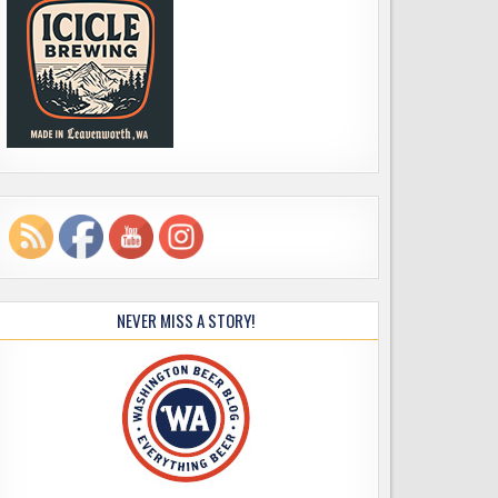
NEVER MISS A STORY!