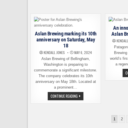
IS
NOW
OPEN
IN
SEATTLE
An inno
Aslan Brewing marking its 10th
Aslan B
anniversary on Saturday, May
KENDALL
18
Patagon
KENDALL JONES
MAY 6, 2024
Brewing
world’s fir
Aslan Brewing of Bellingham,
a regen
Washington is preparing to
commemorate a significant milestone.
C
The company celebrates its 10th
anniversary on May 18th. Located at
a prominent…
ASLAN
CONTINUE READING
BREWING
MARKING
ITS
10TH
ANNIVERSARY
Posts
ON
1
2
SATURDAY,
pagination
MAY