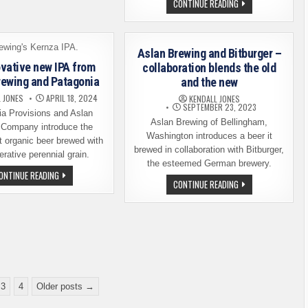
ASLAN
CONTINUE READING
FLAGSHIP
BREWING
IPA.
IS
TIDE
SET
BREAKER
TO
OPEN
Aslan Brewing and Bitburger –
ITS
SECOND
vative new IPA from
collaboration blends the old
SEATTLE
rewing and Patagonia
and the new
LOCATION
 JONES
APRIL 18, 2024
KENDALL JONES
SEPTEMBER 23, 2023
ia Provisions and Aslan
Aslan Brewing of Bellingham,
 Company introduce the
Washington introduces a beer it
st organic beer brewed with
brewed in collaboration with Bitburger,
erative perennial grain.
the esteemed German brewery.
AN
ONTINUE READING
INNOVATIVE
ASLAN
CONTINUE READING
NEW
BREWING
IPA
AND
FROM
BITBURGER
ASLAN
–
BREWING
COLLABORATION
AND
BLENDS
PATAGONIA
THE
OLD
AND
THE
NEW
3
4
Older posts →