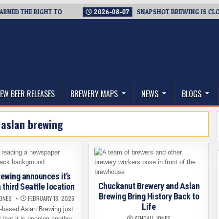
 THE RIGHT TO
2026-08-07
SNAPSHOT BREWING IS CLOSING 
thwest, and Beyond
EW BEER RELEASES
BREWERY MAPS
NEWS
BLOGS
:
aslan brewing
ewing announces it’s
Chuckanut Brewery and Aslan
 third Seattle location
Brewing Bring History Back to
JONES
FEBRUARY 18, 2026
Life
-based Aslan Brewing just
KENDALL JONES
that it is opening another