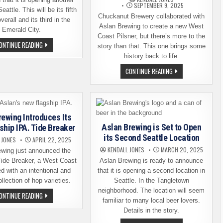
SEPTEMBER 9, 2025
eattle. This will be its fifth
Chuckanut Brewery collaborated with
verall and its third in the
Aslan Brewing to create a new West
Emerald City.
Coast Pilsner, but there’s more to the
ASLAN
ONTINUE READING
story than that. This one brings some
BREWING
ANNOUNCES
history back to life.
IT’S
OPENING
CHUCKANUT
CONTINUE READING
A
BREWERY
THIRD
AND
SEATTLE
ASLAN
LOCATION
BREWING
BRING
HISTORY
BACK
rewing Introduces Its
TO
Aslan Brewing is Set to Open
ship IPA. Tide Breaker
LIFE
its Second Seattle Location
 JONES
APRIL 22, 2025
KENDALL JONES
MARCH 20, 2025
ewing just announced the
Tide Breaker, a West Coast
Aslan Brewing is ready to announce
d with an intentional and
that it is opening a second location in
llection of hop varieties.
Seattle. In the Tangletown
neighborhood. The location will seem
ASLAN
ONTINUE READING
BREWING
familiar to many local beer lovers.
INTRODUCES
Details in the story.
ITS
NEW