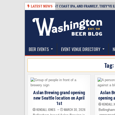
Skip
08
BREAKSIDE DEFINES WEST COAST IPA, AND FRANKLY, THEY’VE EARNED
LATEST NEWS
to
content
The Washington Beer Blog
Beer news and information for Washington, the Nor
BEER EVENTS
EVENT VENUE DIRECTORY
N
Tag
Aslan Brewing grand opening
Aslan Br
new Seattle location on April
opening a
1st
KENDALL 
KENDALL JONES
MARCH 30, 2026
Bellingham
announced 