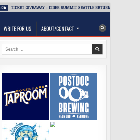
-06
TICKET GIVEAWAY – CIDER SUMMIT SEATTLE RETURNS FOR A 15TH D
WRITE FOR US
ABOUT/CONTACT
Search
for: