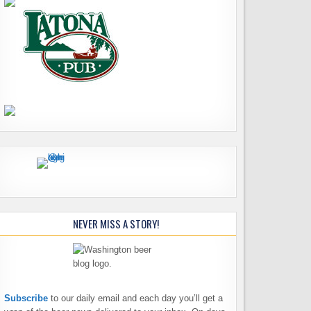
NEVER MISS A STORY!
Subscribe
to our daily email and each day you’ll get a