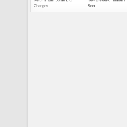
Returns with Some Big
New Brewery: Human P
Changes
Beer