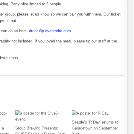
inking. Party size limited to 6 people.
arger group, please let us know so we can pair you with them. Our ticket
lps us out.
u can do so here:
drubru6p.eventbrite.com
atuity not included. If you loved the meal, please tip our staff at the
stitutions.
Seattle’s ‘R Day’ returns to
 a
Stoup Brewing Presents:
Georgetown on September