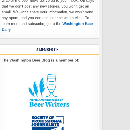
wrap of the beer news delivered to your inbox. On days
that we don’t post any new stories, you won’t get an
email. We won’t share your information, we won’t send
any spam, and you can unsubscribe with a click. To
learn more and subscribe, go to the
Washington Beer
Daily
A MEMBER OF…
The Washington Beer Blog is a member of: