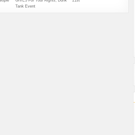
eople
GIVE5 For Your Rights, Dunk
21st
Tank Event