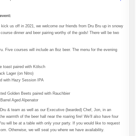
 event:
 kick us off in 2021, we welcome our friends from Dru Bru up in snowy
ourse dinner and beer pairing worthy of the gods! There will be two
ru. Five courses will include an 8oz beer. The menu for the evening
 toast paired with Kölsch
ck Lager (on Nitro)
red with Hazy Session IPA
ted Golden Beets paired with Rauchbier
Barrel Aged Alpenator
 Dru & team as well as our Executive (bearded) Chef, Jon, in an
 the warmth of the beer hall near the roaring fire! We’ll also have four
u will be at a table with only your party. If you would like to request
om. Otherwise, we will seat you where we have availability.