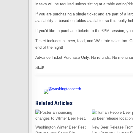
Masks will be required unless sitting at a table eating/dr
If you are purchasing a single ticket and are part of a l
availability is based on tables available, so this really he
If you’d like to purchase tickets to the 6PM session, yo
Ticket includes all beer, food, and WA state sales tax. Gr
end of the night!
Advance Ticket Purchase Only. No refunds. No menu sub
Skål!
Related Articles
Washington Winter Beer Fest
New Beer Release From