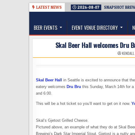
Skip
LATEST NEWS
2026-08-07
SNAPSHOT BREWI
to
The Washington Beer Blog
content
Beer news and information for Washington, the Nor
BEER EVENTS
EVENT VENUE DIRECTORY
N
Skal Beer Hall welcomes Dru Br
KENDALL
Skal Beer Hall
in Seattle is excited to announce that the
eatery welcomes
Dru Bru
this Sunday, March 14th for a 
and 6:00.
This will be a hot ticket so you’ll want to get on it now.
Y
Skal’s Gjetost Grilled Cheese.
Pictured above, an example of what they do at Skal Beer
Brewing’s Dark Star Imperial Stout. Gjetost is a nutty