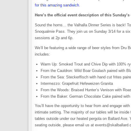
for this amazing sandwich
.
Here’s the official event description of this Sunday’s
Sound the horns… the Valhalla Dinner Series is back! To
Snoqualmie Pass. They join us on Sunday 3/14 for a six c
sessions at 2p and 6p.
We’ll be featuring a wide range of beer styles from Dru B
includes:
Warm Up: Smoked Trout and Chive Dip with 100% rye
From the Cauldron: Wild Boar Goulash paired with Bla
From the Sea: Steckerlfisch with hand cut frites pai
Intermezzo: Grapefruit Hefeweizen Granita
From the Woods: Braised Hunter’s Venison with Roas
From the Baker: German Chocolate Cake paired with 
You’ll have the opportunity to hear from and engage with
intimate setting. The majority of our tables will be inside
tables outside under our heated pergola on Ballard Ave. Yo
seating outside, please email us at events@skalballard.c