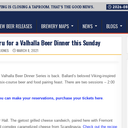
NG IS CLOSING A TAPROOM. THAT’S THE GOOD NEWS.
2026-08
thwest, and Beyond
EW BEER RELEASES
BREWERY MAPS
NEWS
BLOGS
u for a Valhalla Beer Dinner this Sunday
 JONES
MARCH 8, 2021
 Valhalla Beer Dinner Series is back. Ballard’s beloved Viking-inspired
six-course beer and food pairing feast. There are two sessions – 2:00
ou can make your reservations, purchase your tickets here
.
 Hall. The gjetost grilled cheese sandwich, paired here with Fremont
 and complex caramelized cheese from Scandinavia.
Check out the recipe