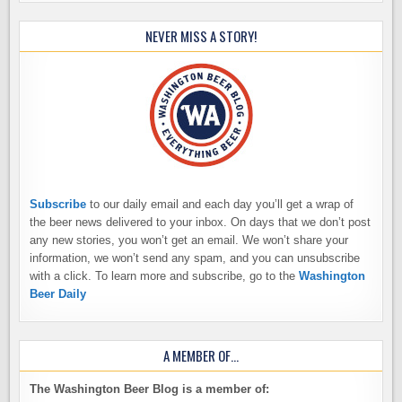
NEVER MISS A STORY!
Subscribe
to our daily email and each day you’ll get a wrap of
the beer news delivered to your inbox. On days that we don’t post
any new stories, you won’t get an email. We won’t share your
information, we won’t send any spam, and you can unsubscribe
with a click. To learn more and subscribe, go to the
Washington
Beer Daily
A MEMBER OF…
The Washington Beer Blog is a member of: