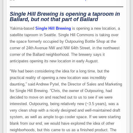
Single Hill Brewing is opening a taproom in
Ballard, but not
that
part of Ballard
Yakima-based
Single Hill Brewing
is opening a new location, a
satellite taproom in Seattle. Single Hill Commons is taking over
the space formerly occupied by Outpouring Bottle Shop at the
corner of 24th Avenue NW and NW 64th Street, in the northwest
corner of the Ballard neighborhood. The brewery says it
anticipates opening its new location in early August.
“We had been considering the idea for a long time, but the
practical reality of opening a new location was incredibly
daunting,” said Andrew Pytel, the Director of Sales and Marketing
for Single Hill Brewing. “Chris, the owner of Outpouring, had
decided to move on and reached out to us to see if we were
interested. Outpouring, being relatively new (~3.5 years), was a
very clean shop with a nicely designed and well-maintained draft
system, as well as ample to-go cooler space. If we were starting
blank from our end, we would have explored the idea of other
neighborhoods, but this came to us as a finished product. The