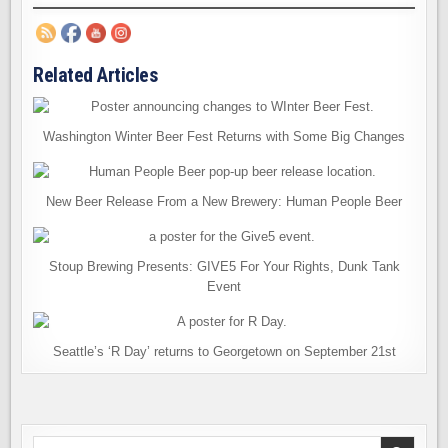
Related Articles
Washington Winter Beer Fest Returns with Some Big Changes
New Beer Release From a New Brewery: Human People Beer
Stoup Brewing Presents: GIVE5 For Your Rights, Dunk Tank
Event
Seattle’s ‘R Day’ returns to Georgetown on September 21st
Search