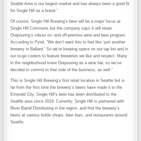
Seattle Area is our largest market and has always been a good fit
for Single Hill as a brand.”
Of course, Single Hill Brewing’s beer will be a major focus at
Single Hill Commons but the company says it will retain
Outpouring’s robust on- and off-premise wine and beer program.
According to Pytel, “We don’t want this to feel like ‘just another
brewery in Ballard.’ So we’re keeping space on our tap list and in
our to-go coolers to feature breweries we like and respect. Many
in the neighborhood knew Outpouring as a wine bar, so we’ve
decided to commit to that side of the business, as well.”
This is Single Hill Brewing’s first retail location in Seattle but is
far from the first time the brewery’s beers have made it to the
Emerald City. Single Hill’s beer has been distributed to the
Seattle area since 2019. Currently, Single Hill is partnered with
River Barrel Distributing in the region, and find the brewery’s
beers at various bottle shops, beer bars, and restaurants around
Seattle.