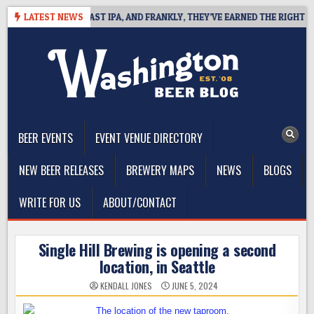
Skip
EFINES WEST COAST IPA, AND FRANKLY, THEY’VE EARNED THE RIGHT TO
LATEST NEWS
to
content
The Washington Beer Blog
Beer news and information for Washington, the Northwest, and
Beyond
BEER EVENTS
EVENT VENUE DIRECTORY
NEW BEER RELEASES
BREWERY MAPS
NEWS
BLOGS
WRITE FOR US
ABOUT/CONTACT
Single Hill Brewing is opening a second
location, in Seattle
KENDALL JONES
JUNE 5, 2024