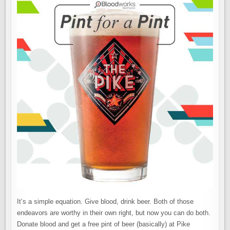
It’s a simple equation. Give blood, drink beer. Both of those
endeavors are worthy in their own right, but now you can do both.
Donate blood and get a free pint of beer (basically) at Pike