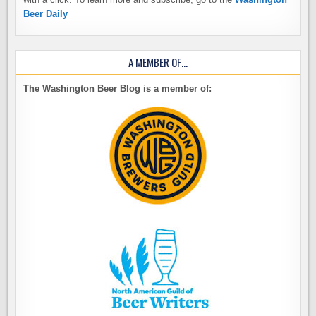
Beer Daily
A MEMBER OF…
The Washington Beer Blog is a member of: