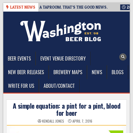
Skip
G IS CLOSING A TAPROOM. THAT’S THE GOOD NEWS.
LATEST NEWS
2026-08-
to
content
The Washington Beer Blog
Beer news and information for Washington, the Northwest, and
Beyond
BEER EVENTS
EVENT VENUE DIRECTORY
NEW BEER RELEASES
BREWERY MAPS
NEWS
BLOGS
WRITE FOR US
ABOUT/CONTACT
A simple equation: a pint for a pint, blood
for beer
KENDALL JONES
APRIL 7, 2016