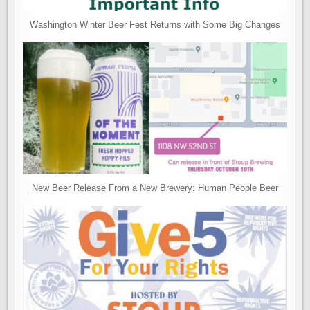
Washington Winter Beer Fest Returns with Some Big Changes
New Beer Release From a New Brewery: Human People Beer