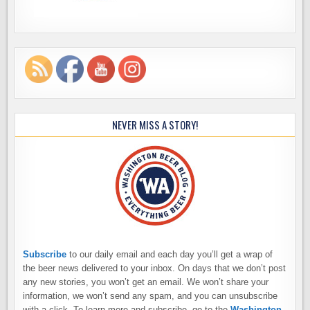
NEVER MISS A STORY!
Subscribe
to our daily email and each day you’ll get a wrap of
the beer news delivered to your inbox. On days that we don’t post
any new stories, you won’t get an email. We won’t share your
information, we won’t send any spam, and you can unsubscribe
with a click. To learn more and subscribe, go to the
Washington