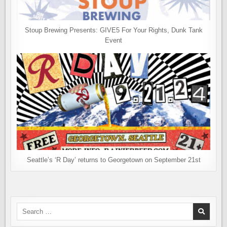
Stoup Brewing Presents: GIVE5 For Your Rights, Dunk Tank
Event
Seattle’s ‘R Day’ returns to Georgetown on September 21st
Search
for: