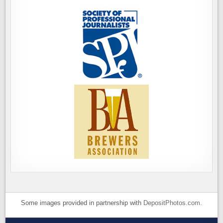
Some images provided in partnership with
DepositPhotos.com
.