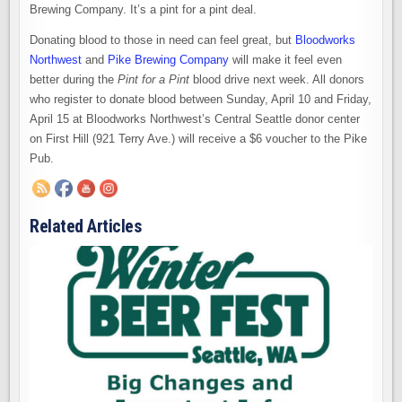
Brewing Company. It’s a pint for a pint deal.
Donating blood to those in need can feel great, but
Bloodworks
Northwest
and
Pike Brewing Company
will make it feel even
better during the
Pint for a Pint
blood drive next week. All donors
who register to donate blood between Sunday, April 10 and Friday,
April 15 at Bloodworks Northwest’s Central Seattle donor center
on First Hill (921 Terry Ave.) will receive a $6 voucher to the Pike
Pub.
Related Articles