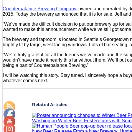
Counterbalance Brewing Company
, owned and operated by Je
2015. Today the brewery announced that it is for sale. Jeff a
“We’ve made the difficult decision to put our brewery up for 
wanted to make this announcement while we’ve still got some b
The brewery and taproom is located in Seattle’s Georgetown n
brightly lit by large, west-facing windows. Lots of bar seating, 
“We’re truly grateful for all the friends we’ve made and the su
wouldn’t have made it nearly this far without them. We’ll put 
being a part of Counterbalance Brewing.”
I will be watching this story. Stay tuned. I sincerely hope a bu
whatever comes next.
Related Articles
Washington Winter Beer Fest Returns with So
New Beer Release From a New Brewery: Huma