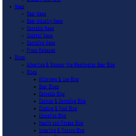
News
Beer News
Beer Industry News
Cannabis News
Cocktail News
Gambling News
Press Releases
Blogs
Advertise & Sponsor the Washington Beer Blog
Blogs
Attorneys & Law Blog
Beer Blogs
Cannabis Blog
Casinos & Gambling Blog
Cooking & Food Blog
Education Blog
Health and Fitness Blog
Investing & Finance Blog