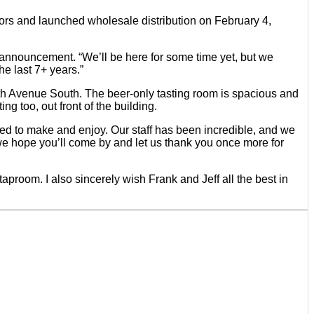
ors and launched wholesale distribution on February 4,
 announcement. “We’ll be here for some time yet, but we
e last 7+ years.”
th Avenue South. The beer-only tasting room is spacious and
ng too, out front of the building.
eged to make and enjoy. Our staff has been incredible, and we
 we hope you’ll come by and let us thank you once more for
taproom. I also sincerely wish Frank and Jeff all the best in