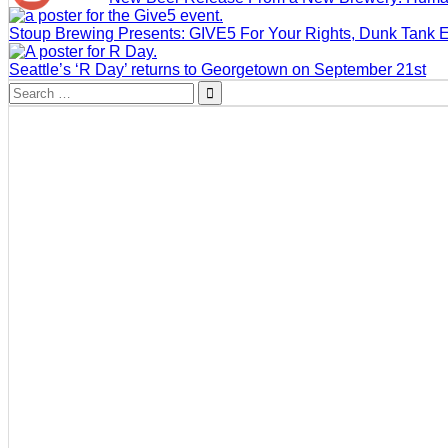
Stoup Brewing Presents: GIVE5 For Your Rights, Dunk Tank 
Seattle’s ‘R Day’ returns to Georgetown on September 21st
Search
for: