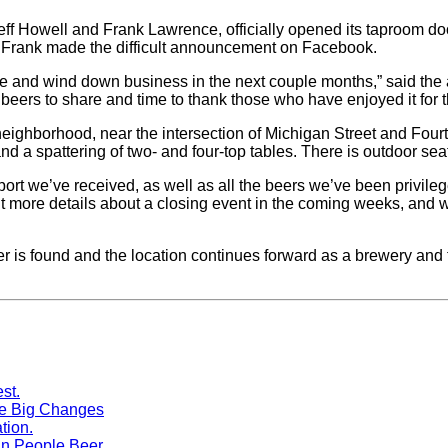
ff Howell and Frank Lawrence, officially opened its taproom do
nd Frank made the difficult announcement on Facebook.
sale and wind down business in the next couple months,” said the
eers to share and time to thank those who have enjoyed it for th
eighborhood, near the intersection of Michigan Street and Four
and a spattering of two- and four-top tables. There is outdoor seati
pport we’ve received, as well as all the beers we’ve been privil
out more details about a closing event in the coming weeks, and
yer is found and the location continues forward as a brewery and 
me Big Changes
n People Beer