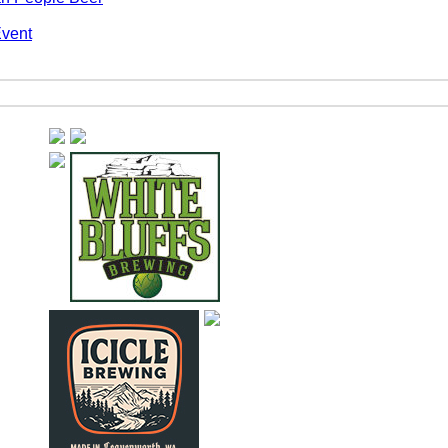
Event