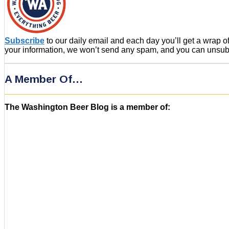
Subscribe
to our daily email and each day you’ll get a wrap 
your information, we won’t send any spam, and you can unsubsc
A Member Of…
The Washington Beer Blog is a member of: