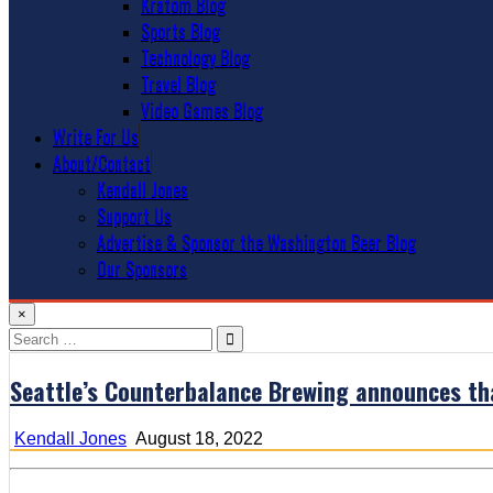
Kratom Blog
Sports Blog
Technology Blog
Travel Blog
Video Games Blog
Write For Us
About/Contact
Kendall Jones
Support Us
Advertise & Sponsor the Washington Beer Blog
Our Sponsors
×
Search
for:
Seattle’s Counterbalance Brewing announces that
Kendall Jones
August 18, 2022