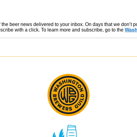
of the beer news delivered to your inbox. On days that we don’t 
ribe with a click. To learn more and subscribe, go to the
Wash