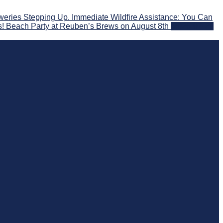
eries Stepping Up. Immediate Wildfire Assistance: You Can
s! Beach Party at Reuben’s Brews on August 8th
2026-07-29