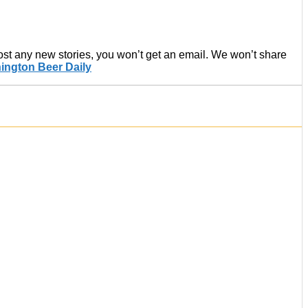
post any new stories, you won’t get an email. We won’t share
ington Beer Daily