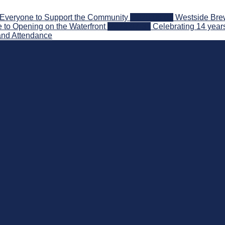
Everyone to Support the Community
2026-08-03
Westside Brew
 to Opening on the Waterfront
2026-07-31
Celebrating 14 year
and Attendance
nd Beyond