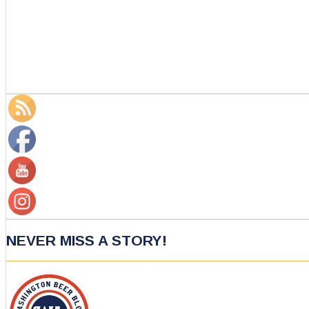
NEVER MISS A STORY!