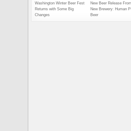
Washington Winter Beer Fest
New Beer Release From
Returns with Some Big
New Brewery: Human P
Changes
Beer