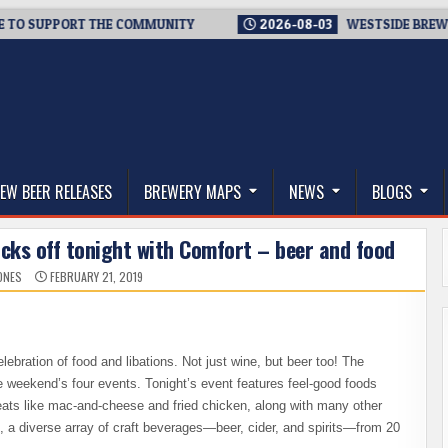
 SUPPORT THE COMMUNITY
2026-08-03
WESTSIDE BREWERIES 
thwest, and Beyond
EW BEER RELEASES
BREWERY MAPS
NEWS
BLOGS
icks off tonight with Comfort – beer and food
ONES
FEBRUARY 21, 2019
lebration of food and libations. Not just wine, but beer too! The
the weekend’s four events. Tonight’s event features feel-good foods
reats like mac-and-cheese and fried chicken, along with many other
t, a diverse array of craft beverages—beer, cider, and spirits—from 20