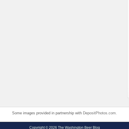
Some images provided in partnership with
DepositPhotos.com
.
Copyright © 2026 The Washington Beer Blog