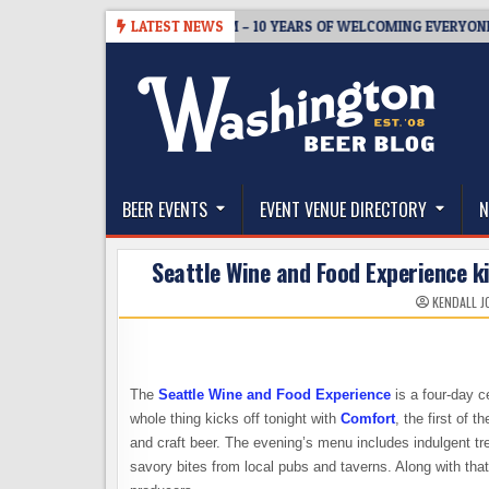
Skip
05
BREWMASTER’S TAPROOM – 10 YEARS OF WELCOMING EVERYONE TO
LATEST NEWS
to
content
The Washington Beer Blog
Beer news and information for Washington, the Nor
BEER EVENTS
EVENT VENUE DIRECTORY
N
Seattle Wine and Food Experience k
KENDALL J
The
Seattle Wine and Food Experience
is a four-day ce
whole thing kicks off tonight with
Comfort
, the first of 
and craft beer. The evening’s menu includes indulgent t
savory bites from local pubs and taverns. Along with tha