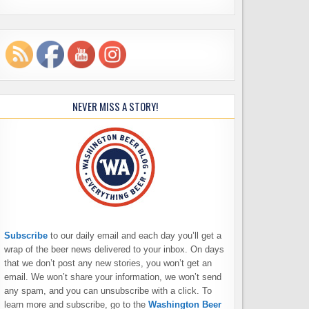
NEVER MISS A STORY!
Subscribe
to our daily email and each day you’ll get a
wrap of the beer news delivered to your inbox. On days
that we don’t post any new stories, you won’t get an
email. We won’t share your information, we won’t send
any spam, and you can unsubscribe with a click. To
learn more and subscribe, go to the
Washington Beer