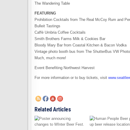
The Wandering Table
FEATURING
Prohibition Cocktails from The Real McCoy Rum and Per
Bulleit Tastings
Caffè Umbria Coffee Cocktails
Smith Brothers Farms Milk & Cookies Bar
Bloody Mary Bar from Coastal Kitchen & Bacon Vodka
Vintage photo booth bus from The ShutterBus VW Phot
Much, much more!
Event Benefiting Northwest Harvest
For more information or to buy tickets, visit
www.seattle
Related Articles