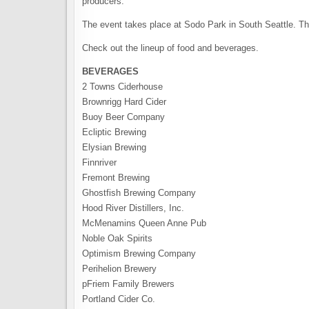
producers.
The event takes place at Sodo Park in South Seattle. Th
Check out the lineup of food and beverages.
BEVERAGES
2 Towns Ciderhouse
Brownrigg Hard Cider
Buoy Beer Company
Ecliptic Brewing
Elysian Brewing
Finnriver
Fremont Brewing
Ghostfish Brewing Company
Hood River Distillers, Inc.
McMenamins Queen Anne Pub
Noble Oak Spirits
Optimism Brewing Company
Perihelion Brewery
pFriem Family Brewers
Portland Cider Co.