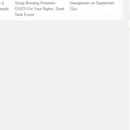
 a
Stoup Brewing Presents:
Georgetown on September
eople
GIVE5 For Your Rights, Dunk
21st
Tank Event