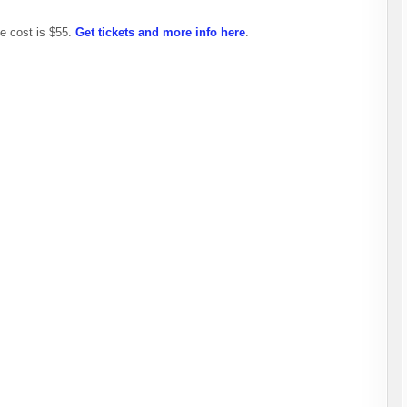
e cost is $55.
Get tickets and more info here
.