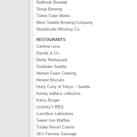
Redhook Brewlab
Stoup Brewing
Tieton Cider Works
West Seattle Brewing Company
Woodinville Whiskey Co.
RESTAURANTS
Cantina Lena
Davids & Co.
Derby Restaurant
Graduate Seattle
Herban Feast Catering
Honest Biscuits
Hurry Curry of Tokyo – Seattle
huxley wallace collective
Katsu Burger
Licketty’s BBQ
Lunchbox Laboratory
Sweet Iron Waffles
Tulalip Resort Casino
Uli’s Famous Sausage