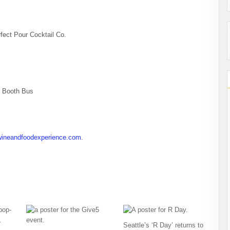
fect Pour Cocktail Co.
o Booth Bus
wineandfoodexperience.com
.
Seattle’s ‘R Day’ returns to