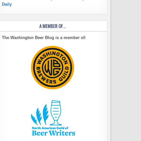
Daily
A MEMBER OF…
The Washington Beer Blog is a member of: