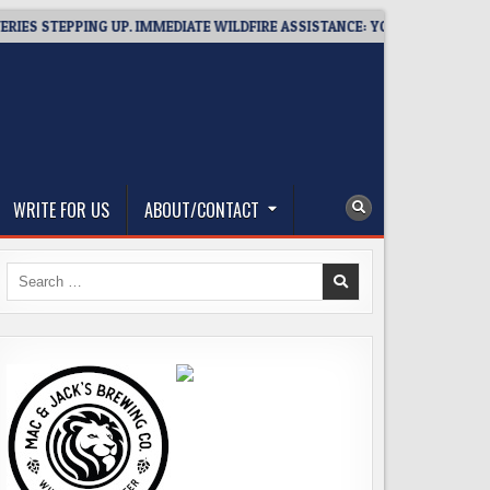
STEPPING UP. IMMEDIATE WILDFIRE ASSISTANCE: YOU CAN HELP!
WRITE FOR US
ABOUT/CONTACT
Search
for: