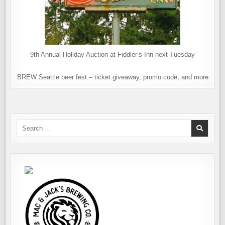
9th Annual Holiday Auction at Fiddler’s Inn next Tuesday
BREW Seattle beer fest – ticket giveaway, promo code, and more
Search
for: