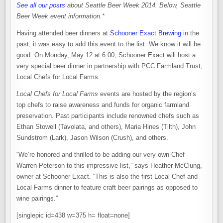
See all our posts
about Seattle Beer Week 2014.
Below, Seattle
Beer Week event information.*
Having attended beer dinners at
Schooner Exact Brewing
in the
past, it was easy to add this event to the list. We know it will be
good. On Monday, May 12 at 6:00, Schooner Exact will host a
very special beer dinner in partnership with PCC Farmland Trust,
Local Chefs for Local Farms.
Local Chefs for Local Farms
events are hosted by the region’s
top chefs to raise awareness and funds for organic farmland
preservation. Past participants include renowned chefs such as
Ethan Stowell (Tavolata, and others), Maria Hines (Tilth), John
Sundstrom (Lark), Jason Wilson (Crush), and others.
“We’re honored and thrilled to be adding our very own Chef
Warren Peterson to this impressive list,” says Heather McClung,
owner at Schooner Exact. “This is also the first Local Chef and
Local Farms dinner to feature craft beer pairings as opposed to
wine pairings.”
[singlepic id=438 w=375 h= float=none]