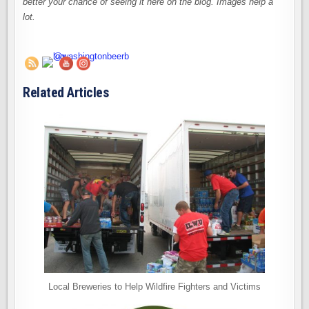
better your chance of seeing it here on the blog. Images help a
lot.
Related Articles
Local Breweries to Help Wildfire Fighters and Victims