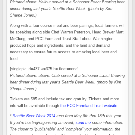
Pictured above: Halibut served at a Schooner Exact Brewing beer
dinner during last year’s Seattle Beer Week. (photo by Kim
Sharpe Jones.)
Along with a four course meal and beer pairings, local farmers will
be speaking along side Chef Warren Peterson, Head Brewer Matt
McClung, and PCC Farmland Trust Staff about Washington-
produced hops and ingredients, and the land and demand
necessary to ensure future access to amazing local beer and
food.
[singlepic id=437 w=375 h= float=none]
Pictured above:
above: Crab served at a Schooner Exact Brewing
beer dinner during last year’s Seattle Beer Week. (photo by Kim
Sharpe Jones.)
Tickets are $85 and include tax and gratuity. Tickets and more
info will be available through
the PCC Farmland Trust website
.
*
Seattle Beer Week 2014
runs from May 8th thru 18th this year.
If you’re hosting/organizing an event,
send me
some information.
The closer to “publishable” and “complete” your information, the