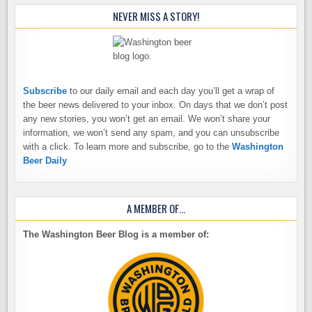
NEVER MISS A STORY!
Subscribe
to our daily email and each day you’ll get a wrap of
the beer news delivered to your inbox. On days that we don’t post
any new stories, you won’t get an email. We won’t share your
information, we won’t send any spam, and you can unsubscribe
with a click. To learn more and subscribe, go to the
Washington
Beer Daily
A MEMBER OF…
The Washington Beer Blog is a member of: