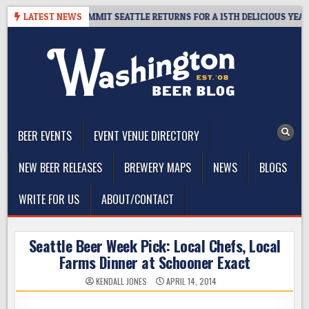
Skip
AWAY – CIDER SUMMIT SEATTLE RETURNS FOR A 15TH DELICIOUS YEAR
LATEST NEWS
to
content
The Washington Beer Blog
Beer news and information for Washington, the Northwest, and
Beyond
BEER EVENTS
EVENT VENUE DIRECTORY
NEW BEER RELEASES
BREWERY MAPS
NEWS
BLOGS
WRITE FOR US
ABOUT/CONTACT
Seattle Beer Week Pick: Local Chefs, Local
Farms Dinner at Schooner Exact
KENDALL JONES
APRIL 14, 2014