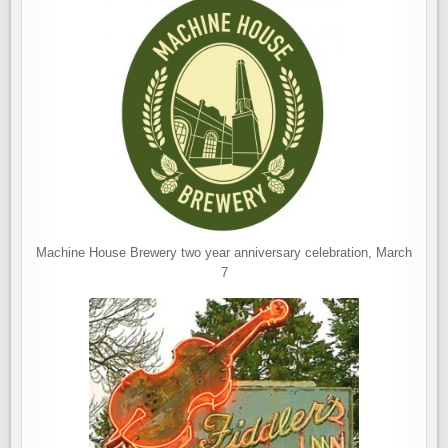
Machine House Brewery two year anniversary celebration, March
7