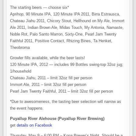
The starting beers — choose six*
Aprihop, 90 Minute IPA, 120 Minute IPA 2011, Birra Estrausca,
Chateau Jiahu 2011, Chicory Stout, Hellhound on My Ale, Immort
Ale 2011, Indian Brown Ale, Midas Touch, My Antonia, Namaste,
Noble Rot, Palo Santo Marron, Sixty-One, Pearl Jam Twenty
Faithful 2011, Positive Contact, Rhizing Bines, Ta Henket,
Theobroma
Growler fills available, while the beer lasts!
120 Minute IPA, 2012 — includes 99 Bottles swing-top 32oz jug;
1/household
Chateau Jiahu, 2011 – limit 32oz fill per person
Immort Ale, 2011 – limit 32oz fill per person
Pearl Jam Twenty Faithful, 2011 – limit 32oz fill per person
*Due to awesomeness, the tasting beer selection will narrow as
the event happens.
Puyallup River Alehouse (Puyallup River Brewing)
get
details on Facebook
Thursday, May 9 – 6:00 PM – Kona Brewer’s Night. Should be a