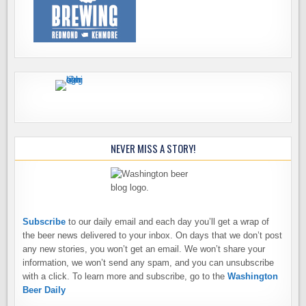
NEVER MISS A STORY!
Subscribe
to our daily email and each day you’ll get a wrap of
the beer news delivered to your inbox. On days that we don’t post
any new stories, you won’t get an email. We won’t share your
information, we won’t send any spam, and you can unsubscribe
with a click. To learn more and subscribe, go to the
Washington
Beer Daily