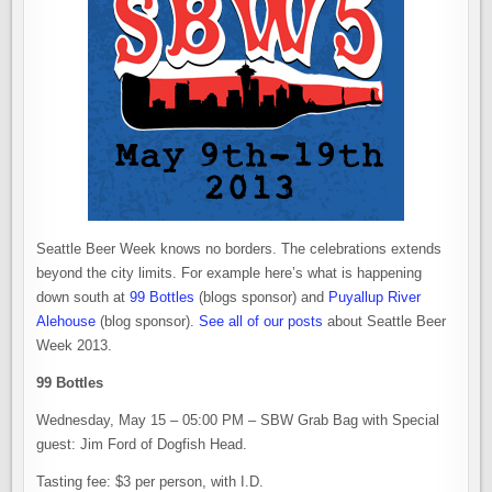
Seattle Beer Week knows no borders. The celebrations extends
beyond the city limits. For example here’s what is happening
down south at
99 Bottles
(blogs sponsor) and
Puyallup River
Alehouse
(blog sponsor).
See all of our posts
about Seattle Beer
Week 2013.
99 Bottles
Wednesday, May 15 – 05:00 PM – SBW Grab Bag with Special
guest: Jim Ford of Dogfish Head.
Tasting fee: $3 per person, with I.D.