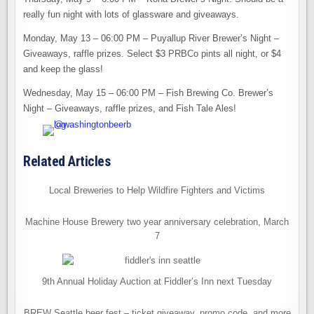
really fun night with lots of glassware and giveaways.
Monday, May 13 – 06:00 PM – Puyallup River Brewer’s Night –
Giveaways, raffle prizes. Select $3 PRBCo pints all night, or $4
and keep the glass!
Wednesday, May 15 – 06:00 PM – Fish Brewing Co. Brewer’s
Night – Giveaways, raffle prizes, and Fish Tale Ales!
Related Articles
Local Breweries to Help Wildfire Fighters and Victims
Machine House Brewery two year anniversary celebration, March
7
9th Annual Holiday Auction at Fiddler’s Inn next Tuesday
BREW Seattle beer fest – ticket giveaway, promo code, and more