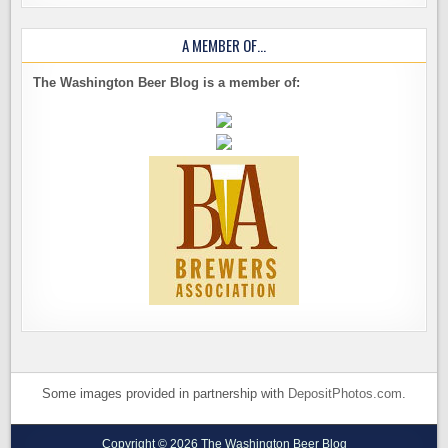
A MEMBER OF…
The Washington Beer Blog is a member of:
Some images provided in partnership with
DepositPhotos.com
.
Copyright © 2026 The Washington Beer Blog