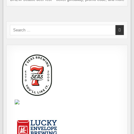
Search
for: