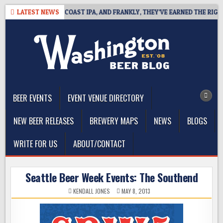
Skip
E DEFINES WEST COAST IPA, AND FRANKLY, THEY’VE EARNED THE RIGHT T
LATEST NEWS
to
content
The Washington Beer Blog
Beer news and information for Washington, the Northwest, and
Beyond
BEER EVENTS
EVENT VENUE DIRECTORY
NEW BEER RELEASES
BREWERY MAPS
NEWS
BLOGS
WRITE FOR US
ABOUT/CONTACT
Seattle Beer Week Events: The Southend
KENDALL JONES
MAY 8, 2013