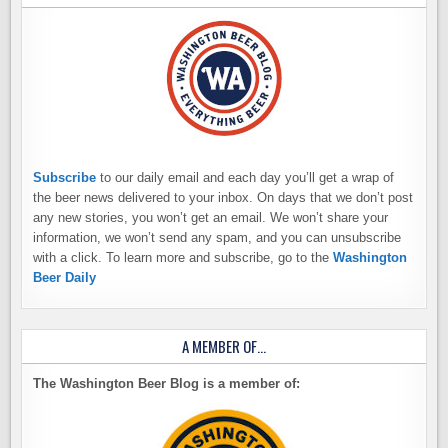
Subscribe
to our daily email and each day you’ll get a wrap of
the beer news delivered to your inbox. On days that we don’t post
any new stories, you won’t get an email. We won’t share your
information, we won’t send any spam, and you can unsubscribe
with a click. To learn more and subscribe, go to the
Washington
Beer Daily
A MEMBER OF…
The Washington Beer Blog is a member of: