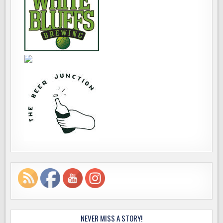
NEVER MISS A STORY!