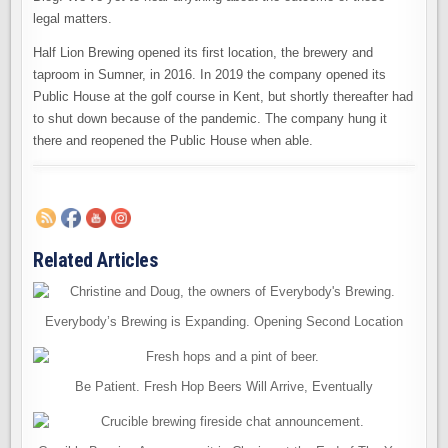
legal matters.
Half Lion Brewing opened its first location, the brewery and
taproom in Sumner, in 2016. In 2019 the company opened its
Public House at the golf course in Kent, but shortly thereafter had
to shut down because of the pandemic. The company hung it
there and reopened the Public House when able.
Related Articles
Everybody’s Brewing is Expanding. Opening Second Location
Be Patient. Fresh Hop Beers Will Arrive, Eventually