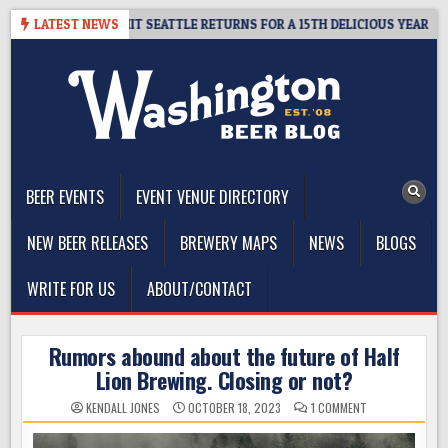
Skip
Y – CIDER SUMMIT SEATTLE RETURNS FOR A 15TH DELICIOUS YEAR
LATEST NEWS
to
content
The Washington Beer Blog
Beer news and information for Washington, the Northwest, and
Beyond
BEER EVENTS
EVENT VENUE DIRECTORY
NEW BEER RELEASES
BREWERY MAPS
NEWS
BLOGS
WRITE FOR US
ABOUT/CONTACT
Rumors abound about the future of Half
Lion Brewing. Closing or not?
ON
KENDALL JONES
OCTOBER 18, 2023
1 COMMENT
RUMORS
ABOUND
ABOUT