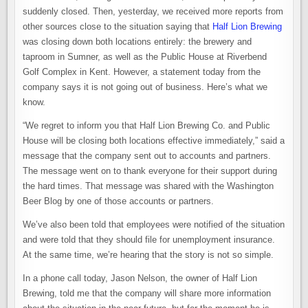
suddenly closed. Then, yesterday, we received more reports from
other sources close to the situation saying that
Half Lion Brewing
was closing down both locations entirely: the brewery and
taproom in Sumner, as well as the Public House at Riverbend
Golf Complex in Kent. However, a statement today from the
company says it is not going out of business. Here’s what we
know.
“We regret to inform you that Half Lion Brewing Co. and Public
House will be closing both locations effective immediately,” said a
message that the company sent out to accounts and partners.
The message went on to thank everyone for their support during
the hard times. That message was shared with the Washington
Beer Blog by one of those accounts or partners.
We’ve also been told that employees were notified of the situation
and were told that they should file for unemployment insurance.
At the same time, we’re hearing that the story is not so simple.
In a phone call today, Jason Nelson, the owner of Half Lion
Brewing, told me that the company will share more information