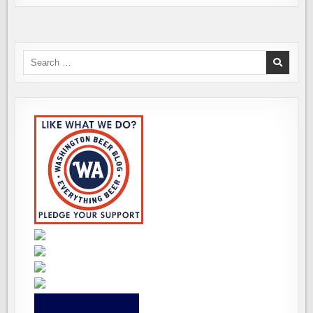
Search
for: