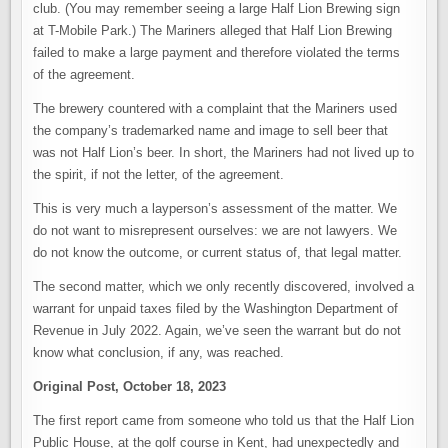
club. (You may remember seeing a large Half Lion Brewing sign
at T-Mobile Park.) The Mariners alleged that Half Lion Brewing
failed to make a large payment and therefore violated the terms
of the agreement.
The brewery countered with a complaint that the Mariners used
the company’s trademarked name and image to sell beer that
was not Half Lion’s beer. In short, the Mariners had not lived up to
the spirit, if not the letter, of the agreement.
This is very much a layperson’s assessment of the matter. We
do not want to misrepresent ourselves: we are not lawyers. We
do not know the outcome, or current status of, that legal matter.
The second matter, which we only recently discovered, involved a
warrant for unpaid taxes filed by the Washington Department of
Revenue in July 2022. Again, we’ve seen the warrant but do not
know what conclusion, if any, was reached.
Original Post, October 18, 2023
The first report came from someone who told us that the Half Lion
Public House, at the golf course in Kent, had unexpectedly and