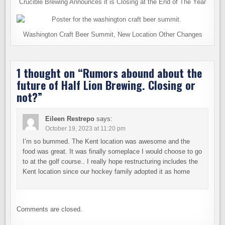
Crucible Brewing Announces it is Closing at the End of The Year
Washington Craft Beer Summit, New Location Other Changes
1 thought on “
Rumors abound about the
future of Half Lion Brewing. Closing or
not?
”
Eileen Restrepo
says:
October 19, 2023 at 11:20 pm
I’m so bummed. The Kent location was awesome and the
food was great. It was finally someplace I would choose to go
to at the golf course.. I really hope restructuring includes the
Kent location since our hockey family adopted it as home
Comments are closed.