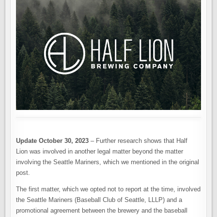
THE
FUTURE
OF
HALF
LION
BREWING.
CLOSING
OR
NOT?
Update October 30, 2023
– Further research shows that Half
Lion was involved in another legal matter beyond the matter
involving the Seattle Mariners, which we mentioned in the original
post.
The first matter, which we opted not to report at the time, involved
the Seattle Mariners (Baseball Club of Seattle, LLLP) and a
promotional agreement between the brewery and the baseball