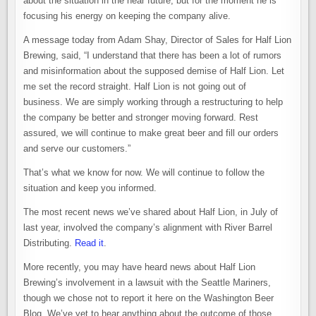
about the situation in the near future, but for the moment he is
focusing his energy on keeping the company alive.
A message today from Adam Shay, Director of Sales for Half Lion
Brewing, said, “I understand that there has been a lot of rumors
and misinformation about the supposed demise of Half Lion. Let
me set the record straight. Half Lion is not going out of
business. We are simply working through a restructuring to help
the company be better and stronger moving forward. Rest
assured, we will continue to make great beer and fill our orders
and serve our customers.”
That’s what we know for now. We will continue to follow the
situation and keep you informed.
The most recent news we’ve shared about Half Lion, in July of
last year, involved the company’s alignment with River Barrel
Distributing.
Read it
.
More recently, you may have heard news about Half Lion
Brewing’s involvement in a lawsuit with the Seattle Mariners,
though we chose not to report it here on the Washington Beer
Blog. We’ve yet to hear anything about the outcome of those