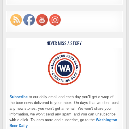
NEVER MISS A STORY!
Subscribe
to our daily email and each day you’ll get a wrap of
the beer news delivered to your inbox. On days that we don’t post
any new stories, you won’t get an email. We won’t share your
information, we won’t send any spam, and you can unsubscribe
with a click. To learn more and subscribe, go to the
Washington
Beer Daily