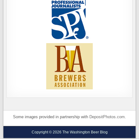
Some images provided in partnership with
DepositPhotos.com
.
Copyright © 2026 The Washington Beer Blog