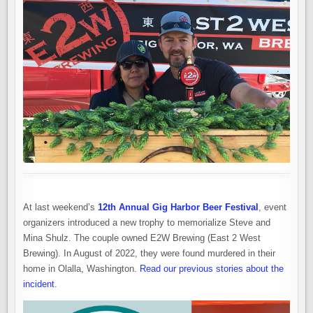
At last weekend’s
12th Annual Gig Harbor Beer Festival
, event
organizers introduced a new trophy to memorialize Steve and
Mina Shulz. The couple owned E2W Brewing (East 2 West
Brewing). In August of 2022, they were found murdered in their
home in Olalla, Washington.
Read our previous stories about the
incident
.