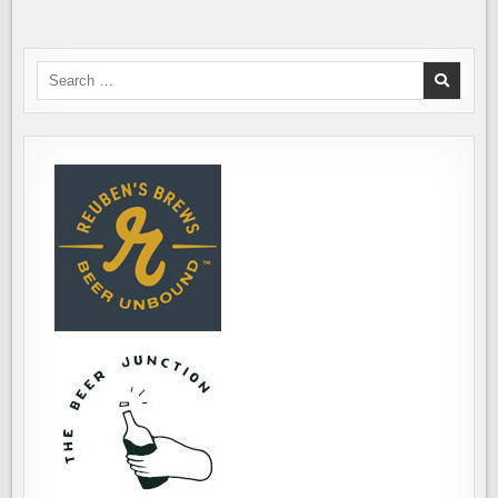
Search
for: