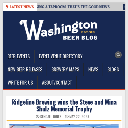
Skip
WING IS CLOSING A TAPROOM. THAT’S THE GOOD NEWS.
LATEST NEWS
2026-
to
content
The Washington Beer Blog
Beer news and information for Washington, the Northwest, and
Beyond
BEER EVENTS
EVENT VENUE DIRECTORY
NEW BEER RELEASES
BREWERY MAPS
NEWS
BLOGS
WRITE FOR US
ABOUT/CONTACT
Ridgeline Brewing wins the Steve and Mina
Shulz Memorial Trophy
KENDALL JONES
MAY 22, 2023