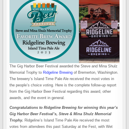
The Gig Harbor Beer Festival awarded the Steve and Mina Shulz
Memorial Trophy to
Ridgeline Brewing
of Bremerton, Washington.
The brewery’s Island Time Pale Ale received the most votes in
the people’s choice voting. Here is the complete follow-up report
from the Gig Harbor Beer Festival regarding this award, other
awards, and the event in general.
Congratulations to Ridgeline Brewing for winning this year’s
Gig Harbor Beer Festival’s, Steve & Mina Shulz Memorial
Trophy.
Ridgeline’s Island Time Pale Ale received the most
votes from attendees this past Saturday at the Fest, with Wet