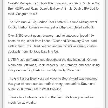
Coast’s Mixtape For 1 Hazy IPA in second, and Acorn’s Haze Me
Bro’ NEIPA and Rainy Daze’s Balloon Animals Double IPA tied for
third. Congrats to all!
The 12th Annual Gig Harbor Beer Festival – a fund-raising event
for Gig Harbor Kiwanis — was yet another completed sell-out.
Over 1,350 event goers, brewers, and volunteers enjoyed 45+
beers on tap, cider from Locust Cider and Discovery Cider, hard
seltzer from Fizz Head Seltzer, and an incredible variety custom
cocktails from Heritage Distilling Co.
LIVE! Music performances throughout the day included, Kristen
Marlo and Jeff Ross, Jack Parker & The Remedy, and head-lining
this year was Gig Harbor’s own My Guilty Pleasure.
The Gig Harbor Beer Festival Favorite Beer Award was renamed
this year to honor our lost craft brewery compatriots Steve and
Mina Shulz from East 2 West Brewing.
Thanks to all who came out to the Fest. We hope you had as
much fun as we did.