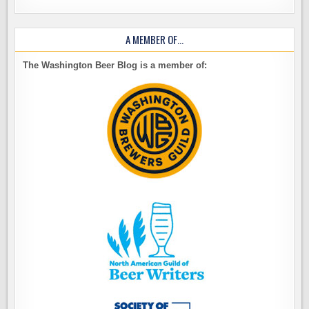
A MEMBER OF…
The Washington Beer Blog is a member of: