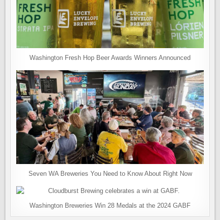
Washington Fresh Hop Beer Awards Winners Announced
Seven WA Breweries You Need to Know About Right Now
Washington Breweries Win 28 Medals at the 2024 GABF