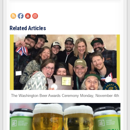
Related Articles
The Washington Beer Awards Ceremony Monday, November 4th