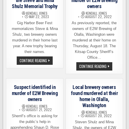
the Steve and Mina
murder of E2W Brewing
Shulz Memorial Trophy
owners
KENDALL JONES
KENDALL JONES
MAY 22, 2023
AUGUST 22, 2022
Gig Harbor Beer Fest
As previously reported, the
memorializes Steve & Mina
owners of E2W Brewing of
Shulz, two brewery owners
Olalla, Washington were
murdered in their home last
murdered at their home on
year. A new trophy bearing
Thursday, August 18. The
their names.
Kitsap County Sheriff’s
Office…
RIDGELINE
CONTINUE READING
BREWING
SUSPECT
CONTINUE READING
WINS
APPREHENDED
THE
IN
STEVE
MURDER
AND
OF
MINA
E2W
SHULZ
Suspect identified in
Local brewery owners
BREWING
MEMORIAL
OWNERS
murder of E2W Brewing
found murdered at their
TROPHY
owners
home in Olalla,
Washington
KENDALL JONES
AUGUST 21, 2022
KENDALL JONES
AUGUST 20, 2022
Sherrif’s office is asking for
the public’s help in
Steven Shulz and Mina
apprehending Shaun D. Rose
Shulz, the owners of E2W