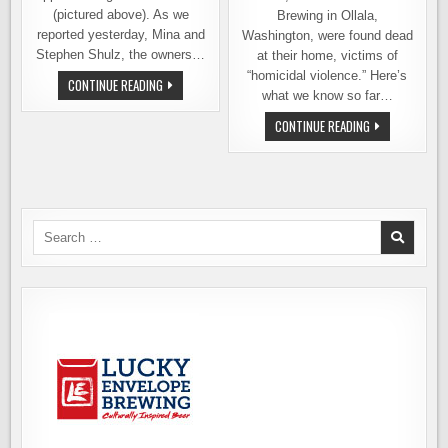
(pictured above). As we
Brewing in Ollala,
reported yesterday, Mina and
Washington, were found dead
Stephen Shulz, the owners…
at their home, victims of
“homicidal violence.” Here’s
SUSPECT
CONTINUE READING
IDENTIFIED
what we know so far…
IN
MURDER
LOCAL
CONTINUE READING
OF
BREWERY
E2W
OWNERS
BREWING
FOUND
OWNERS
MURDERED
AT
THEIR
HOME
IN
Search
OLALLA,
for:
WASHINGTON