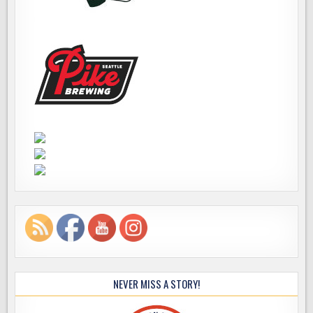
NEVER MISS A STORY!