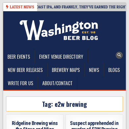
Skip
 DEFINES WEST COAST IPA, AND FRANKLY, THEY’VE EARNED THE RIGHT TO
LATEST NEWS
to
content
The Washington Beer Blog
Beer news and information for Washington, the Northwest, and
Beyond
BEER EVENTS
EVENT VENUE DIRECTORY
NEW BEER RELEASES
BREWERY MAPS
NEWS
BLOGS
WRITE FOR US
ABOUT/CONTACT
Tag:
e2w brewing
Ridgeline Brewing wins
Suspect apprehended in