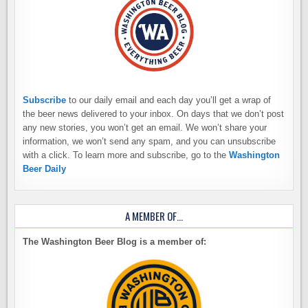
Subscribe
to our daily email and each day you’ll get a wrap of
the beer news delivered to your inbox. On days that we don’t post
any new stories, you won’t get an email. We won’t share your
information, we won’t send any spam, and you can unsubscribe
with a click. To learn more and subscribe, go to the
Washington
Beer Daily
A MEMBER OF…
The Washington Beer Blog is a member of: