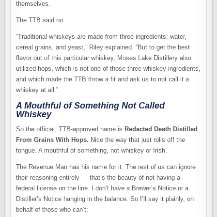
themselves.
The TTB said no.
“Traditional whiskeys are made from three ingredients: water,
cereal grains, and yeast,” Riley explained. “But to get the best
flavor out of this particular whiskey, Moses Lake Distillery also
utilized hops, which is not one of those three whiskey ingredients,
and which made the TTB throw a fit and ask us to not call it a
whiskey at all.”
A Mouthful of Something Not Called
Whiskey
So the official, TTB-approved name is
Redacted Death Distilled
From Grains With Hops.
Nice the way that just rolls off the
tongue. A mouthful of something, not whiskey or Irish.
The Revenue Man has his name for it. The rest of us can ignore
their reasoning entirely — that’s the beauty of not having a
federal license on the line. I don’t have a Brewer’s Notice or a
Distiller’s Notice hanging in the balance. So I’ll say it plainly, on
behalf of those who can’t: