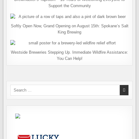
Support the Community
Softly Open Now, Grand Opening on August 15th: Spokane’s Salt
King Brewing
Westside Breweries Stepping Up. Immediate Wildfire Assistance:
You Can Help!
Search
for: