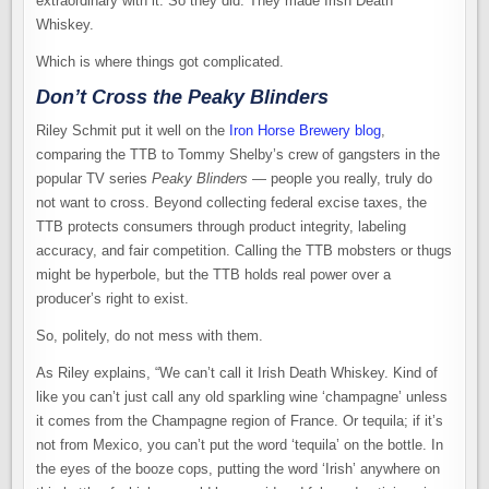
extraordinary with it. So they did. They made Irish Death
Whiskey.
Which is where things got complicated.
Don’t Cross the Peaky Blinders
Riley Schmit put it well on the
Iron Horse Brewery blog
,
comparing the TTB to Tommy Shelby’s crew of gangsters in the
popular TV series
Peaky Blinders
— people you really, truly do
not want to cross. Beyond collecting federal excise taxes, the
TTB protects consumers through product integrity, labeling
accuracy, and fair competition. Calling the TTB mobsters or thugs
might be hyperbole, but the TTB holds real power over a
producer’s right to exist.
So, politely, do not mess with them.
As Riley explains, “We can’t call it Irish Death Whiskey. Kind of
like you can’t just call any old sparkling wine ‘champagne’ unless
it comes from the Champagne region of France. Or tequila; if it’s
not from Mexico, you can’t put the word ‘tequila’ on the bottle. In
the eyes of the booze cops, putting the word ‘Irish’ anywhere on