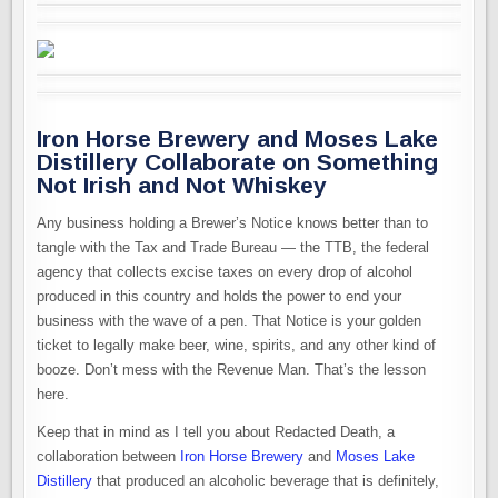
Iron Horse Brewery and Moses Lake
Distillery Collaborate on Something
Not Irish and Not Whiskey
Any business holding a Brewer’s Notice knows better than to
tangle with the Tax and Trade Bureau — the TTB, the federal
agency that collects excise taxes on every drop of alcohol
produced in this country and holds the power to end your
business with the wave of a pen. That Notice is your golden
ticket to legally make beer, wine, spirits, and any other kind of
booze. Don’t mess with the Revenue Man. That’s the lesson
here.
Keep that in mind as I tell you about Redacted Death, a
collaboration between
Iron Horse Brewery
and
Moses Lake
Distillery
that produced an alcoholic beverage that is definitely,