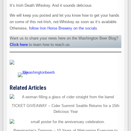
It’s Irish Death Whiskey. And it sounds delicious.
We will keep you posted and let you know how to get your hands
on some of this not-Irish, not-Whiskey as soon as it’s available.
Otherwise,
follow Iron Horse Brewery on the socials
.
Want us to share your news here on the Washington Beer Blog?
Click here
to learn how to reach us.
Related Articles
TICKET GIVEAWAY – Cider Summit Seattle Returns for a 15th
Delicious Year
Brewmaster’s Taproom – 10 Years of Welcoming Everyone to