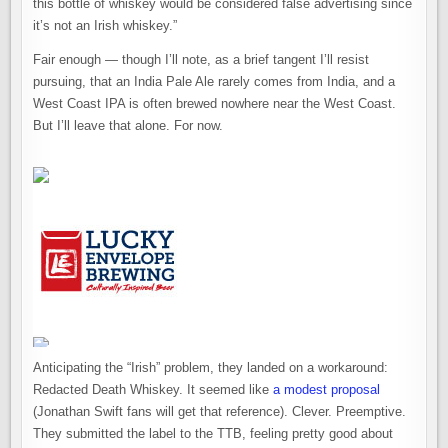
this bottle of whiskey would be considered false advertising since
it’s not an Irish whiskey.”
Fair enough — though I’ll note, as a brief tangent I’ll resist
pursuing, that an India Pale Ale rarely comes from India, and a
West Coast IPA is often brewed nowhere near the West Coast.
But I’ll leave that alone. For now.
Anticipating the “Irish” problem, they landed on a workaround:
Redacted Death Whiskey. It seemed like
a modest proposal
(Jonathan Swift fans will get that reference). Clever. Preemptive.
They submitted the label to the TTB, feeling pretty good about