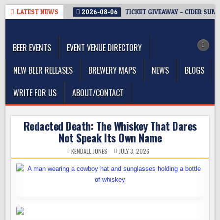
Skip
LATEST NEWS
2026-08-06
TICKET GIVEAWAY – CIDER SUM
to
The Washington Beer Blog
content
Beer news and information for Washington, the Northwest, and
Beyond
BEER EVENTS
EVENT VENUE DIRECTORY
NEW BEER RELEASES
BREWERY MAPS
NEWS
BLOGS
WRITE FOR US
ABOUT/CONTACT
Redacted Death: The Whiskey That Dares
Not Speak Its Own Name
KENDALL JONES
JULY 3, 2026