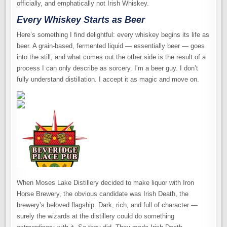
officially, and emphatically not Irish Whiskey.
Every Whiskey Starts as Beer
Here’s something I find delightful: every whiskey begins its life as
beer. A grain-based, fermented liquid — essentially beer — goes
into the still, and what comes out the other side is the result of a
process I can only describe as sorcery. I’m a beer guy. I don’t
fully understand distillation. I accept it as magic and move on.
When Moses Lake Distillery decided to make liquor with Iron
Horse Brewery, the obvious candidate was Irish Death, the
brewery’s beloved flagship. Dark, rich, and full of character —
surely the wizards at the distillery could do something