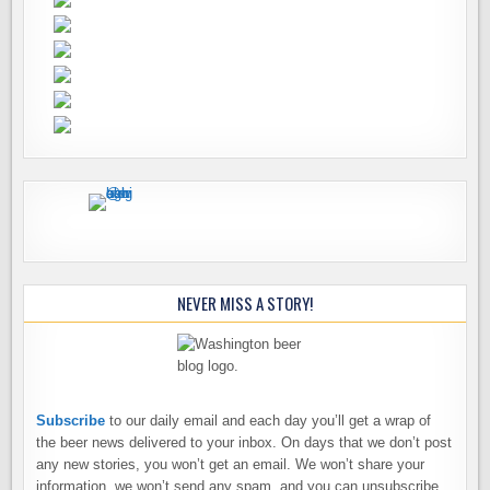
NEVER MISS A STORY!
Subscribe
to our daily email and each day you’ll get a wrap of
the beer news delivered to your inbox. On days that we don’t post
any new stories, you won’t get an email. We won’t share your
information, we won’t send any spam, and you can unsubscribe