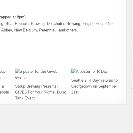
(tapped at 8pm)
wing, Bear Republic Brewing, Deschutes Brewing, Engine House No.
t Abbey, New Belgium, Perennial, and others.
Seattle’s ‘R Day’ returns to
 a
Stoup Brewing Presents:
Georgetown on September
eople
GIVE5 For Your Rights, Dunk
21st
Tank Event