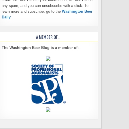
any spam, and you can unsubscribe with a click. To
learn more and subscribe, go to the
Washington Beer
Daily
A MEMBER OF…
The Washington Beer Blog is a member of: