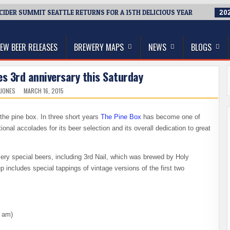
 CIDER SUMMIT SEATTLE RETURNS FOR A 15TH DELICIOUS YEAR
202
thwest, and Beyond
EW BEER RELEASES
BREWERY MAPS
NEWS
BLOGS
es 3rd anniversary this Saturday
 JONES
MARCH 16, 2015
e, the pine box. In three short years
The Pine Box
has become one of
onal accolades for its beer selection and its overall dedication to great
ry special beers, including 3rd Nail, which was brewed by Holy
p includes special tappings of vintage versions of the first two
0 am)