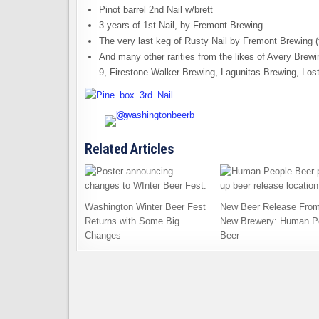
Pinot barrel 2nd Nail w/brett
3 years of 1st Nail, by Fremont Brewing.
The very last keg of Rusty Nail by Fremont Brewing 
And many other rarities from the likes of Avery Bre
9, Firestone Walker Brewing, Lagunitas Brewing, Los
Related Articles
Washington Winter Beer Fest
New Beer Release From
Returns with Some Big
New Brewery: Human P
Changes
Beer