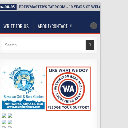
6-08-05
BREWMASTER’S TAPROOM – 10 YEARS OF WELCOMING EVERY
WRITE FOR US
ABOUT/CONTACT
Search
for: