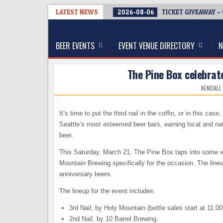
Skip
LATEST NEWS
2026-08-06
TICKET GIVEAWAY –
to
The Washington Beer Blog
content
Beer news and information for Washington, the Nor
BEER EVENTS
EVENT VENUE DIRECTORY
N
The Pine Box celebrat
KENDALL
It’s time to put the third nail in the coffin, or in this cas
Seattle’s most esteemed beer bars, earning local and nati
beer.
This Saturday, March 21, The Pine Box taps into some ve
Mountain Brewing specifically for the occasion. The lineu
anniversary beers.
The lineup for the event includes:
3rd Nail, by Holy Mountain (bottle sales start at 11:0
2nd Nail, by 10 Barrel Brewing.