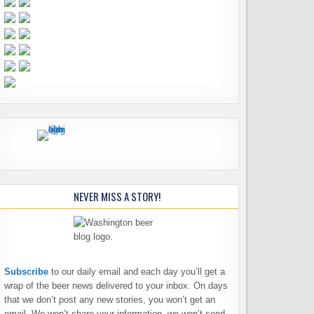
NEVER MISS A STORY!
Subscribe
to our daily email and each day you’ll get a
wrap of the beer news delivered to your inbox. On days
that we don’t post any new stories, you won’t get an
email. We won’t share your information, we won’t send