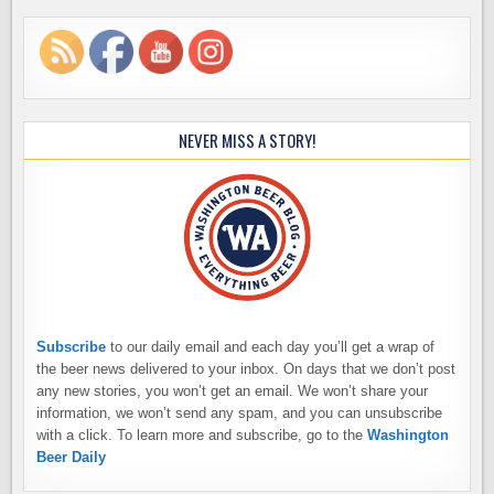
NEVER MISS A STORY!
Subscribe
to our daily email and each day you’ll get a wrap of
the beer news delivered to your inbox. On days that we don’t post
any new stories, you won’t get an email. We won’t share your
information, we won’t send any spam, and you can unsubscribe
with a click. To learn more and subscribe, go to the
Washington
Beer Daily