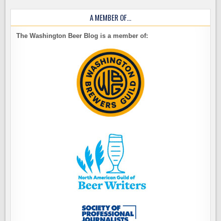
A MEMBER OF…
The Washington Beer Blog is a member of: