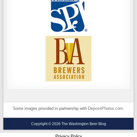
Some images provided in partnership with
DepositPhotos.com
.
Copyright © 2026 The Washington Beer Blog
Privacy Policy