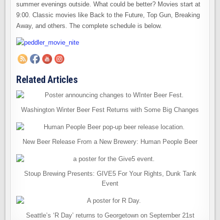
summer evenings outside. What could be better? Movies start at
9:00. Classic movies like Back to the Future, Top Gun, Breaking
Away, and others. The complete schedule is below.
Related Articles
Washington Winter Beer Fest Returns with Some Big Changes
New Beer Release From a New Brewery: Human People Beer
Stoup Brewing Presents: GIVE5 For Your Rights, Dunk Tank
Event
Seattle’s ‘R Day’ returns to Georgetown on September 21st