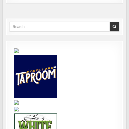
Search
for: