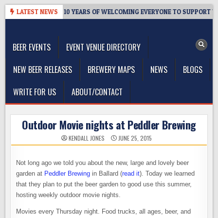
Skip
ER’S TAPROOM – 10 YEARS OF WELCOMING EVERYONE TO SUPPORT THE
LATEST NEWS
to
The Washington Beer Blog
content
Beer news and information for Washington, the Northwest, and
Beyond
BEER EVENTS
EVENT VENUE DIRECTORY
NEW BEER RELEASES
BREWERY MAPS
NEWS
BLOGS
WRITE FOR US
ABOUT/CONTACT
Outdoor Movie nights at Peddler Brewing
KENDALL JONES
JUNE 25, 2015
Not long ago we told you about the new, large and lovely beer
garden at
Peddler Brewing
in Ballard (
read it
). Today we learned
that they plan to put the beer garden to good use this summer,
hosting weekly outdoor movie nights.
Movies every Thursday night. Food trucks, all ages, beer, and