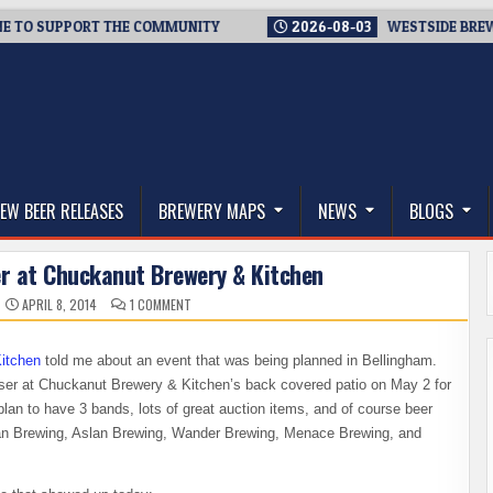
 SUPPORT THE COMMUNITY
2026-08-03
WESTSIDE BREWERIES 
thwest, and Beyond
EW BEER RELEASES
BREWERY MAPS
NEWS
BLOGS
er at Chuckanut Brewery & Kitchen
ON
APRIL 8, 2014
1 COMMENT
OSO
LANDSLIDE
FUNDRAISER
AT
itchen
told me about an event that was being planned in Bellingham.
CHUCKANUT
BREWERY
aiser at Chuckanut Brewery & Kitchen’s back covered patio on May 2 for
&
KITCHEN
an to have 3 bands, lots of great auction items, and of course beer
n Brewing, Aslan Brewing, Wander Brewing, Menace Brewing, and