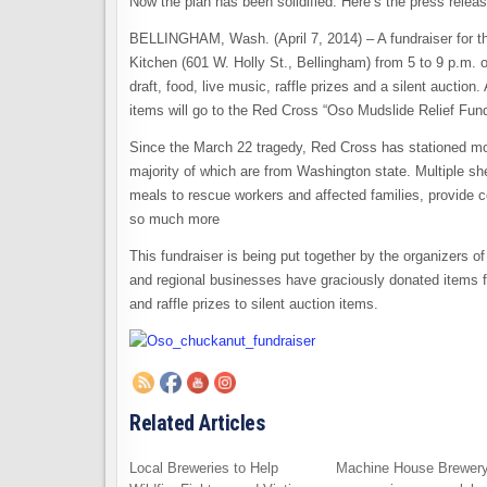
Now the plan has been solidified. Here’s the press relea
BELLINGHAM, Wash. (April 7, 2014) – A fundraiser for th
Kitchen (601 W. Holly St., Bellingham) from 5 to 9 p.m. o
draft, food, live music, raffle prizes and a silent auction
items will go to the Red Cross “Oso Mudslide Relief Fun
Since the March 22 tragedy, Red Cross has stationed more
majority of which are from Washington state. Multiple sh
meals to rescue workers and affected families, provide c
so much more
This fundraiser is being put together by the organizers
and regional businesses have graciously donated items for
and raffle prizes to silent auction items.
Related Articles
Local Breweries to Help
Machine House Brewery