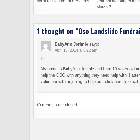
Wildfire Fighters and Victims
year anniversary celebra
March 7
1 thought on “
Oso Landslide Fundra
BabyAnn Jorimle
says:
April 15, 2014 at 8:22 am
Hi,
My name is BabyAnn Jorimle and I am 19 years old and 
help the OSO with anything they need help with. I att
volunteer with anything to help out.
click here to email.
Comments are closed.