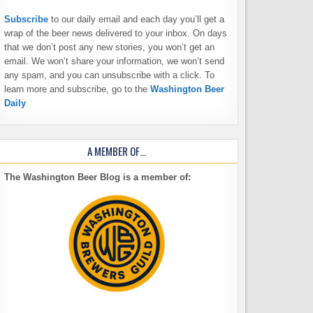
Subscribe
to our daily email and each day you’ll get a
wrap of the beer news delivered to your inbox. On days
that we don’t post any new stories, you won’t get an
email. We won’t share your information, we won’t send
any spam, and you can unsubscribe with a click. To
learn more and subscribe, go to the
Washington Beer
Daily
A MEMBER OF…
The Washington Beer Blog is a member of: