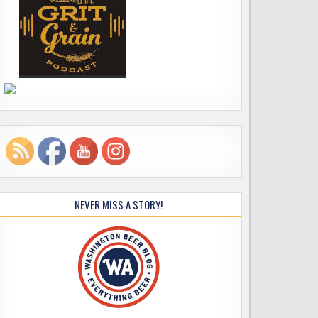
NEVER MISS A STORY!