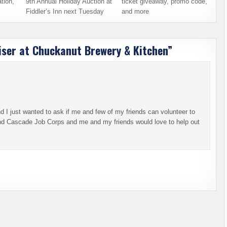
tion,
9th Annual Holiday Auction at
ticket giveaway, promo code,
Fiddler’s Inn next Tuesday
and more
iser at Chuckanut Brewery & Kitchen
”
I just wanted to ask if me and few of my friends can volunteer to
end Cascade Job Corps and me and my friends would love to help out