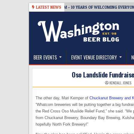
Skip
05
BREWMASTER’S TAPROOM – 10 YEARS OF WELCOMING EVERYONE TO
LATEST NEWS
to
content
The Washington Beer Blog
Beer news and information for Washington, the Nor
BEER EVENTS
EVENT VENUE DIRECTORY
N
Oso Landslide Fundrais
KENDALL JONES
The other day, Mari Kemper of
Chuckanut Brewery and K
“Whatcom breweries will be putting together a big fundr
the Red Cross Oso Muslide Relief Fund,” she said. “We pl
from Chuckanut Brewery, Boundary Bay Brewing, Kulsha
hopefully North Fork Brewery!”