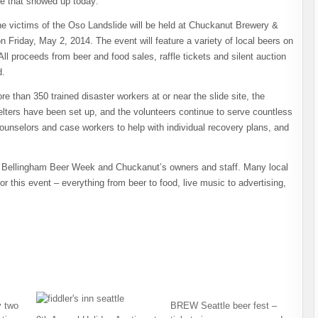
se that showed up today:
e victims of the Oso Landslide will be held at Chuckanut Brewery &
n Friday, May 2, 2014. The event will feature a variety of local beers on
. All proceeds from beer and food sales, raffle tickets and silent auction
d.
 than 350 trained disaster workers at or near the slide site, the
elters have been set up, and the volunteers continue to serve countless
ounselors and case workers to help with individual recovery plans, and
 of Bellingham Beer Week and Chuckanut’s owners and staff. Many local
 this event – everything from beer to food, live music to advertising,
 two
BREW Seattle beer fest –