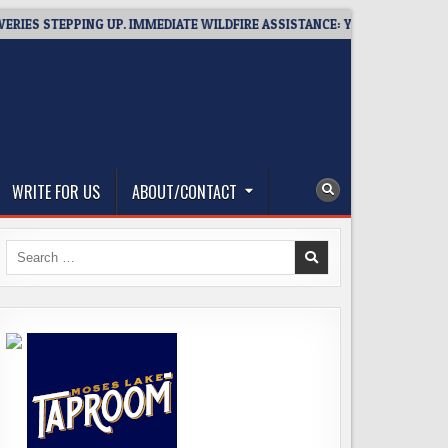
STEPPING UP. IMMEDIATE WILDFIRE ASSISTANCE: YOU CAN HELP!
WRITE FOR US
ABOUT/CONTACT
Search
for: