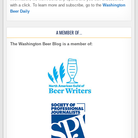
with a click. To learn more and subscribe, go to the
Washington
Beer Daily
A MEMBER OF…
The Washington Beer Blog is a member of: