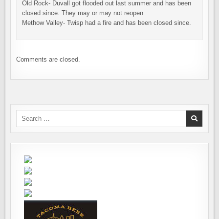
Old Rock- Duvall got flooded out last summer and has been
closed since. They may or may not reopen
Methow Valley- Twisp had a fire and has been closed since.
Comments are closed.
Search
for: