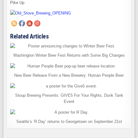
Pike Up
Related Articles
Washington Winter Beer Fest Returns with Some Big Changes
New Beer Release From a New Brewery: Human People Beer
Stoup Brewing Presents: GIVE5 For Your Rights, Dunk Tank
Event
Seattle’s ‘R Day’ returns to Georgetown on September 21st