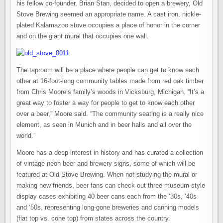
his fellow co-founder, Brian Stan, decided to open a brewery, Old
Stove Brewing seemed an appropriate name. A cast iron, nickle-
plated Kalamazoo stove occupies a place of honor in the corner
and on the giant mural that occupies one wall.
The taproom will be a place where people can get to know each
other at 16-foot-long community tables made from red oak timber
from Chris Moore’s family’s woods in Vicksburg, Michigan. “It’s a
great way to foster a way for people to get to know each other
over a beer,” Moore said. “The community seating is a really nice
element, as seen in Munich and in beer halls and all over the
world.”
Moore has a deep interest in history and has curated a collection
of vintage neon beer and brewery signs, some of which will be
featured at Old Stove Brewing. When not studying the mural or
making new friends, beer fans can check out three museum-style
display cases exhibiting 40 beer cans each from the ‘30s, ‘40s
and ‘50s, representing long-gone breweries and canning models
(flat top vs. cone top) from states across the country.