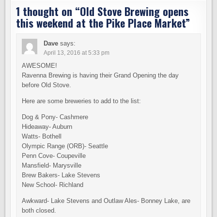
1 thought on “
Old Stove Brewing opens
this weekend at the Pike Place Market
”
Dave
says:
April 13, 2016 at 5:33 pm
AWESOME!
Ravenna Brewing is having their Grand Opening the day
before Old Stove.
Here are some breweries to add to the list:
Dog & Pony- Cashmere
Hideaway- Auburn
Watts- Bothell
Olympic Range (ORB)- Seattle
Penn Cove- Coupeville
Mansfield- Marysville
Brew Bakers- Lake Stevens
New School- Richland
Awkward- Lake Stevens and Outlaw Ales- Bonney Lake, are
both closed.