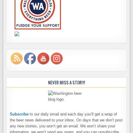
NEVER MISS A STORY!
Subscribe
to our daily email and each day you’ll get a wrap of
the beer news delivered to your inbox. On days that we don’t post
any new stories, you won’t get an email. We won’t share your
information, we won’t send any spam, and you can unsubscribe