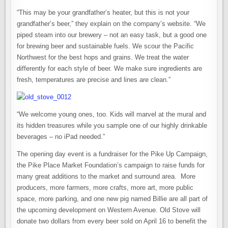
“This may be your grandfather’s heater, but this is not your
grandfather’s beer,” they explain on the company’s website. “We
piped steam into our brewery – not an easy task, but a good one
for brewing beer and sustainable fuels. We scour the Pacific
Northwest for the best hops and grains. We treat the water
differently for each style of beer. We make sure ingredients are
fresh, temperatures are precise and lines are clean.”
“We welcome young ones, too. Kids will marvel at the mural and
its hidden treasures while you sample one of our highly drinkable
beverages – no iPad needed.”
The opening day event is a fundraiser for the Pike Up Campaign,
the Pike Place Market Foundation’s campaign to raise funds for
many great additions to the market and surround area. More
producers, more farmers, more crafts, more art, more public
space, more parking, and one new pig named Billie are all part of
the upcoming development on Western Avenue. Old Stove will
donate two dollars from every beer sold on April 16 to benefit the