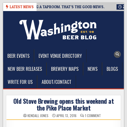
Skip
WING IS CLOSING A TAPROOM. THAT’S THE GOOD NEWS.
LATEST NEWS
2026-
to
content
The Washington Beer Blog
Beer news and information for Washington, the Northwest, and
Beyond
BEER EVENTS
EVENT VENUE DIRECTORY
NEW BEER RELEASES
BREWERY MAPS
NEWS
BLOGS
WRITE FOR US
ABOUT/CONTACT
Old Stove Brewing opens this weekend at
the Pike Place Market
ON
KENDALL JONES
APRIL 13, 2016
1 COMMENT
OLD
STOVE
BREWING