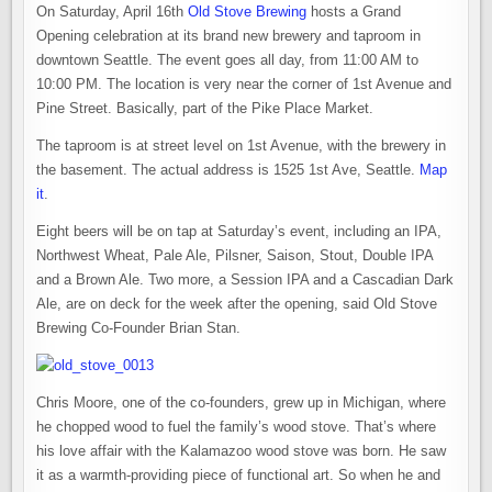
OPENS
On Saturday, April 16th
Old Stove Brewing
hosts a Grand
THIS
WEEKEND
Opening celebration at its brand new brewery and taproom in
AT
THE
downtown Seattle. The event goes all day, from 11:00 AM to
PIKE
10:00 PM. The location is very near the corner of 1st Avenue and
PLACE
MARKET
Pine Street. Basically, part of the Pike Place Market.
The taproom is at street level on 1st Avenue, with the brewery in
the basement. The actual address is 1525 1st Ave, Seattle.
Map
it
.
Eight beers will be on tap at Saturday’s event, including an IPA,
Northwest Wheat, Pale Ale, Pilsner, Saison, Stout, Double IPA
and a Brown Ale. Two more, a Session IPA and a Cascadian Dark
Ale, are on deck for the week after the opening, said Old Stove
Brewing Co-Founder Brian Stan.
Chris Moore, one of the co-founders, grew up in Michigan, where
he chopped wood to fuel the family’s wood stove. That’s where
his love affair with the Kalamazoo wood stove was born. He saw
it as a warmth-providing piece of functional art. So when he and