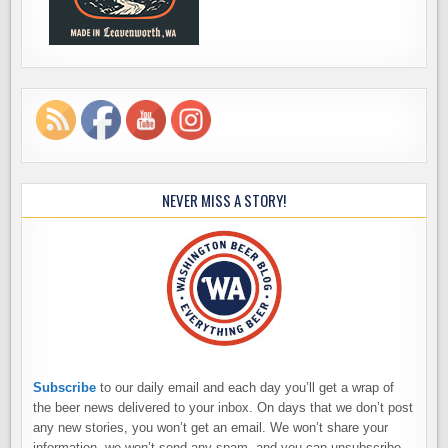
NEVER MISS A STORY!
Subscribe
to our daily email and each day you’ll get a wrap of
the beer news delivered to your inbox. On days that we don’t post
any new stories, you won’t get an email. We won’t share your
information, we won’t send any spam, and you can unsubscribe