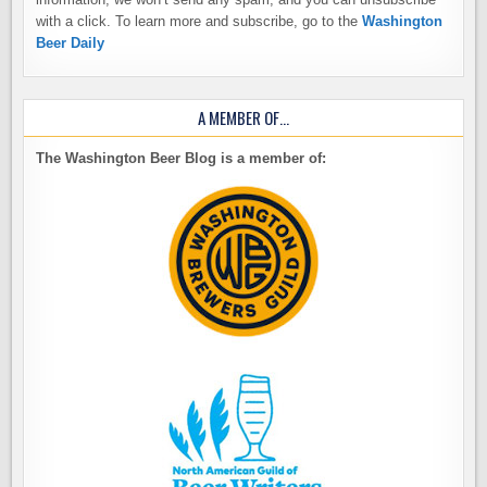
with a click. To learn more and subscribe, go to the
Washington
Beer Daily
A MEMBER OF…
The Washington Beer Blog is a member of: