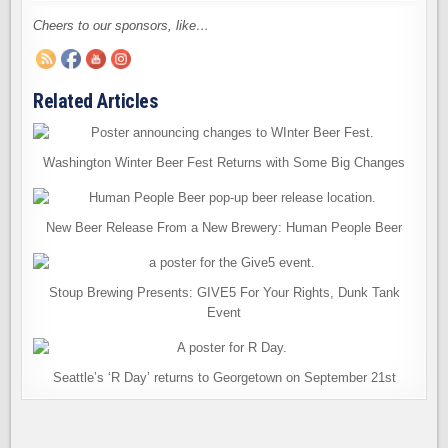
Cheers to our sponsors, like…
Related Articles
Washington Winter Beer Fest Returns with Some Big Changes
New Beer Release From a New Brewery: Human People Beer
Stoup Brewing Presents: GIVE5 For Your Rights, Dunk Tank
Event
Seattle’s ‘R Day’ returns to Georgetown on September 21st