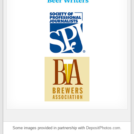
Some images provided in partnership with
DepositPhotos.com
.