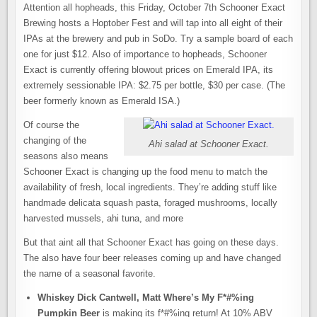
Attention all hopheads, this Friday, October 7th Schooner Exact
Brewing hosts a Hoptober Fest and will tap into all eight of their
IPAs at the brewery and pub in SoDo. Try a sample board of each
one for just $12. Also of importance to hopheads, Schooner
Exact is currently offering blowout prices on Emerald IPA, its
extremely sessionable IPA: $2.75 per bottle, $30 per case. (The
beer formerly known as Emerald ISA.)
Of course the
changing of the
Ahi salad at Schooner Exact.
seasons also means
Schooner Exact is changing up the food menu to match the
availability of fresh, local ingredients. They’re adding stuff like
handmade delicata squash pasta, foraged mushrooms, locally
harvested mussels, ahi tuna, and more
But that aint all that Schooner Exact has going on these days.
The also have four beer releases coming up and have changed
the name of a seasonal favorite.
Whiskey Dick Cantwell, Matt Where’s My F*#%ing
Pumpkin Beer
is making its f*#%ing return! At 10% ABV