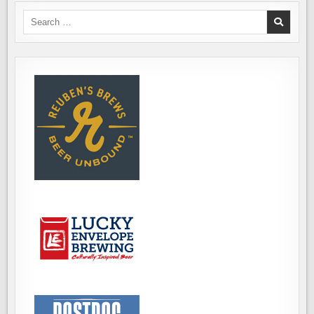
Search
for: