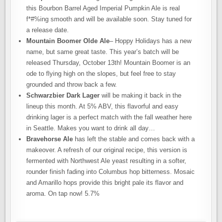
this Bourbon Barrel Aged Imperial Pumpkin Ale is real
f*#%ing smooth and will be available soon. Stay tuned for
a release date.
Mountain Boomer Olde Ale
– Hoppy Holidays has a new
name, but same great taste. This year’s batch will be
released Thursday, October 13th! Mountain Boomer is an
ode to flying high on the slopes, but feel free to stay
grounded and throw back a few.
Schwarzbier Dark Lager
will be making it back in the
lineup this month. At 5% ABV, this flavorful and easy
drinking lager is a perfect match with the fall weather here
in Seattle. Makes you want to drink all day…
Bravehorse Ale
has left the stable and comes back with a
makeover. A refresh of our original recipe, this version is
fermented with Northwest Ale yeast resulting in a softer,
rounder finish fading into Columbus hop bitterness. Mosaic
and Amarillo hops provide this bright pale its flavor and
aroma. On tap now! 5.7%