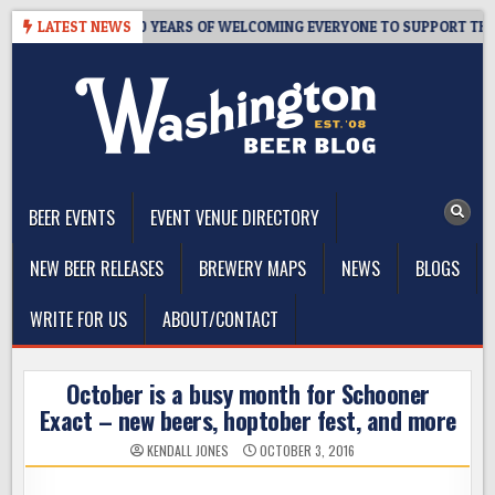
Skip
’S TAPROOM – 10 YEARS OF WELCOMING EVERYONE TO SUPPORT THE C
LATEST NEWS
to
content
The Washington Beer Blog
Beer news and information for Washington, the Northwest, and
Beyond
BEER EVENTS
EVENT VENUE DIRECTORY
NEW BEER RELEASES
BREWERY MAPS
NEWS
BLOGS
WRITE FOR US
ABOUT/CONTACT
October is a busy month for Schooner
Exact – new beers, hoptober fest, and more
KENDALL JONES
OCTOBER 3, 2016