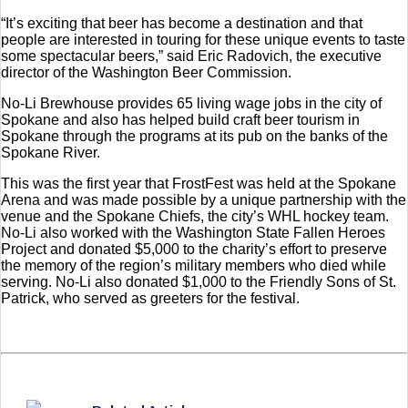
“It’s exciting that beer has become a destination and that
people are interested in touring for these unique events to taste
some spectacular beers,” said Eric Radovich, the executive
director of the Washington Beer Commission.
No-Li Brewhouse provides 65 living wage jobs in the city of
Spokane and also has helped build craft beer tourism in
Spokane through the programs at its pub on the banks of the
Spokane River.
This was the first year that FrostFest was held at the Spokane
Arena and was made possible by a unique partnership with the
venue and the Spokane Chiefs, the city’s WHL hockey team.
No-Li also worked with the Washington State Fallen Heroes
Project and donated $5,000 to the charity’s effort to preserve
the memory of the region’s military members who died while
serving. No-Li also donated $1,000 to the Friendly Sons of St.
Patrick, who served as greeters for the festival.