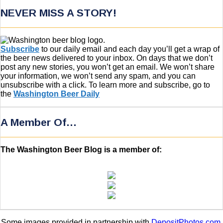
NEVER MISS A STORY!
Subscribe
to our daily email and each day you’ll get a wrap of
the beer news delivered to your inbox. On days that we don’t
post any new stories, you won’t get an email. We won’t share
your information, we won’t send any spam, and you can
unsubscribe with a click. To learn more and subscribe, go to
the
Washington Beer Daily
A Member Of…
The Washington Beer Blog is a member of:
Some images provided in partnership with
DepositPhotos.com
.