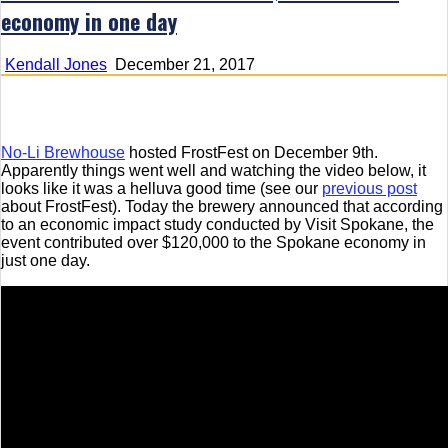
economy in one day
Kendall Jones
December 21, 2017
No-Li Brewhouse
hosted FrostFest on December 9th.
Apparently things went well and watching the video below, it
looks like it was a helluva good time (see our
previous post
about FrostFest). Today the brewery announced that according
to an economic impact study conducted by Visit Spokane, the
event contributed over $120,000 to the Spokane economy in
just one day.