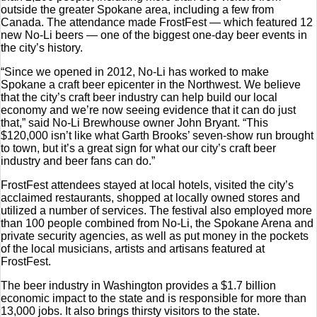
outside the greater Spokane area, including a few from
Canada. The attendance made FrostFest — which featured 12
new No-Li beers — one of the biggest one-day beer events in
the city’s history.
“Since we opened in 2012, No-Li has worked to make
Spokane a craft beer epicenter in the Northwest. We believe
that the city’s craft beer industry can help build our local
economy and we’re now seeing evidence that it can do just
that,” said No-Li Brewhouse owner John Bryant. “This
$120,000 isn’t like what Garth Brooks’ seven-show run brought
to town, but it’s a great sign for what our city’s craft beer
industry and beer fans can do.”
FrostFest attendees stayed at local hotels, visited the city’s
acclaimed restaurants, shopped at locally owned stores and
utilized a number of services. The festival also employed more
than 100 people combined from No-Li, the Spokane Arena and
private security agencies, as well as put money in the pockets
of the local musicians, artists and artisans featured at
FrostFest.
The beer industry in Washington provides a $1.7 billion
economic impact to the state and is responsible for more than
13,000 jobs. It also brings thirsty visitors to the state.