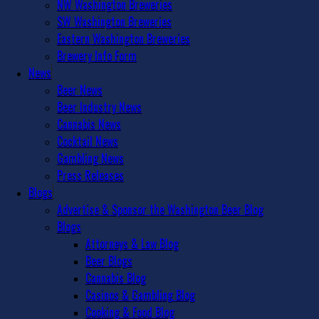
NW Washington Breweries
SW Washington Breweries
Eastern Washington Breweries
Brewery Info Form
News
Beer News
Beer Industry News
Cannabis News
Cocktail News
Gambling News
Press Releases
Blogs
Advertise & Sponsor the Washington Beer Blog
Blogs
Attorneys & Law Blog
Beer Blogs
Cannabis Blog
Casinos & Gambling Blog
Cooking & Food Blog