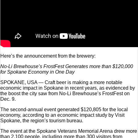
Here’s the announcement from the brewery:
No-Li Brewhouse’s FrostFest Generates more than $120,000
for Spokane Economy in One Day
SPOKANE, USA — Craft beer is making a more notable
economic impact in Spokane in recent years, as evidenced by
the boost the city saw from No-Li Brewhouse’s FrostFest on
Dec. 9.
The second-annual event generated $120,805 for the local
economy, according to an economic impact study by Visit
Spokane, the region’s tourism bureau.
The event at the Spokane Veterans Memorial Arena drew more
than 2,100 people, including more than 300 visitors from