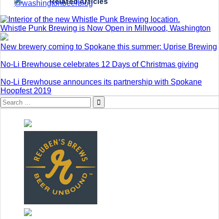
Related Articles
Whistle Punk Brewing is Now Open in Millwood, Washington
New brewery coming to Spokane this summer: Uprise Brewing
No-Li Brewhouse celebrates 12 Days of Christmas giving
No-Li Brewhouse announces its partnership with Spokane
Hoopfest 2019
Search
for: