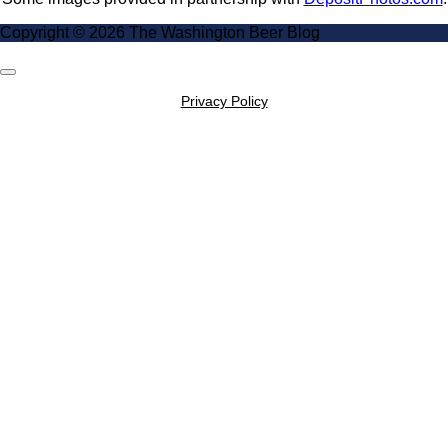
Copyright © 2026 The Washington Beer Blog
Scroll
to
Privacy Policy
Top