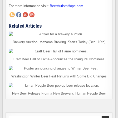
For more information visit:
BeerAutismHope.com
Related Articles
Brewery Auction, Mazama Brewing. Starts Today (Dec. 10th)
Craft Beer Hall of Fame Announces the Inaugural Nominees
Washington Winter Beer Fest Returns with Some Big Changes
New Beer Release From a New Brewery: Human People Beer
Search