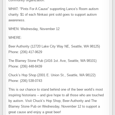
community organization.
WHAT: “Pints For A Cause” supporting Lance’s Room autism
charity. $1 of each Ninkasi pint sold goes to support autism
awareness.
WHEN: Wednesday, November 12
WHERE:
Beer Authority (12720 Lake City Way NE, Seattle, WA 98125)
Phone: (206) 417-9629
The Blarney Stone Pub (1416 1st. Ave, Seattle, WA 98101)
Phone: (206) 448-8439
Chuck’s Hop Shop (2001 E. Union St., Seattle, WA 98122)
Phone: (206) 538-0743
This is our chance to stand behind one of the beer world’s most
inspiring historians – and give hope to all those who are touched
by autism. Visit Chuck’s Hop Shop, Beer Authority and The
Blarney Stone Pub on Wednesday, November 12 to support a
great cause and enjoy a great beer!