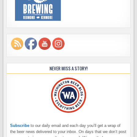
NEVER MISS A STORY!
Subscribe
to our daily email and each day you’ll get a wrap of
the beer news delivered to your inbox. On days that we don’t post