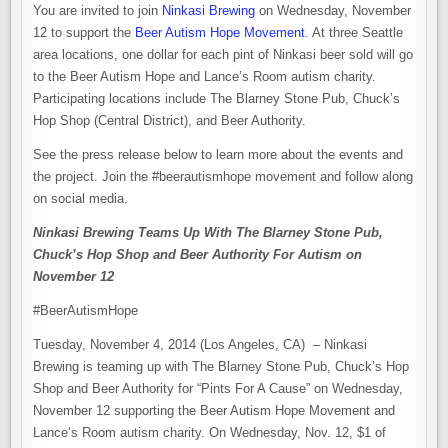
You are invited to join
Ninkasi Brewing
on Wednesday, November
12 to support the
Beer Autism Hope Movement
. At three Seattle
area locations, one dollar for each pint of Ninkasi beer sold will go
to the Beer Autism Hope and Lance’s Room autism charity.
Participating locations include The Blarney Stone Pub, Chuck’s
Hop Shop (Central District), and Beer Authority.
See the press release below to learn more about the events and
the project. Join the #beerautismhope movement and follow along
on social media.
Ninkasi Brewing Teams Up With The Blarney Stone Pub,
Chuck’s Hop Shop and Beer Authority For Autism on
November 12
#BeerAutismHope
Tuesday, November 4, 2014 (Los Angeles, CA) – Ninkasi
Brewing is teaming up with The Blarney Stone Pub, Chuck’s Hop
Shop and Beer Authority for “Pints For A Cause” on Wednesday,
November 12 supporting the Beer Autism Hope Movement and
Lance’s Room autism charity. On Wednesday, Nov. 12, $1 of