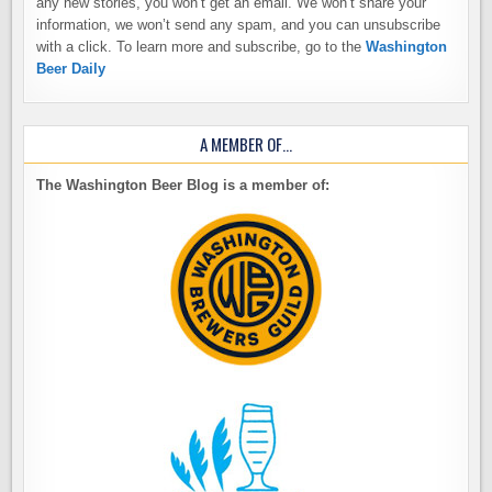
any new stories, you won’t get an email. We won’t share your
information, we won’t send any spam, and you can unsubscribe
with a click. To learn more and subscribe, go to the
Washington
Beer Daily
A MEMBER OF…
The Washington Beer Blog is a member of: