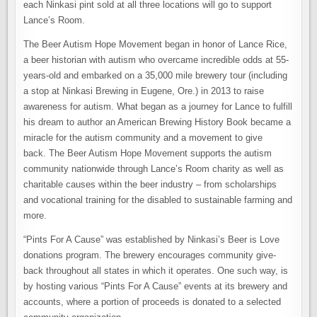
each Ninkasi pint sold at all three locations will go to support
Lance’s Room.
The Beer Autism Hope Movement began in honor of Lance Rice,
a beer historian with autism who overcame incredible odds at 55-
years-old and embarked on a 35,000 mile brewery tour (including
a stop at Ninkasi Brewing in Eugene, Ore.) in 2013 to raise
awareness for autism. What began as a journey for Lance to fulfill
his dream to author an American Brewing History Book became a
miracle for the autism community and a movement to give
back. The Beer Autism Hope Movement supports the autism
community nationwide through Lance’s Room charity as well as
charitable causes within the beer industry – from scholarships
and vocational training for the disabled to sustainable farming and
more.
“Pints For A Cause” was established by Ninkasi’s Beer is Love
donations program. The brewery encourages community give-
back throughout all states in which it operates. One such way, is
by hosting various “Pints For A Cause” events at its brewery and
accounts, where a portion of proceeds is donated to a selected