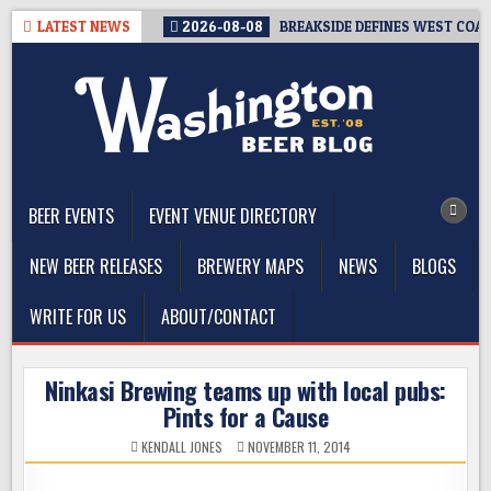
Skip
LATEST NEWS
2026-08-08
BREAKSIDE DEFINES WEST COAST
to
content
The Washington Beer Blog
Beer news and information for Washington, the Northwest, and
Beyond
BEER EVENTS
EVENT VENUE DIRECTORY
NEW BEER RELEASES
BREWERY MAPS
NEWS
BLOGS
WRITE FOR US
ABOUT/CONTACT
Ninkasi Brewing teams up with local pubs:
Pints for a Cause
KENDALL JONES
NOVEMBER 11, 2014