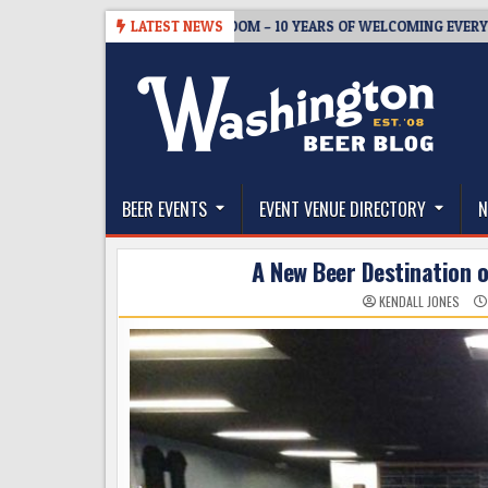
Skip
BREWMASTER’S TAPROOM – 10 YEARS OF WELCOMING EVERYONE TO SU
LATEST NEWS
to
content
The Washington Beer Blog
Beer news and information for Washington, the Nor
BEER EVENTS
EVENT VENUE DIRECTORY
N
A New Beer Destination o
KENDALL JONES