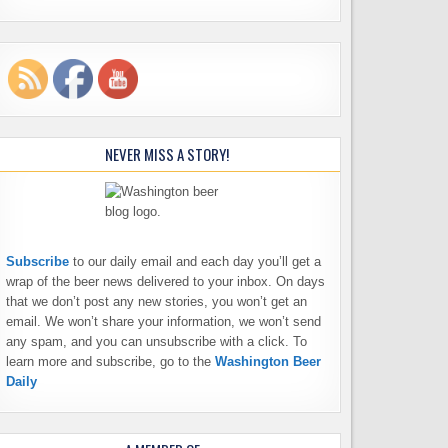
NEVER MISS A STORY!
Subscribe
to our daily email and each day you’ll get a
wrap of the beer news delivered to your inbox. On days
that we don’t post any new stories, you won’t get an
email. We won’t share your information, we won’t send
any spam, and you can unsubscribe with a click. To
learn more and subscribe, go to the
Washington Beer
Daily