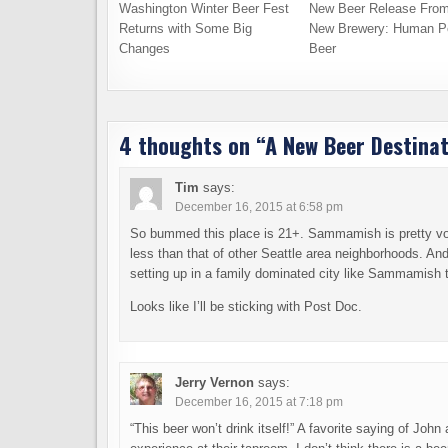
Washington Winter Beer Fest
New Beer Release From
Returns with Some Big
New Brewery: Human P
Changes
Beer
4 thoughts on “
A New Beer Destinat
Tim
says:
December 16, 2015 at 6:58 pm
So bummed this place is 21+. Sammamish is pretty voi
less than that of other Seattle area neighborhoods. And
setting up in a family dominated city like Sammamish 
Looks like I’ll be sticking with Post Doc.
Jerry Vernon
says:
December 16, 2015 at 7:18 pm
“This beer won’t drink itself!” A favorite saying of Jo