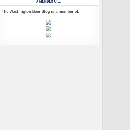
A MEMBER OF…
The Washington Beer Blog is a member of: