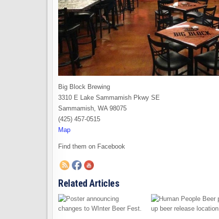
Big Block Brewing
3310 E Lake Sammamish Pkwy SE
Sammamish, WA 98075
(425) 457-0515
Map
Find them on Facebook
Related Articles