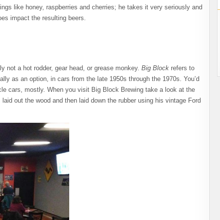
ings like honey, raspberries and cherries; he takes it very seriously and
oes impact the resulting beers.
ely not a hot rodder, gear head, or grease monkey.
Big Block
refers to
ally as an option, in cars from the late 1950s through the 1970s. You’d
e cars, mostly. When you visit Big Block Brewing take a look at the
um laid out the wood and then laid down the rubber using his vintage Ford