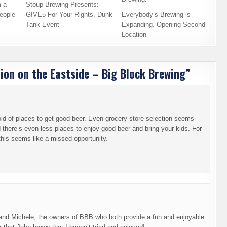
 a
Stoup Brewing Presents:
eople
GIVE5 For Your Rights, Dunk
Everybody’s Brewing is
Tank Event
Expanding. Opening Second
Location
ion on the Eastside – Big Block Brewing
”
d of places to get good beer. Even grocery store selection seems
 there’s even less places to enjoy good beer and bring your kids. For
this seems like a missed opportunity.
hn and Michele, the owners of BBB who both provide a fun and enjoyable