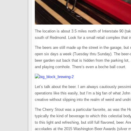
The location is about 3.5 miles north of Interstate 90 (t
south of Redmond. Look for a small retail complex that i
The beers are still made up the street in the garage, but
open six days a week (Tuesday thru Sunday). The beer-o
beer garden out back that is hidden from the parking lot, 
and playing cornhole. There’s even a boche ball court.
Let’s talk about the beer. I am always cautiously pessim
operations like this easily, but I’m a big fan of what Jo
creative without slipping into the realm of weird and undr
The Cherry Stout was a particular favorite, as was the H
typically the kind of beverage to which this celestial bo
to this light and refreshing, but still full flavored, bee
accolades at the 2015 Washington Beer Awards (silver me