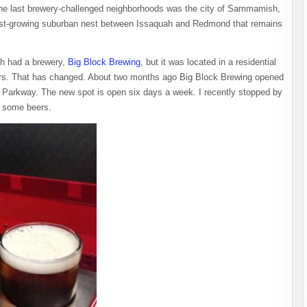
 the last brewery-challenged neighborhoods was the city of Sammamish,
 fast-growing suburban nest between Issaquah and Redmond that remains
sh had a brewery,
Big Block Brewing
, but it was located in a residential
urs. That has changed. About two months ago Big Block Brewing opened
Parkway. The new spot is open six days a week. I recently stopped by
e some beers.