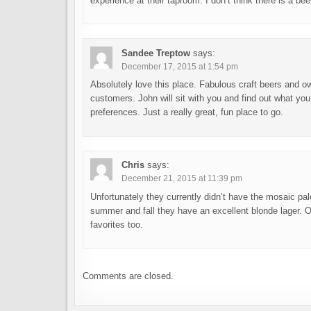
experience at their taproom. I don’t think there is a be
Sandee Treptow
says:
December 17, 2015 at 1:54 pm
Absolutely love this place. Fabulous craft beers and o
customers. John will sit with you and find out what you
preferences. Just a really great, fun place to go.
Chris
says:
December 21, 2015 at 11:39 pm
Unfortunately they currently didn’t have the mosaic pal
summer and fall they have an excellent blonde lager. O
favorites too.
Comments are closed.