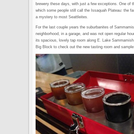
brewery these days, with just a few exceptions. One of
which some people still call the Issaquah Plateau: the
a mystery to most Seattleites.
For the last couple years the suburbanites of Sammami
neighborhood, in a garage, and was not open regular ho
its spacious, lovely tap room along E. Lake Sammamish 
Big Block to check out the new tasting room and sampl