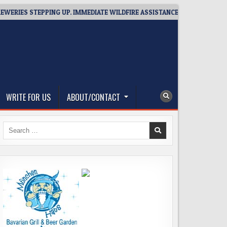
PPING UP. IMMEDIATE WILDFIRE ASSISTANCE: YOU CAN HELP!
2
WRITE FOR US
ABOUT/CONTACT
Search
for: