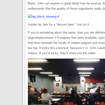
Beer). John can explain in great detail how he sources th
understands that the quality of those ingredients really d
Insider tip: ask for a “dessert beer.” Just do it.
If you’re wondering about the name, then you are definit
large-displacement V-8 engines that were available, typic
find them beneath the hoods of station wagons and muscl
bar top. It looks like a burnout, because it is. John Jul
Galaxy. If you’re lucky, they’ll show you the video.