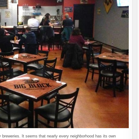
 breweries. It seems that nearly every neighborhood has its own