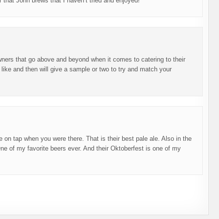
er that John brews that I haven’t tried and enjoyed!
wners that go above and beyond when it comes to catering to their
 like and then will give a sample or two to try and match your
e on tap when you were there. That is their best pale ale. Also in the
ne of my favorite beers ever. And their Oktoberfest is one of my