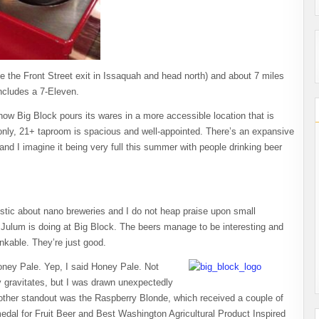
ake the Front Street exit in Issaquah and head north) and about 7 miles
ncludes a 7-Eleven.
 now Big Block pours its wares in a more accessible location that is
nly, 21+ taproom is spacious and well-appointed. There’s an expansive
and I imagine it being very full this summer with people drinking beer
istic about nano breweries and I do not heap praise upon small
hn Julum is doing at Big Block. The beers manage to be interesting and
inkable. They’re just good.
oney Pale. Yep, I said Honey Pale. Not
dy gravitates, but I was drawn unexpectedly
r. Another standout was the Raspberry Blonde, which received a couple of
dal for Fruit Beer and Best Washington Agricultural Product Inspired