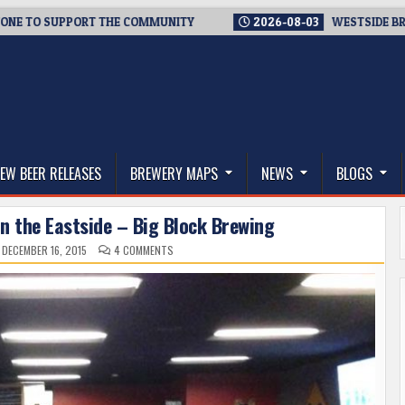
PPORT THE COMMUNITY
2026-08-03
WESTSIDE BREWERIES STE
thwest, and Beyond
EW BEER RELEASES
BREWERY MAPS
NEWS
BLOGS
n the Eastside – Big Block Brewing
ON
DECEMBER 16, 2015
4 COMMENTS
A
NEW
BEER
DESTINATION
ON
THE
EASTSIDE
–
BIG
BLOCK
BREWING