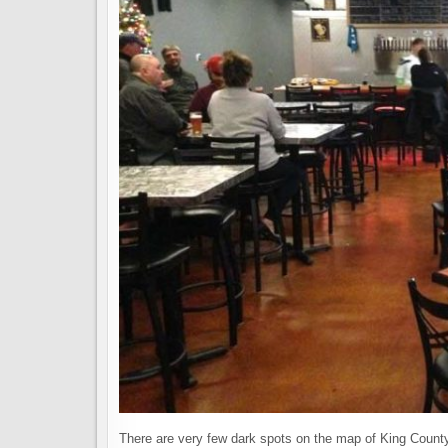
There are very few dark spots on the map of King County