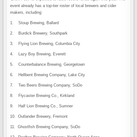
event already has a top-tier roster of local brewers and cider
makers, including:
1. Stoup Brewing, Ballard
2. Burdick Brewery, Southpark
3. Flying Lion Brewing, Columbia City
4. Lazy Boy Brewing, Everett
5. Counterbalance Brewing, Georgetown
6. Hellbent Brewing Company, Lake City
7. Two Beers Brewing Company, SoDo
8. Flycaster Brewing Co., Kirkland
9. Half Lion Brewing Co., Sumner
10. Outlander Brewery, Fremont
11. Ghostfish Brewing Company, SoDo