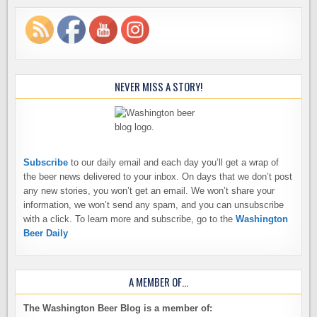
NEVER MISS A STORY!
Subscribe
to our daily email and each day you’ll get a wrap of
the beer news delivered to your inbox. On days that we don’t post
any new stories, you won’t get an email. We won’t share your
information, we won’t send any spam, and you can unsubscribe
with a click. To learn more and subscribe, go to the
Washington
Beer Daily
A MEMBER OF…
The Washington Beer Blog is a member of: