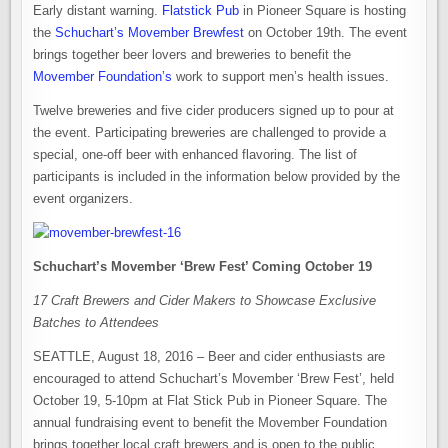
Early distant warning.
Flatstick Pub
in Pioneer Square is hosting
the
Schuchart’s Movember Brewfest
on October 19th. The event
brings together beer lovers and breweries to benefit the
Movember Foundation’s
work to support men’s health issues.
Twelve breweries and five cider producers signed up to pour at
the event. Participating breweries are challenged to provide a
special, one-off beer with enhanced flavoring. The list of
participants is included in the information below provided by the
event organizers.
Schuchart’s Movember ‘Brew Fest’ Coming October 19
17 Craft Brewers and Cider Makers to Showcase Exclusive
Batches to Attendees
SEATTLE, August 18, 2016 – Beer and cider enthusiasts are
encouraged to attend Schuchart’s Movember ‘Brew Fest’, held
October 19, 5-10pm at Flat Stick Pub in Pioneer Square. The
annual fundraising event to benefit the Movember Foundation
brings together local craft brewers and is open to the public.