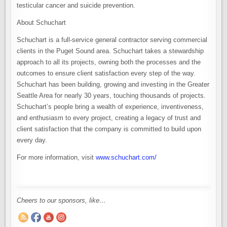
testicular cancer and suicide prevention.
About Schuchart
Schuchart is a full-service general contractor serving commercial
clients in the Puget Sound area. Schuchart takes a stewardship
approach to all its projects, owning both the processes and the
outcomes to ensure client satisfaction every step of the way.
Schuchart has been building, growing and investing in the Greater
Seattle Area for nearly 30 years, touching thousands of projects.
Schuchart’s people bring a wealth of experience, inventiveness,
and enthusiasm to every project, creating a legacy of trust and
client satisfaction that the company is committed to build upon
every day.
For more information, visit
www.schuchart.com/
Cheers to our sponsors, like…