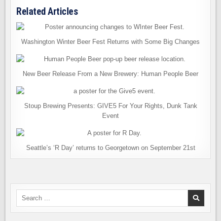
Related Articles
Washington Winter Beer Fest Returns with Some Big Changes
New Beer Release From a New Brewery: Human People Beer
Stoup Brewing Presents: GIVE5 For Your Rights, Dunk Tank
Event
Seattle’s ‘R Day’ returns to Georgetown on September 21st
Search
for: