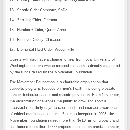
12. Rooftop Brewing Company, North Queen Anne
13. Seattle Cider Company, SoDo
14. Schilling Cider, Fremont
15. Number 6 Cider, Queen Anne
16. Finnriver Cidery, Chicacum
17. Elemental Hard Cider, Woodinville
Guests will also have a chance to hear from local University of
Washington doctors whose medical research is directly supported
by the funds raised by the Movember Foundation.
The Movember Foundation is a charitable organization that
supports programs focused on men’s health, including prostate
cancer, testicular cancer and suicide prevention. Each November,
the organization challenges the public to grow and sport a
moustache for thirty days to raise funds and increase awareness
of critical men’s health issues. Since its inception in 2003, the
Movember Foundation raised more than $710 million globally and
has funded more than 1,000 projects focusing on prostate cancer,