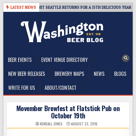
Skip
WAY – CIDER SUMMIT SEATTLE RETURNS FOR A 15TH DELICIOUS YEAR
LATEST NEWS
to
content
The Washington Beer Blog
Beer news and information for Washington, the Northwest, and
Beyond
BEER EVENTS
EVENT VENUE DIRECTORY
NEW BEER RELEASES
BREWERY MAPS
NEWS
BLOGS
WRITE FOR US
ABOUT/CONTACT
Movember Brewfest at Flatstick Pub on
October 19th
KENDALL JONES
AUGUST 23, 2016