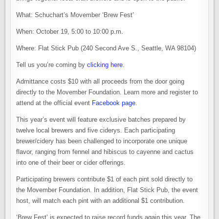
What: Schuchart’s Movember ‘Brew Fest’
When: October 19, 5:00 to 10:00 p.m.
Where: Flat Stick Pub (240 Second Ave S., Seattle, WA 98104)
Tell us you’re coming by
clicking here
.
Admittance costs $10 with all proceeds from the door going
directly to the Movember Foundation. Learn more and register to
attend at the official event
Facebook page
.
This year’s event will feature exclusive batches prepared by
twelve local brewers and five ciderys. Each participating
brewer/cidery has been challenged to incorporate one unique
flavor, ranging from fennel and hibiscus to cayenne and cactus
into one of their beer or cider offerings.
Participating brewers contribute $1 of each pint sold directly to
the Movember Foundation. In addition, Flat Stick Pub, the event
host, will match each pint with an additional $1 contribution.
‘Brew Fest’ is expected to raise record funds again this year. The