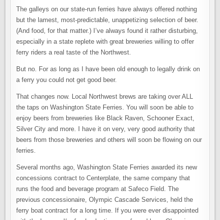
The galleys on our state-run ferries have always offered nothing
but the lamest, most-predictable, unappetizing selection of beer.
(And food, for that matter.) I’ve always found it rather disturbing,
especially in a state replete with great breweries willing to offer
ferry riders a real taste of the Northwest.
But no. For as long as I have been old enough to legally drink on
a ferry you could not get good beer.
That changes now. Local Northwest brews are taking over ALL
the taps on Washington State Ferries. You will soon be able to
enjoy beers from breweries like Black Raven, Schooner Exact,
Silver City and more. I have it on very, very good authority that
beers from those breweries and others will soon be flowing on our
ferries.
Several months ago, Washington State Ferries awarded its new
concessions contract to Centerplate, the same company that
runs the food and beverage program at Safeco Field. The
previous concessionaire, Olympic Cascade Services, held the
ferry boat contract for a long time. If you were ever disappointed