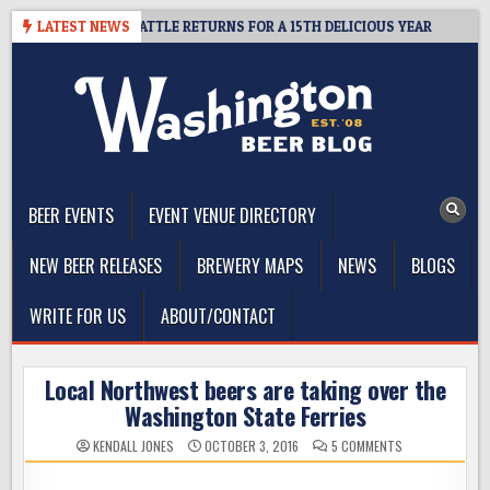
Skip
DER SUMMIT SEATTLE RETURNS FOR A 15TH DELICIOUS YEAR
LATEST NEWS
202
to
content
The Washington Beer Blog
Beer news and information for Washington, the Northwest, and
Beyond
BEER EVENTS
EVENT VENUE DIRECTORY
NEW BEER RELEASES
BREWERY MAPS
NEWS
BLOGS
WRITE FOR US
ABOUT/CONTACT
Local Northwest beers are taking over the
Washington State Ferries
ON
KENDALL JONES
OCTOBER 3, 2016
5 COMMENTS
LOCAL
NORTHWEST
BEERS