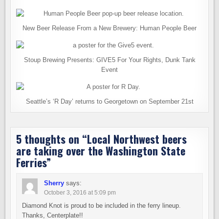
New Beer Release From a New Brewery: Human People Beer
Stoup Brewing Presents: GIVE5 For Your Rights, Dunk Tank
Event
Seattle’s ‘R Day’ returns to Georgetown on September 21st
5 thoughts on “
Local Northwest beers
are taking over the Washington State
Ferries
”
Sherry
says:
October 3, 2016 at 5:09 pm
Diamond Knot is proud to be included in the ferry lineup.
Thanks, Centerplate!!