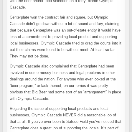
with the beer and/or food selection on a ferry, blame Olympic
Cascade.
Centerplate won the contract fair and square, but Olympic
Cascade didn’t go down without a lot of sound and fury, claiming
that because Centerplate was an out-of-state entity it would have
less of a commitment to providing local product and supporting
local businesses. Olympic Cascade tried to drag the courts into it
but their claims were found to be without merit. At least so far.
They may not be done.
Olympic Cascade also complained that Centerplate had been
involved in some messy business and legal problems in other
dealings around the nation. For anyone who ever looked at the
“beer program,” or lack thereof, on our ferries it was pretty
obvious that Big Beer had some sort of an “arrangement” in place
with Olympic Cascade.
Regarding the issue of supporting local products and local
businesses, Olympic Cascade NEVER did a reasonable job of
that at all. If you’ve ever been to Safeco Field you’ve noticed that
Centerplate does a great job of supporting the locals. It’s part of