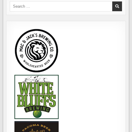
Search
for: