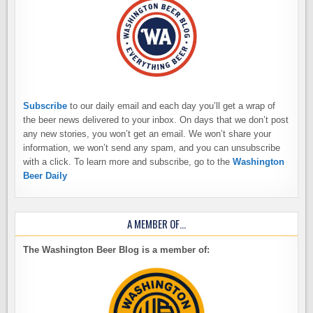
Subscribe
to our daily email and each day you’ll get a wrap of
the beer news delivered to your inbox. On days that we don’t post
any new stories, you won’t get an email. We won’t share your
information, we won’t send any spam, and you can unsubscribe
with a click. To learn more and subscribe, go to the
Washington
Beer Daily
A MEMBER OF…
The Washington Beer Blog is a member of: