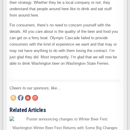
their strategy. Whether they be a local company or not, they
understand that people around here like to drink and eat stuff
from around here.
For consumers, there’s no need to concern yourself with the
details. All you care about is the quality of the beer and food you
can get on a ferry boat. Olympic Cascade failed to provide
consumers with the kind of experience we want and that may or
may not have anything to do with them losing the contract. I’m
just glad they did. Most importantly, I’m glad that we will now be
able to drink Washington beer on Washington State Ferries.
Cheers to our sponsors, like…
Related Articles
Washington Winter Beer Fest Returns with Some Big Changes