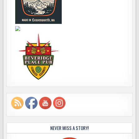
NEVER MISS A STORY!