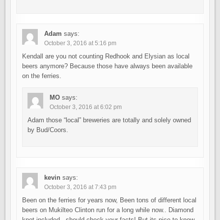
Adam
says:
October 3, 2016 at 5:16 pm
Kendall are you not counting Redhook and Elysian as local
beers anymore? Because those have always been available
on the ferries.
MO
says:
October 3, 2016 at 6:02 pm
Adam those “local” breweries are totally and solely owned
by Bud/Coors.
kevin
says:
October 3, 2016 at 7:43 pm
Been on the ferries for years now, Been tons of different local
beers on Mukilteo Clinton run for a long while now.. Diamond
knot included.. should check your facts! But its nice to know