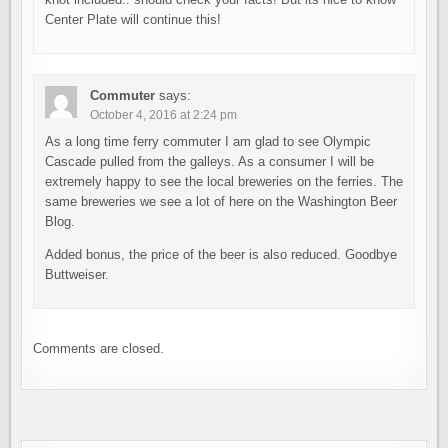
Center Plate will continue this!
Commuter
says:
October 4, 2016 at 2:24 pm
As a long time ferry commuter I am glad to see Olympic
Cascade pulled from the galleys. As a consumer I will be
extremely happy to see the local breweries on the ferries. The
same breweries we see a lot of here on the Washington Beer
Blog.
Added bonus, the price of the beer is also reduced. Goodbye
Buttweiser.
Comments are closed.