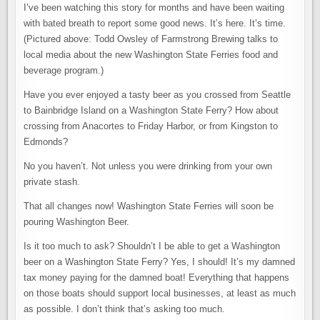
ARE
I’ve been watching this story for months and have been waiting
TAKING
OVER
with bated breath to report some good news. It’s here. It’s time.
THE
WASHINGTON
(Pictured above: Todd Owsley of Farmstrong Brewing talks to
STATE
local media about the new Washington State Ferries food and
FERRIES
beverage program.)
Have you ever enjoyed a tasty beer as you crossed from Seattle
to Bainbridge Island on a Washington State Ferry? How about
crossing from Anacortes to Friday Harbor, or from Kingston to
Edmonds?
No you haven’t. Not unless you were drinking from your own
private stash.
That all changes now! Washington State Ferries will soon be
pouring Washington Beer.
Is it too much to ask? Shouldn’t I be able to get a Washington
beer on a Washington State Ferry? Yes, I should! It’s my damned
tax money paying for the damned boat! Everything that happens
on those boats should support local businesses, at least as much
as possible. I don’t think that’s asking too much.