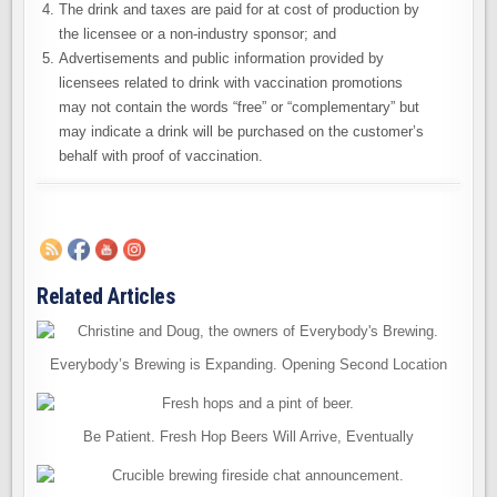
The drink and taxes are paid for at cost of production by
the licensee or a non-industry sponsor; and
Advertisements and public information provided by
licensees related to drink with vaccination promotions
may not contain the words “free” or “complementary” but
may indicate a drink will be purchased on the customer’s
behalf with proof of vaccination.
Related Articles
Everybody’s Brewing is Expanding. Opening Second Location
Be Patient. Fresh Hop Beers Will Arrive, Eventually