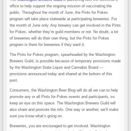
office to help support the ongoing mission of vaccinating the
public. Throughout the month of June, the Pints for Pokes
program will take place statewide at participating breweries. For
the month of June only. Any brewery can get involved in the Pints
for Pokes, whether they’re guild members or not. No doubt, a lot
of breweries will do their own thing, but the Pints for Pokes
program is there for breweries if they want it.
The Pints for Pokes program, spearheaded by the Washington
Brewers Guild, is possible because of temporary provisions made
by the Washington State Liquor and Cannabis Board —
provisions announced today and shared at the bottom of this
post.
Consumers, the Washington Beer Blog will do all we can to help
promote any or all Pints for Pokes events and participants, so
keep an eye on this space. The Washington Brewers Guild will
also share and promote the info. One way or another, we’ll make
sure you know what’s going on.
Breweries, you are encouraged to get involved. Washington