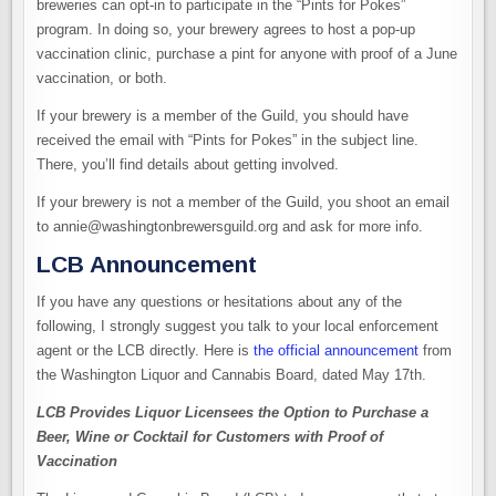
breweries can opt-in to participate in the “Pints for Pokes”
program. In doing so, your brewery agrees to host a pop-up
vaccination clinic, purchase a pint for anyone with proof of a June
vaccination, or both.
If your brewery is a member of the Guild, you should have
received the email with “Pints for Pokes” in the subject line.
There, you’ll find details about getting involved.
If your brewery is not a member of the Guild, you shoot an email
to annie@washingtonbrewersguild.org and ask for more info.
LCB Announcement
If you have any questions or hesitations about any of the
following, I strongly suggest you talk to your local enforcement
agent or the LCB directly. Here is
the official announcement
from
the Washington Liquor and Cannabis Board, dated May 17th.
LCB Provides Liquor Licensees the Option to Purchase a
Beer, Wine or Cocktail for Customers with Proof of
Vaccination