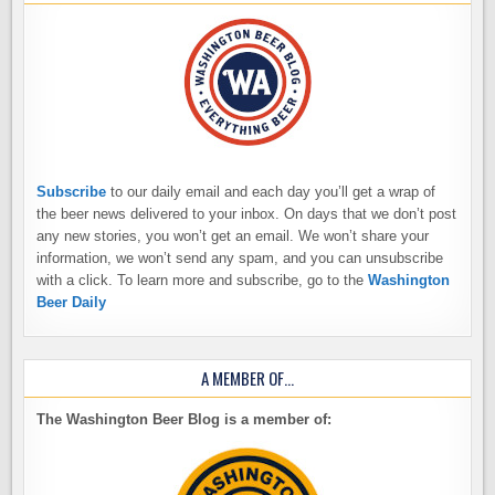
Subscribe
to our daily email and each day you’ll get a wrap of
the beer news delivered to your inbox. On days that we don’t post
any new stories, you won’t get an email. We won’t share your
information, we won’t send any spam, and you can unsubscribe
with a click. To learn more and subscribe, go to the
Washington
Beer Daily
A MEMBER OF…
The Washington Beer Blog is a member of: