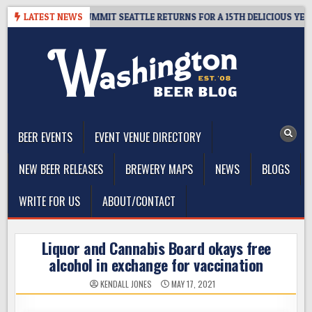
Skip
AWAY – CIDER SUMMIT SEATTLE RETURNS FOR A 15TH DELICIOUS YEAR
LATEST NEWS
to
content
The Washington Beer Blog
Beer news and information for Washington, the Northwest, and
Beyond
BEER EVENTS
EVENT VENUE DIRECTORY
NEW BEER RELEASES
BREWERY MAPS
NEWS
BLOGS
WRITE FOR US
ABOUT/CONTACT
Liquor and Cannabis Board okays free
alcohol in exchange for vaccination
KENDALL JONES
MAY 17, 2021