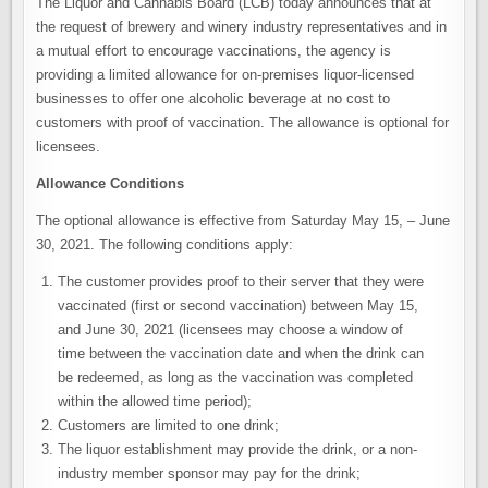
The Liquor and Cannabis Board (LCB) today announces that at
the request of brewery and winery industry representatives and in
a mutual effort to encourage vaccinations, the agency is
providing a limited allowance for on-premises liquor-licensed
businesses to offer one alcoholic beverage at no cost to
customers with proof of vaccination. The allowance is optional for
licensees.
Allowance Conditions
The optional allowance is effective from Saturday May 15, – June
30, 2021. The following conditions apply:
The customer provides proof to their server that they were
vaccinated (first or second vaccination) between May 15,
and June 30, 2021 (licensees may choose a window of
time between the vaccination date and when the drink can
be redeemed, as long as the vaccination was completed
within the allowed time period);
Customers are limited to one drink;
The liquor establishment may provide the drink, or a non-
industry member sponsor may pay for the drink;