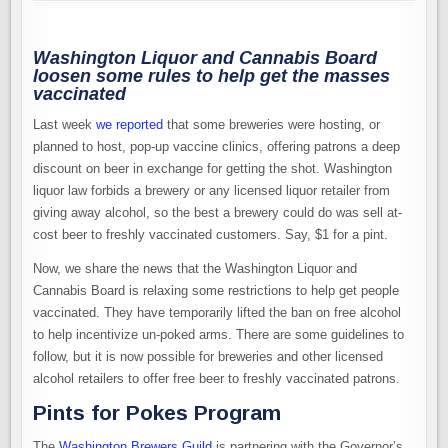
Washington Liquor and Cannabis Board
loosen some rules to help get the masses
vaccinated
Last week
we reported
that some breweries were hosting, or
planned to host, pop-up vaccine clinics, offering patrons a deep
discount on beer in exchange for getting the shot. Washington
liquor law forbids a brewery or any licensed liquor retailer from
giving away alcohol, so the best a brewery could do was sell at-
cost beer to freshly vaccinated customers. Say, $1 for a pint.
Now, we share the news that the Washington Liquor and
Cannabis Board is relaxing some restrictions to help get people
vaccinated. They have temporarily lifted the ban on free alcohol
to help incentivize un-poked arms. There are some guidelines to
follow, but it is now possible for breweries and other licensed
alcohol retailers to offer free beer to freshly vaccinated patrons.
Pints for Pokes Program
The
Washington Brewers Guild
is partnering with the Governor’s