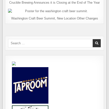
Crucible Brewing Announces it is Closing at the End of The Year
Washington Craft Beer Summit, New Location Other Changes
Search
for: