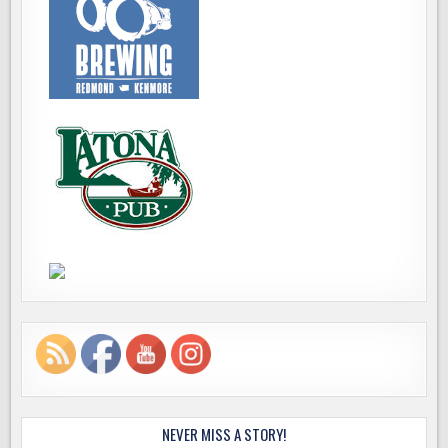
NEVER MISS A STORY!